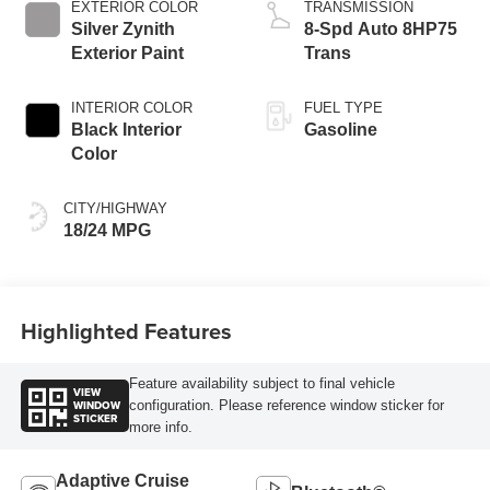
EXTERIOR COLOR
TRANSMISSION
Silver Zynith
8-Spd Auto 8HP75
Exterior Paint
Trans
INTERIOR COLOR
FUEL TYPE
Black Interior
Gasoline
Color
CITY/HIGHWAY
18/24 MPG
Highlighted Features
Feature availability subject to final vehicle
VIEW
WINDOW
configuration. Please reference window sticker for
STICKER
more info.
Adaptive Cruise