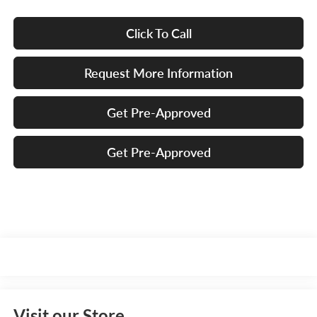
Click To Call
Request More Information
Get Pre-Approved
Get Pre-Approved
Visit our Store