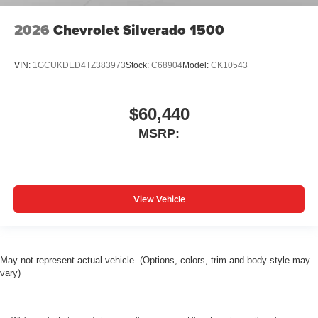
2026
Chevrolet Silverado 1500
VIN:
1GCUKDED4TZ383973
Stock:
C68904
Model:
CK10543
$60,440
MSRP:
View Vehicle
May not represent actual vehicle. (Options, colors, trim and body style may
vary)