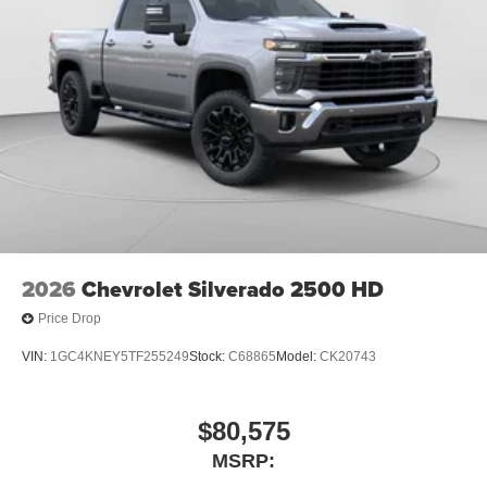
2026
Chevrolet Silverado 2500 HD
Price Drop
VIN:
1GC4KNEY5TF255249
Stock:
C68865
Model:
CK20743
$80,575
MSRP: