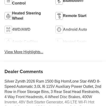
Bluetooth®
Control
Heated Steering
Remote Start
Wheel
4WD/AWD
Android Auto
Apple CarPlay
Heated Seats
View More Highlights...
Dealer Comments
Silver Zynith 2026 Ram 1500 Big Horn/Lone Star 4WD 8-
Speed Automatic 3.0L I6 115V Auxiliary Power Outlet, 2nd
Row in Floor Storage Bins, 3 Rear Seat Head Restraints,
4 Way Front Headrests, 4-Wheel Disc Brakes, 400W
Inverter, 48V Belt Starter Generator, 4G LTE Wi-Fi Hot