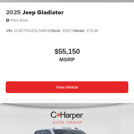
2025
Jeep Gladiator
Price Drop
VIN:
1C6PJTAGXSL548539
Stock:
J52675
Model:
JTJL98
$55,150
MSRP
View Vehicle