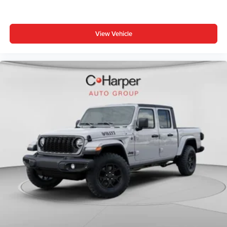
intermittent wipers, Voltmeter, Wheels: 20 x 9.0 Aluminum
Painted Clad.
View Vehicle
Bed Utility Group (Exterior 115V AC Outlet, MOPAR 4
Adjustable Cargo Tie-Down Hooks, and Pick-Up Box
Lighting), Big Horn Level 1 Equipment Group (115V
Auxiliary Power Outlet, 2nd Row in Floor Storage Bins, 3
Rear Seat Head Restraints, Price includes: $1000 -
Driveability / Automobility Program. Exp. 12/31/2026 $500
- 2026 National 2026 First Responder Bonus Cash . Exp.
01/04/2027 $7876 - 2026 National Standalone 12%
Below MSRP . Exp. 08/31/2