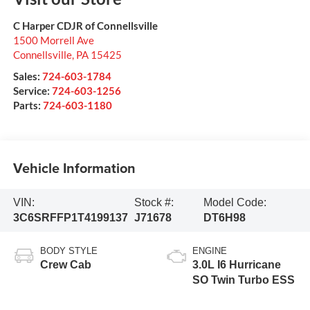
C Harper CDJR of Connellsville
1500 Morrell Ave
Connellsville
,
PA
15425
Sales:
724-603-1784
Service:
724-603-1256
Parts:
724-603-1180
Vehicle Information
VIN:
Stock #:
Model Code:
3C6SRFFP1T4199137
J71678
DT6H98
BODY STYLE
ENGINE
Crew Cab
3.0L I6 Hurricane
SO Twin Turbo ESS