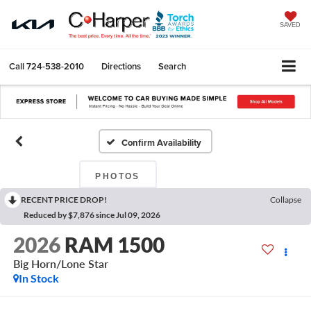
SAVED
Call
724-538-2010
Directions
Search
Confirm Availability
PHOTOS
RECENT PRICE DROP!
Collapse
Reduced by $7,876 since Jul 09, 2026
2026
RAM 1500
Big Horn/Lone Star
In Stock