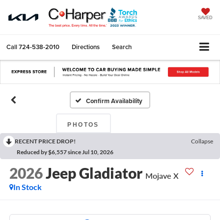
SAVED
Call
724-538-2010
Directions
Search
Confirm Availability
PHOTOS
RECENT PRICE DROP!
Collapse
Reduced by $6,557 since Jul 10, 2026
2026
Jeep Gladiator
Mojave X
In Stock