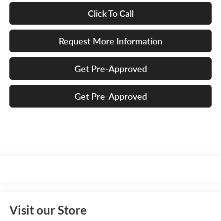
Click To Call
Request More Information
Get Pre-Approved
Get Pre-Approved
Visit our Store