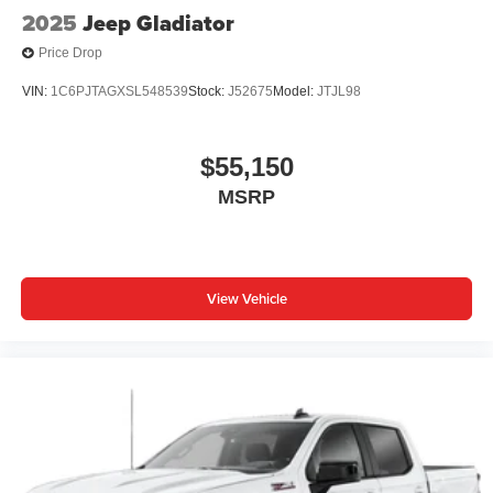
2025
Jeep Gladiator
Price Drop
VIN:
1C6PJTAGXSL548539
Stock:
J52675
Model:
JTJL98
$55,150
MSRP
View Vehicle