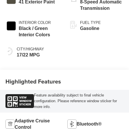
41 Exterior Paint
8-Speed Automatic
Transmission
INTERIOR COLOR
FUEL TYPE
Black / Green
Gasoline
Interior Colors
CITY/HIGHWAY
17/22 MPG
Highlighted Features
Feature availability subject to final vehicle
VIEW
WINDOW
configuration. Please reference window sticker for
STICKER
more info.
Adaptive Cruise
Bluetooth®
Control