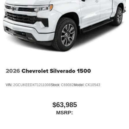
2026
Chevrolet Silverado 1500
VIN:
2GCUKEEDXT1211008
Stock:
C69082
Model:
CK10543
$63,985
MSRP: