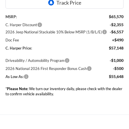
$65,570
MSRP:
-$2,355
C. Harper Discount
-$6,557
2026 Jeep National Stackable 10% Below MSRP (1/B/L/E)
+$490
Doc Fee
$57,148
C. Harper Price:
-$1,000
Driveability / Automobility Program
-$500
2026 National 2026 First Responder Bonus Cash
$55,648
As Low As:
*
Please Note:
We turn our inventory daily, please check with the dealer
to confirm vehicle availability.