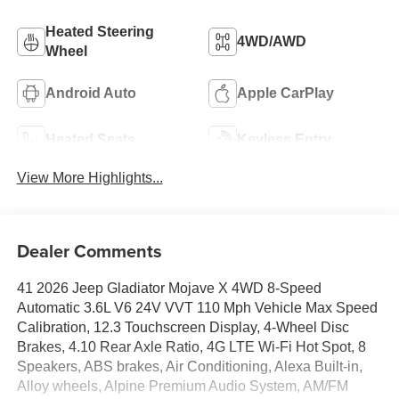
Heated Steering
4WD/AWD
Wheel
Android Auto
Apple CarPlay
Heated Seats
Keyless Entry
View More Highlights...
Dealer Comments
41 2026 Jeep Gladiator Mojave X 4WD 8-Speed
Automatic 3.6L V6 24V VVT 110 Mph Vehicle Max Speed
Calibration, 12.3 Touchscreen Display, 4-Wheel Disc
Brakes, 4.10 Rear Axle Ratio, 4G LTE Wi-Fi Hot Spot, 8
Speakers, ABS brakes, Air Conditioning, Alexa Built-in,
Alloy wheels, Alpine Premium Audio System, AM/FM