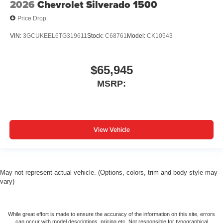
2026
Chevrolet Silverado 1500
Price Drop
VIN:
3GCUKEEL6TG319611
Stock:
C68761
Model:
CK10543
$65,945
MSRP:
View Vehicle
May not represent actual vehicle. (Options, colors, trim and body style may
vary)
While great effort is made to ensure the accuracy of the information on this site, errors
can occur with model descriptions, pricing etc. Not responsible for typographical