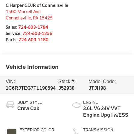
C Harper CDJR of Connellsville
1500 Morrell Ave
Connellsville
,
PA
15425
Sales:
724-603-1784
Service:
724-603-1256
Parts:
724-603-1180
Vehicle Information
VIN:
Stock #:
Model Code:
1C6RJTEG7TL190594
J52930
JTJH98
BODY STYLE
ENGINE
Crew Cab
3.6L V6 24V VVT
Engine Upg I w/ESS
EXTERIOR COLOR
TRANSMISSION