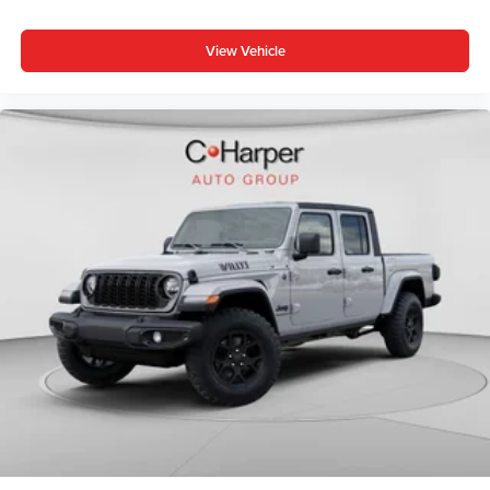
Power 4-Way Driver Lumbar Adjust, Power 4-Way
Passenger Lumbar Adjust, Power Adjust 8-Way Driver
View Vehicle
Seat, Power Adjust 8-Way Front Passenger Seat,
Premium Door Trim Panel, Radio: Uconnect 5 Navigation
with 12.3 Display, Rear Armrest with Cupholder Seat,
Rear Sliding Window, Rear Window Defroster, Steel Front
Bumper, Steel Rear Price includes: $1000 - Driveability /
Automobility Program. Exp. 12/31/2026 $500 - 2026
National 2026 First Responder Bonus Cash . Exp.
01/04/2027 $6557 - 2026 Jeep National Stackable 10%
Below MSRP (1/B/L/E) . Exp. 08/31/2