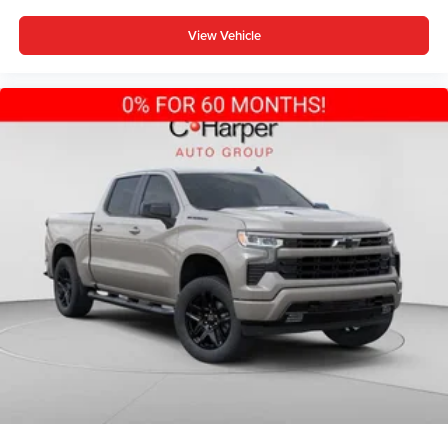
View Vehicle