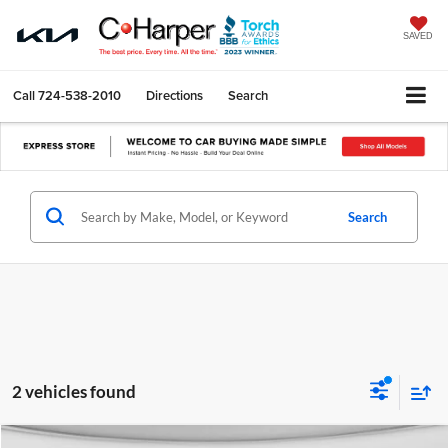
SAVED
Call
724-538-2010
Directions
Search
Search
2 vehicles found