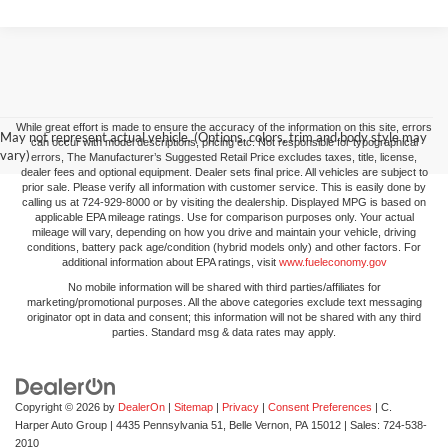
While great effort is made to ensure the accuracy of the information on this site, errors
May not represent actual vehicle. (Options, colors, trim and body style may
can occur with model descriptions, pricing etc. Not responsible for typographical
vary)
errors, The Manufacturer’s Suggested Retail Price excludes taxes, title, license,
dealer fees and optional equipment. Dealer sets final price. All vehicles are subject to
prior sale. Please verify all information with customer service. This is easily done by
calling us at 724-929-8000 or by visiting the dealership. Displayed MPG is based on
applicable EPA mileage ratings. Use for comparison purposes only. Your actual
mileage will vary, depending on how you drive and maintain your vehicle, driving
conditions, battery pack age/condition (hybrid models only) and other factors. For
additional information about EPA ratings, visit
www.fueleconomy.gov
No mobile information will be shared with third parties/affiliates for
marketing/promotional purposes. All the above categories exclude text messaging
originator opt in data and consent; this information will not be shared with any third
parties. Standard msg & data rates may apply.
Copyright © 2026
by
DealerOn
|
Sitemap
|
Privacy
|
Consent Preferences
| C.
Harper Auto Group
|
4435 Pennsylvania 51,
Belle Vernon,
PA
15012
| Sales:
724-538-
2010