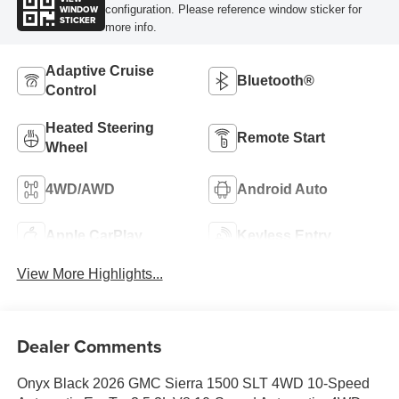
WINDOW
configuration. Please reference window sticker for
STICKER
more info.
Adaptive Cruise
Bluetooth®
Control
Heated Steering
Remote Start
Wheel
4WD/AWD
Android Auto
Apple CarPlay
Keyless Entry
View More Highlights...
Dealer Comments
Onyx Black 2026 GMC Sierra 1500 SLT 4WD 10-Speed