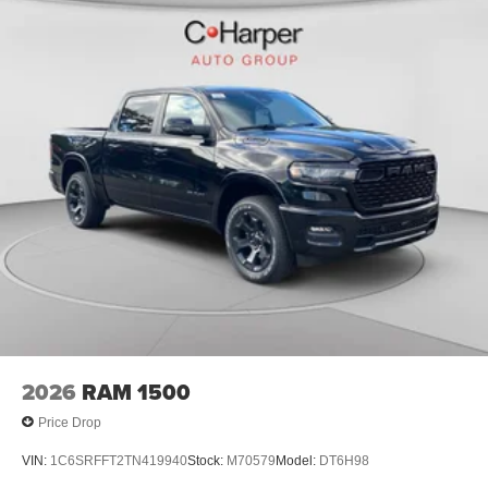
2026
RAM 1500
Price Drop
VIN:
1C6SRFFT2TN419940
Stock:
M70579
Model:
DT6H98