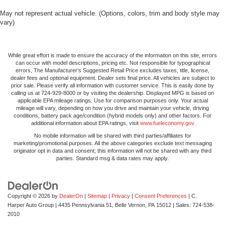
May not represent actual vehicle. (Options, colors, trim and body style may
vary)
While great effort is made to ensure the accuracy of the information on this site, errors
can occur with model descriptions, pricing etc. Not responsible for typographical
errors, The Manufacturer’s Suggested Retail Price excludes taxes, title, license,
dealer fees and optional equipment. Dealer sets final price. All vehicles are subject to
prior sale. Please verify all information with customer service. This is easily done by
calling us at 724-929-8000 or by visiting the dealership. Displayed MPG is based on
applicable EPA mileage ratings. Use for comparison purposes only. Your actual
mileage will vary, depending on how you drive and maintain your vehicle, driving
conditions, battery pack age/condition (hybrid models only) and other factors. For
additional information about EPA ratings, visit
www.fueleconomy.gov
No mobile information will be shared with third parties/affiliates for
marketing/promotional purposes. All the above categories exclude text messaging
originator opt in data and consent; this information will not be shared with any third
parties. Standard msg & data rates may apply.
Copyright © 2026
by
DealerOn
|
Sitemap
|
Privacy
|
Consent Preferences
| C.
Harper Auto Group
|
4435 Pennsylvania 51,
Belle Vernon,
PA
15012
| Sales:
724-538-
2010