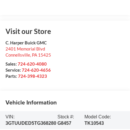
Visit our Store
C. Harper Buick GMC
2401 Memorial Blvd
Connellsville
,
PA
15425
Sales:
724-620-4080
Service:
724-620-4656
Parts:
724-398-4323
Vehicle Information
VIN:
Stock #:
Model Code:
3GTUUDED5TG368280
G8457
TK10543