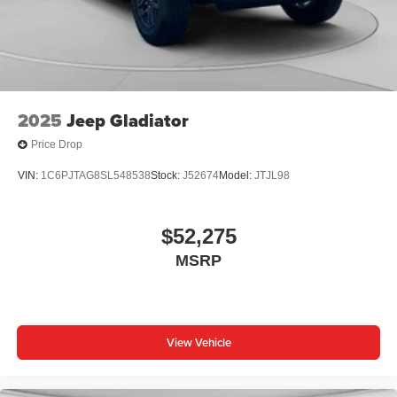
place an outgoing call quickly using the touch-
screen display or voice command system
With streaming audio capability, you can listen to
files stored on your phone or Bluetooth® digital
media device
2025
Jeep Gladiator
Price Drop
VIN:
1C6PJTAG8SL548538
Stock:
J52674
Model:
JTJL98
$52,275
MSRP
View Vehicle