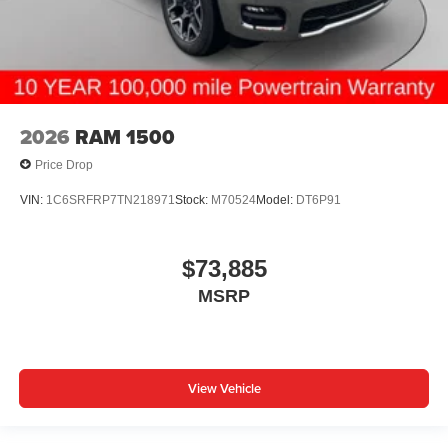
2026
RAM 1500
Price Drop
VIN:
1C6SRFRP7TN218971
Stock:
M70524
Model:
DT6P91
$73,885
MSRP
View Vehicle