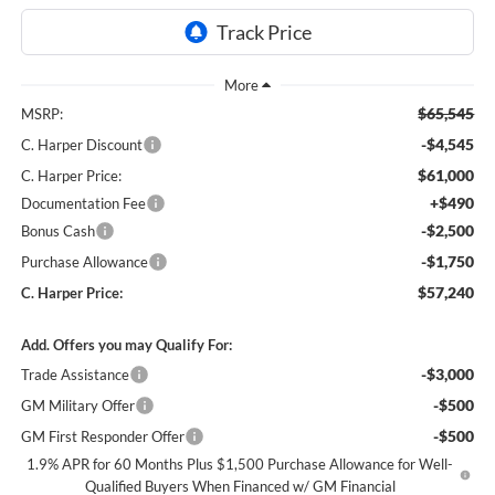
$65,545
MSRP:
-$4,545
C. Harper Discount
$61,000
C. Harper Price:
+$490
Documentation Fee
-$2,500
Bonus Cash
-$1,750
Purchase Allowance
$57,240
C. Harper Price:
Add. Offers you may Qualify For:
-$3,000
Trade Assistance
-$500
GM Military Offer
-$500
GM First Responder Offer
1.9% APR for 60 Months Plus $1,500 Purchase Allowance for Well-
Qualified Buyers When Financed w/ GM Financial