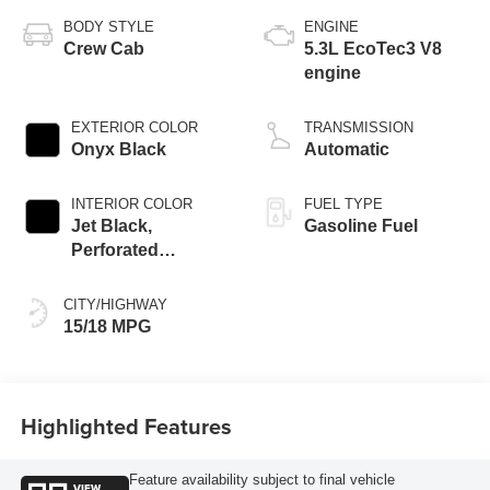
BODY STYLE
ENGINE
Crew Cab
5.3L EcoTec3 V8
engine
EXTERIOR COLOR
TRANSMISSION
Onyx Black
Automatic
INTERIOR COLOR
FUEL TYPE
Jet Black,
Gasoline Fuel
Perforated
Leather-Appointed
Front Outboard
CITY/HIGHWAY
Seat Trim
15/18 MPG
Highlighted Features
Feature availability subject to final vehicle
VIEW