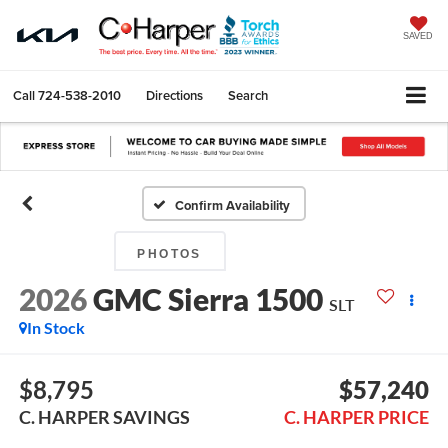
SAVED
Call
724-538-2010
Directions
Search
Confirm Availability
PHOTOS
2026
GMC Sierra 1500
SLT
In Stock
$8,795
$57,240
C. HARPER SAVINGS
C. HARPER PRICE