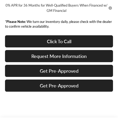
0% APR for 36 Months for Well-Qualified Buyers When Financed w/
GM Financial
*
Please Note:
We turn our inventory daily, please check with the dealer
to confirm vehicle availability.
Click To Call
Request More Information
Get Pre-Approved
Get Pre-Approved