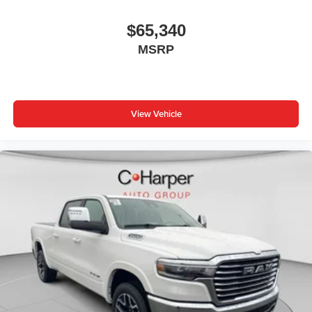
$65,340
MSRP
View Vehicle