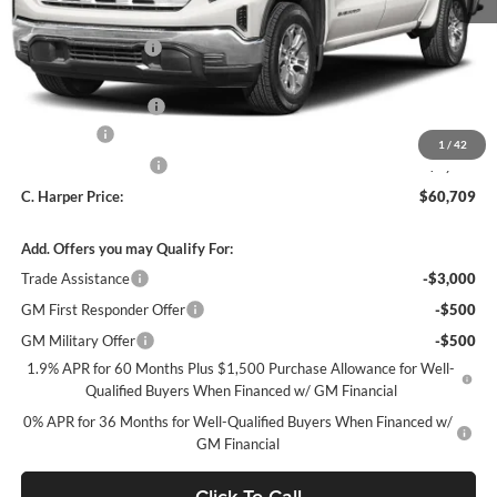
MSRP:
$69,469
C. Harper Discount
-$5,000
C. Harper Price:
$64,469
Documentation Fee
+$490
Bonus Cash
-$2,500
1
/
42
Purchase Allowance
-$1,750
C. Harper Price:
$60,709
Add. Offers you may Qualify For:
Trade Assistance
-$3,000
GM First Responder Offer
-$500
GM Military Offer
-$500
1.9% APR for 60 Months Plus $1,500 Purchase Allowance for Well-
Qualified Buyers When Financed w/ GM Financial
0% APR for 36 Months for Well-Qualified Buyers When Financed w/
GM Financial
Click To Call