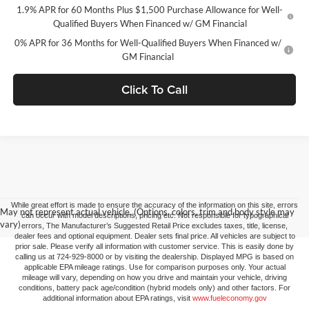
1.9% APR for 60 Months Plus $1,500 Purchase Allowance for Well-
Qualified Buyers When Financed w/ GM Financial
0% APR for 36 Months for Well-Qualified Buyers When Financed w/
GM Financial
Click To Call
While great effort is made to ensure the accuracy of the information on this site, errors
May not represent actual vehicle. (Options, colors, trim and body style may
can occur with model descriptions, pricing etc. Not responsible for typographical
vary)
errors, The Manufacturer’s Suggested Retail Price excludes taxes, title, license,
dealer fees and optional equipment. Dealer sets final price. All vehicles are subject to
prior sale. Please verify all information with customer service. This is easily done by
calling us at 724-929-8000 or by visiting the dealership. Displayed MPG is based on
applicable EPA mileage ratings. Use for comparison purposes only. Your actual
mileage will vary, depending on how you drive and maintain your vehicle, driving
conditions, battery pack age/condition (hybrid models only) and other factors. For
additional information about EPA ratings, visit
www.fueleconomy.gov