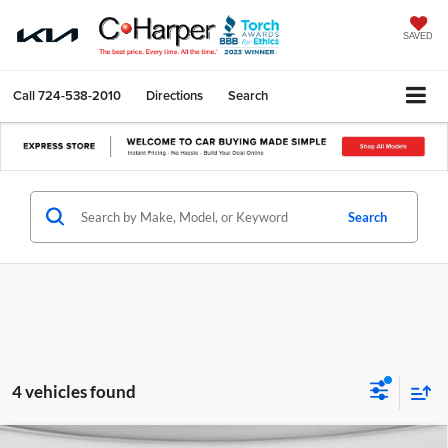
SAVED
Call
724-538-2010
Directions
Search
Search
4 vehicles found