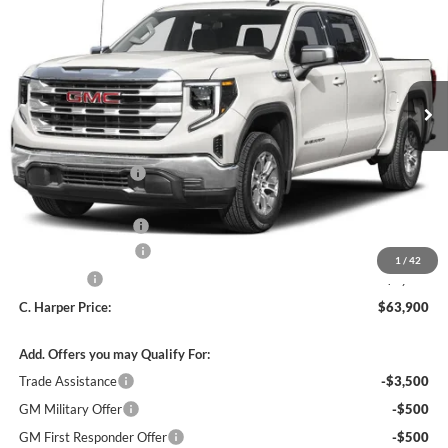
C. HARPER PRICE
C. HARPER SAVINGS
C. Harper Buick GMC
VIN:
3GTUUDEL2TG439989
Stock:
G8512
Model:
TK10543
Ext.
Int.
In Stock
MSRP:
$71,660
C. Harper Discount
-$5,000
C. Harper Price:
$66,660
Documentation Fee
+$490
Purchase Allowance
-$1,750
1
/
42
Bonus Cash
-$1,500
C. Harper Price:
$63,900
Add. Offers you may Qualify For:
Trade Assistance
-$3,500
GM Military Offer
-$500
GM First Responder Offer
-$500