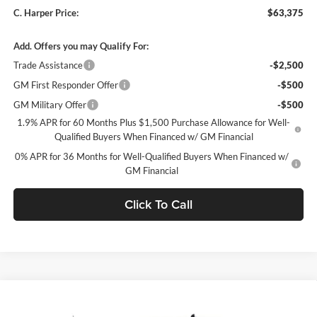
C. Harper Price:
$63,375
Add. Offers you may Qualify For:
Trade Assistance
-$2,500
GM First Responder Offer
-$500
GM Military Offer
-$500
1.9% APR for 60 Months Plus $1,500 Purchase Allowance for Well-
Qualified Buyers When Financed w/ GM Financial
0% APR for 36 Months for Well-Qualified Buyers When Financed w/
GM Financial
Click To Call
Window Sticker
Compare Vehicle
$63,900
2026
GMC Sierra 1500
SLT
$8,250