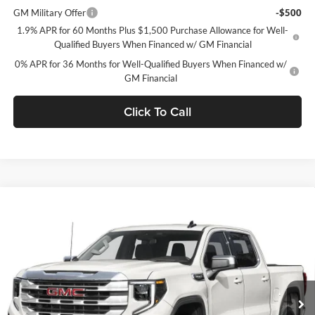
GM Military Offer
-$500
1.9% APR for 60 Months Plus $1,500 Purchase Allowance for Well-
Qualified Buyers When Financed w/ GM Financial
0% APR for 36 Months for Well-Qualified Buyers When Financed w/
GM Financial
Click To Call
Window Sticker
Compare Vehicle
$60,709
2026
GMC Sierra 1500
SLT
$9,250
C. HARPER PRICE
C. HARPER SAVINGS
C. Harper Buick GMC
VIN:
3GTUUDED1TG419421
Stock:
G8510
Model:
TK10543
Ext.
Int.
In Stock