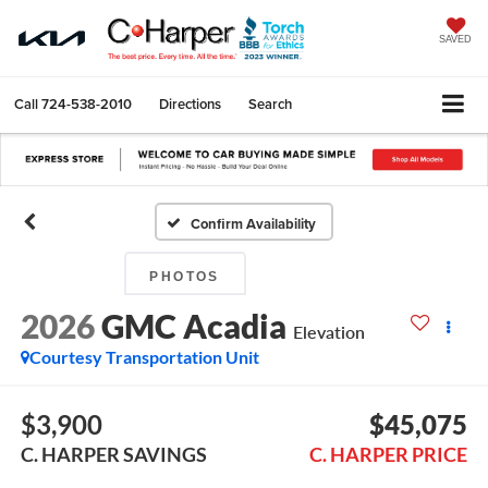
SAVED
Call
724-538-2010
Directions
Search
Confirm Availability
PHOTOS
2026
GMC Acadia
Elevation
Courtesy Transportation Unit
$3,900
$45,075
C. HARPER SAVINGS
C. HARPER PRICE