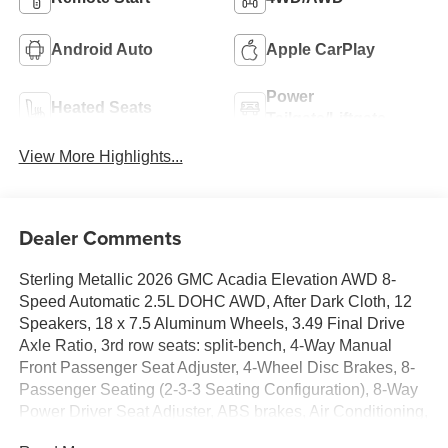
Android Auto
Apple CarPlay
Power
Heated Seats
Tailgate/Liftgate
View More Highlights...
Dealer Comments
Sterling Metallic 2026 GMC Acadia Elevation AWD 8-
Speed Automatic 2.5L DOHC AWD, After Dark Cloth, 12
Speakers, 18 x 7.5 Aluminum Wheels, 3.49 Final Drive
Axle Ratio, 3rd row seats: split-bench, 4-Way Manual
Front Passenger Seat Adjuster, 4-Wheel Disc Brakes, 8-
Passenger Seating (2-3-3 Seating Configuration), 8-Way
Power Driver Seat Adjuster, ABS brakes, Air Conditioning,
Alloy wheels, AM/FM radio: SiriusXM with 360L, Apple