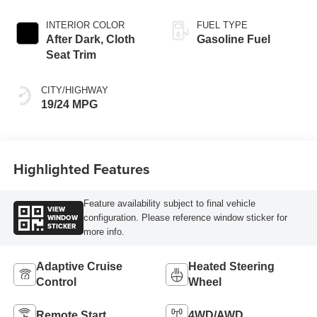
INTERIOR COLOR
FUEL TYPE
After Dark, Cloth
Gasoline Fuel
Seat Trim
CITY/HIGHWAY
19/24 MPG
Highlighted Features
Feature availability subject to final vehicle
VIEW
WINDOW
configuration. Please reference window sticker for
STICKER
more info.
Adaptive Cruise
Heated Steering
Control
Wheel
Remote Start
4WD/AWD