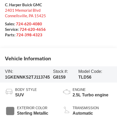
C. Harper Buick GMC
2401 Memorial Blvd
Connellsville
,
PA
15425
Sales:
724-620-4080
Service:
724-620-4656
Parts:
724-398-4323
Vehicle Information
VIN:
Stock #:
Model Code:
1GKENNKS2TJ113745
G8159
TLD56
BODY STYLE
ENGINE
SUV
2.5L Turbo engine
EXTERIOR COLOR
TRANSMISSION
Sterling Metallic
Automatic