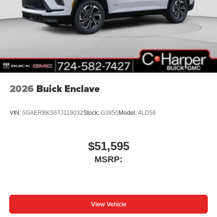
2026
Buick Enclave
VIN:
5GAERBKS6TJ119032
Stock:
G3850
Model:
4LD56
$51,595
MSRP:
View Vehicle