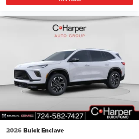
2026
Buick Enclave