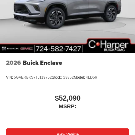
™3
Wireless Apple CarPlay
/Wireless Android
™4
Auto
capability for compatible phones
2026
Buick Enclave
VIN:
5GAERBKS7TJ119752
Stock:
G3852
Model:
4LD56
$52,090
MSRP:
View Vehicle