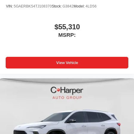
VIN:
5GAERBKS4TJ108370
Stock:
G3842
Model:
4LD56
$55,310
MSRP:
View Vehicle