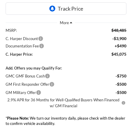
$48,485
MSRP:
-$3,900
C. Harper Discount
+$490
Documentation Fee
$45,075
C. Harper Price:
Add. Offers you may Qualify For:
-$750
GMC GMF Bonus Cash
-$500
GM First Responder Offer
-$500
GM Military Offer
2.9% APR for 36 Months for Well-Qualified Buyers When Financed
w/ GM Financial
*
Please Note:
We turn our inventory daily, please check with the dealer
to confirm vehicle availability.