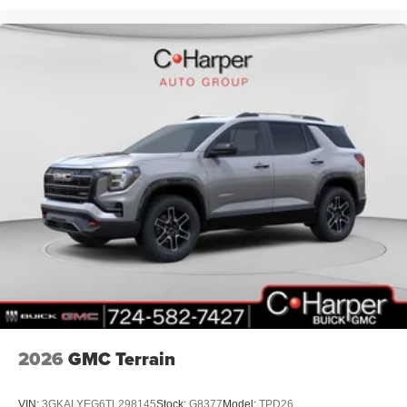
2026
GMC Terrain
VIN:
3GKALYEG6TL298145
Stock:
G8377
Model:
TPD26