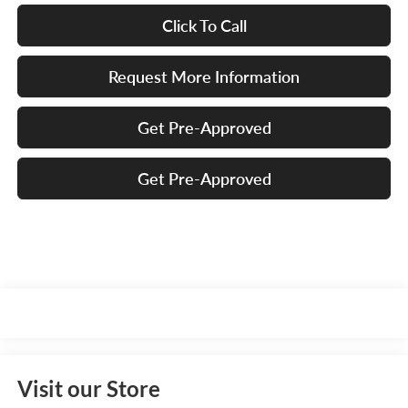
Click To Call
Request More Information
Get Pre-Approved
Get Pre-Approved
Visit our Store