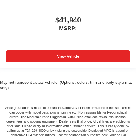
$41,940
MSRP:
View Vehicle
May not represent actual vehicle. (Options, colors, trim and body style may
vary)
While great effort is made to ensure the accuracy of the information on this site, errors
can occur with model descriptions, pricing etc. Not responsible for typographical
errors, The Manufacturer’s Suggested Retail Price excludes taxes, title, license,
dealer fees and optional equipment. Dealer sets final price. All vehicles are subject to
prior sale. Please verify all information with customer service. This is easily done by
calling us at 724-929-8000 or by visiting the dealership. Displayed MPG is based on
applicable EPA mileage ratings. Use for comparison purposes only. Your actual