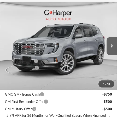
Window Sticker
Compare Vehicle
$64,095
2026
GMC Acadia
Denali
$3,900
C. HARPER PRICE
C. HARPER SAVINGS
C. Harper Buick GMC
VIN:
1GKENRKS4TJ400088
Stock:
G8514
Model:
TLF56
Ext.
Int.
In Stock
MSRP:
$67,505
C. Harper Discount
-$3,900
Documentation Fee
+$490
C. Harper Price:
$64,095
1
/
43
Add. Offers you may Qualify For:
GMC GMF Bonus Cash
-$750
GM First Responder Offer
-$500
GM Military Offer
-$500
2.9% APR for 36 Months for Well-Qualified Buyers When Financed