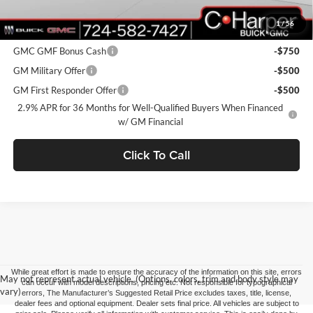
1
/
56
Add. Offers you may Qualify For:
GMC GMF Bonus Cash
-$750
GM Military Offer
-$500
GM First Responder Offer
-$500
2.9% APR for 36 Months for Well-Qualified Buyers When Financed
w/ GM Financial
Click To Call
While great effort is made to ensure the accuracy of the information on this site, errors
May not represent actual vehicle. (Options, colors, trim and body style may
can occur with model descriptions, pricing etc. Not responsible for typographical
vary)
errors, The Manufacturer’s Suggested Retail Price excludes taxes, title, license,
dealer fees and optional equipment. Dealer sets final price. All vehicles are subject to