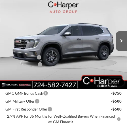
Window Sticker
Compare Vehicle
$45,075
2026
GMC Acadia
Elevation
$3,900
C. HARPER PRICE
C. HARPER SAVINGS
C. Harper Buick GMC
VIN:
1GKENNKS2TJ113745
Stock:
G8159
Model:
TLD56
Ext.
Int.
Courtesy Transportation Unit
MSRP:
$48,485
C. Harper Discount
-$3,900
Documentation Fee
+$490
C. Harper Price:
$45,075
1
/
56
Add. Offers you may Qualify For:
GMC GMF Bonus Cash
-$750
GM Military Offer
-$500
GM First Responder Offer
-$500
2.9% APR for 36 Months for Well-Qualified Buyers When Financed
w/ GM Financial