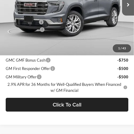
MSRP:
$50,825
C. Harper Discount
-$3,900
Documentation Fee
+$490
C. Harper Price:
$47,415
1
/
43
Add. Offers you may Qualify For:
GMC GMF Bonus Cash
-$750
GM First Responder Offer
-$500
GM Military Offer
-$500
2.9% APR for 36 Months for Well-Qualified Buyers When Financed
w/ GM Financial
Click To Call