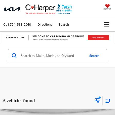
SAVED
Call
724-538-2010
Directions
Search
Search
5 vehicles found