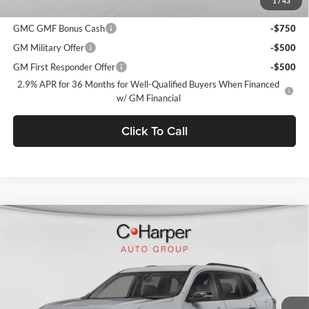
1
/
43
Add. Offers you may Qualify For:
GMC GMF Bonus Cash
-$750
GM Military Offer
-$500
GM First Responder Offer
-$500
2.9% APR for 36 Months for Well-Qualified Buyers When Financed
w/ GM Financial
Click To Call
Window Sticker
Compare Vehicle
$47,415
2026
GMC Acadia
Elevation
$3,900
C. HARPER PRICE
C. HARPER SAVINGS
C. Harper Buick GMC
VIN:
1GKENNKSXTJ403831
Stock:
G8516
Model:
TLD56
Ext.
Int.
In Stock