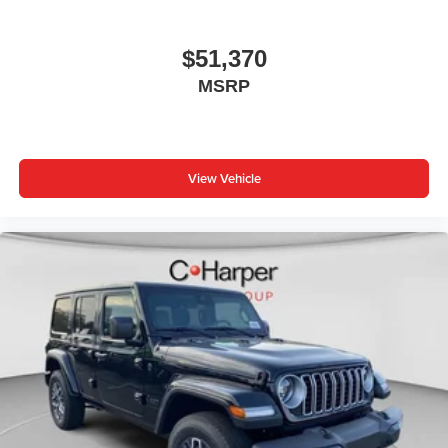
$51,370
MSRP
View Vehicle