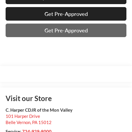
Get Pre-Approved
Get Pre-Approved
Visit our Store
C. Harper CDJR of the Mon Valley
101 Harper Drive
Belle Vernon
,
PA
15012
Service:
724-929-8000