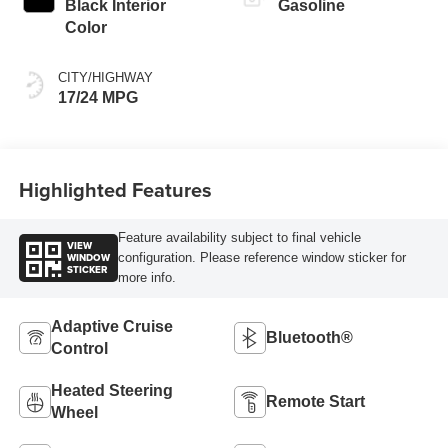
Black Interior
Gasoline
Color
CITY/HIGHWAY
17/24 MPG
Highlighted Features
Feature availability subject to final vehicle
VIEW
WINDOW
configuration. Please reference window sticker for
STICKER
more info.
Adaptive Cruise
Bluetooth®
Control
Heated Steering
Remote Start
Wheel