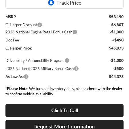
$53,190
MSRP
-$6,807
C. Harper Discount
-$1,000
2026 National Engine Retail Bonus Cash
+$490
Doc Fee
$45,873
C. Harper Price:
-$1,000
Driveability / Automobility Program
-$500
2026 National 2026 Military Bonus Cash
$44,373
As Low As:
*
Please Note:
We turn our inventory daily, please check with the dealer
to confirm vehicle availability.
Click To Call
Request More Information