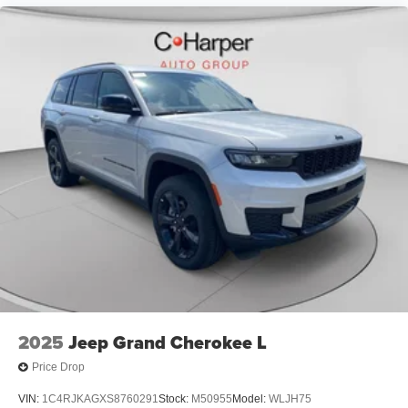
folding rear seat, Spoiler, Sport steering wheel, Steering
wheel mounted audio controls, Tachometer, Telescoping
steering wheel, Tilt steering wheel, Traction control, Trip
computer, Variably intermittent wipers, Voltmeter, and
Wheels: 20 x 8 Fine Silver. Price includes: $1000 - 2026
National Engine Retail Bonus Cash . Exp. 08/31/2026
$1000 - Driveability / Automobility Program. Exp.
12/31/2026 $500 - 2026 National 2026 Military Bonus
Cash . Exp. 01/04/2027
2025
Jeep Grand Cherokee L
Price Drop
VIN:
1C4RJKAGXS8760291
Stock:
M50955
Model:
WLJH75