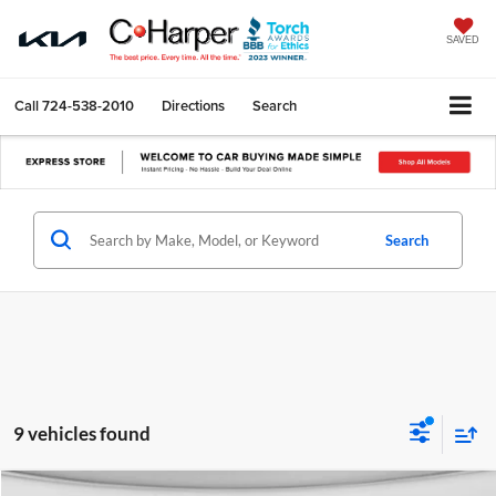
SAVED
Call
724-538-2010
Directions
Search
Search
9 vehicles found