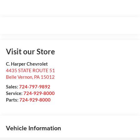
Visit our Store
C. Harper Chevrolet
4435 STATE ROUTE 51
Belle Vernon
,
PA
15012
Sales:
724-797-9892
Service:
724-929-8000
Parts:
724-929-8000
Vehicle Information