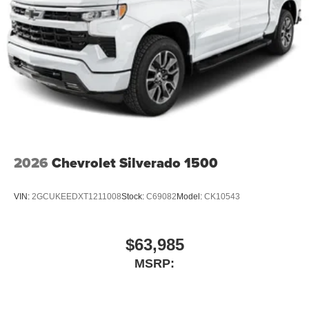
2026
Chevrolet Silverado 1500
VIN:
2GCUKEEDXT1211008
Stock:
C69082
Model:
CK10543
$63,985
MSRP: