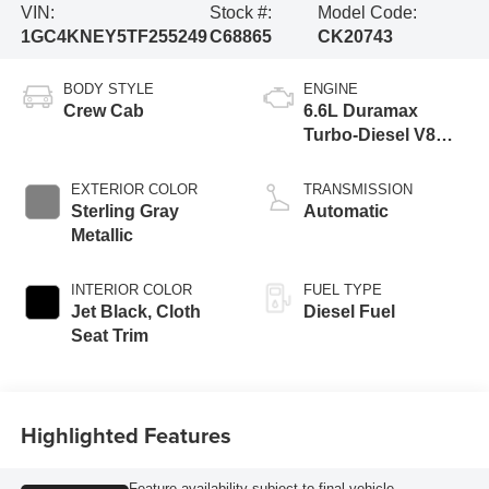
VIN:
Stock #:
Model Code:
1GC4KNEY5TF255249
C68865
CK20743
BODY STYLE
ENGINE
Crew Cab
6.6L Duramax
Turbo-Diesel V8
engine
EXTERIOR COLOR
TRANSMISSION
Sterling Gray
Automatic
Metallic
INTERIOR COLOR
FUEL TYPE
Jet Black, Cloth
Diesel Fuel
Seat Trim
Highlighted Features
Feature availability subject to final vehicle