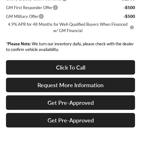
-$500
GM First Responder Offer
-$500
GM Military Offer
4.9% APR for 48 Months for Well-Qualified Buyers When Financed
w/ GM Financial
*
Please Note:
We turn our inventory daily, please check with the dealer
to confirm vehicle availability.
Click To Call
Request More Information
Get Pre-Approved
Get Pre-Approved