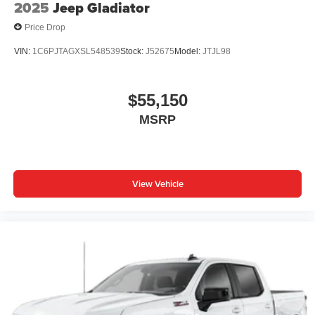
2025
Jeep Gladiator
Price Drop
VIN:
1C6PJTAGXSL548539
Stock:
J52675
Model:
JTJL98
$55,150
MSRP
View Vehicle