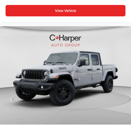
View Vehicle