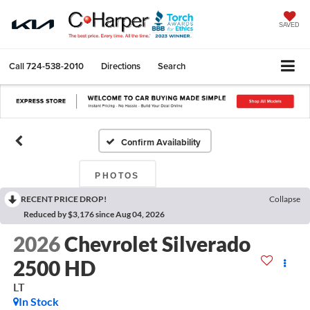
SAVED
Call
724-538-2010
Directions
Search
Confirm Availability
PHOTOS
RECENT PRICE DROP!
Collapse
Reduced by $3,176 since Aug 04, 2026
2026
Chevrolet Silverado
2500 HD
LT
In Stock