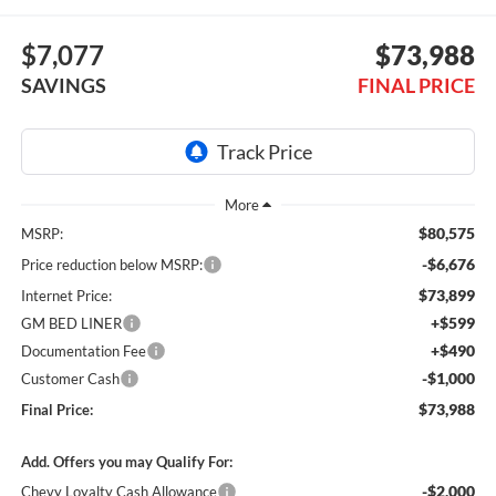
$7,077
$73,988
SAVINGS
FINAL PRICE
$80,575
MSRP:
-$6,676
Price reduction below MSRP:
$73,899
Internet Price:
+$599
GM BED LINER
+$490
Documentation Fee
-$1,000
Customer Cash
$73,988
Final Price:
Add. Offers you may Qualify For:
-$2,000
Chevy Loyalty Cash Allowance