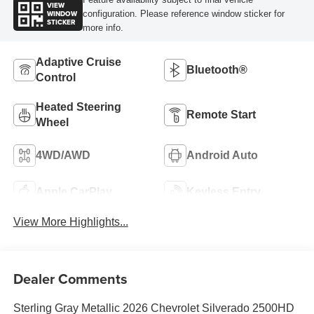
VIEW
WINDOW
configuration. Please reference window sticker for
STICKER
more info.
Adaptive Cruise
Bluetooth®
Control
Heated Steering
Remote Start
Wheel
4WD/AWD
Android Auto
Apple CarPlay
Keyless Entry
View More Highlights...
Dealer Comments
Sterling Gray Metallic 2026 Chevrolet Silverado 2500HD