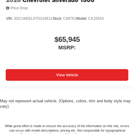
Price Drop
VIN:
3GCUKEEL6TG319611
Stock:
C68761
Model:
CK10543
$65,945
MSRP:
View Vehicle
May not represent actual vehicle. (Options, colors, trim and body style may
vary)
While great effort is made to ensure the accuracy of the information on this site, errors
can occur with model descriptions, pricing etc. Not responsible for typographical