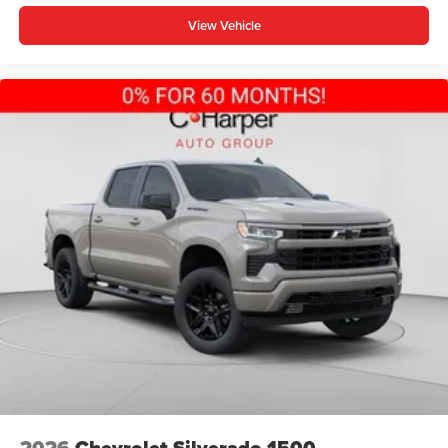
View Vehicle
2026
Chevrolet Silverado 1500