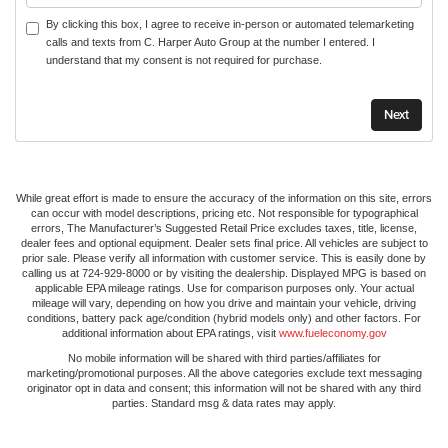
By clicking this box, I agree to receive in-person or automated telemarketing
calls and texts from C. Harper Auto Group at the number I entered. I
understand that my consent is not required for purchase.
While great effort is made to ensure the accuracy of the information on this site, errors
can occur with model descriptions, pricing etc. Not responsible for typographical
errors, The Manufacturer’s Suggested Retail Price excludes taxes, title, license,
dealer fees and optional equipment. Dealer sets final price. All vehicles are subject to
prior sale. Please verify all information with customer service. This is easily done by
calling us at 724-929-8000 or by visiting the dealership. Displayed MPG is based on
applicable EPA mileage ratings. Use for comparison purposes only. Your actual
mileage will vary, depending on how you drive and maintain your vehicle, driving
conditions, battery pack age/condition (hybrid models only) and other factors. For
additional information about EPA ratings, visit
www.fueleconomy.gov
No mobile information will be shared with third parties/affiliates for
marketing/promotional purposes. All the above categories exclude text messaging
originator opt in data and consent; this information will not be shared with any third
parties. Standard msg & data rates may apply.