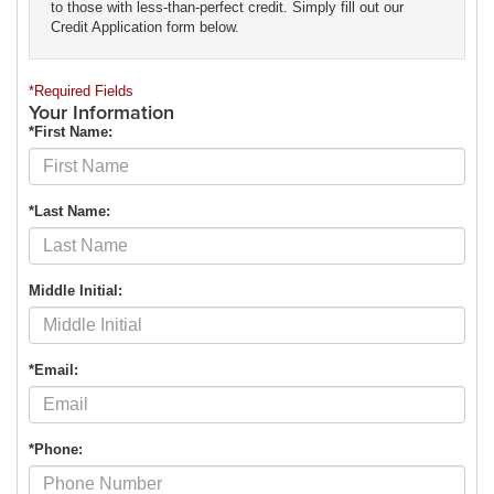
to those with less-than-perfect credit. Simply fill out our
Credit Application form below.
*Required Fields
Your Information
*First Name:
*Last Name:
Middle Initial:
*Email:
*Phone: