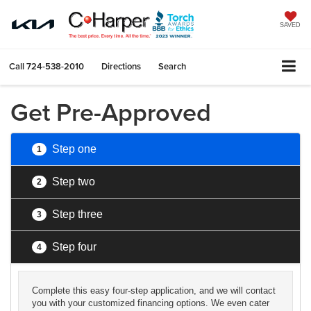
SAVED
Call
724-538-2010
Directions
Search
Get Pre-Approved
Step one
1
Step two
2
Step three
3
Step four
4
Complete this easy four-step application, and we will contact
you with your customized financing options. We even cater