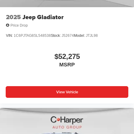
listening experience
2025
Jeep Gladiator
Price Drop
VIN:
1C6PJTAG8SL548538
Stock:
J52674
Model:
JTJL98
$52,275
MSRP
View Vehicle