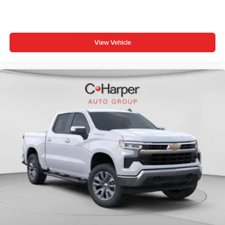
View Vehicle