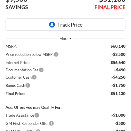
SAVINGS
FINAL PRICE
$60,140
MSRP:
-$3,500
Price reduction below MSRP:
$56,640
Internet Price:
+$490
Documentation Fee
-$4,250
Customer Cash
-$1,750
Bonus Cash
$51,130
Final Price:
Add. Offers you may Qualify For:
-$1,000
Trade Assistance
-$500
GM First Responder Offer