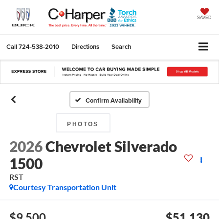
SAVED
Call
724-538-2010
Directions
Search
Confirm Availability
PHOTOS
2026
Chevrolet Silverado
1500
RST
Courtesy Transportation Unit
$9,500
$51,130