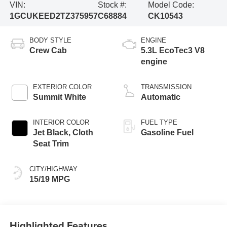
VIN:
Stock #:
Model Code:
1GCUKEED2TZ375957
C68884
CK10543
BODY STYLE
ENGINE
Crew Cab
5.3L EcoTec3 V8
engine
EXTERIOR COLOR
TRANSMISSION
Summit White
Automatic
INTERIOR COLOR
FUEL TYPE
Jet Black, Cloth
Gasoline Fuel
Seat Trim
CITY/HIGHWAY
15/19 MPG
Highlighted Features