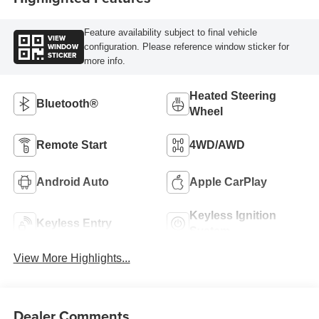
Feature availability subject to final vehicle
VIEW
WINDOW
configuration. Please reference window sticker for
STICKER
more info.
Heated Steering
Bluetooth®
Wheel
Remote Start
4WD/AWD
Android Auto
Apple CarPlay
Keyless Ignition
Keyless Entry
System
View More Highlights...
Dealer Comments