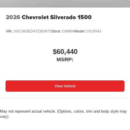
2026
Chevrolet Silverado 1500
VIN:
1GCUKDED4TZ383973
Stock:
C68904
Model:
CK10543
$60,440
MSRP:
View Vehicle
May not represent actual vehicle. (Options, colors, trim and body style may
vary)