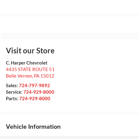
Visit our Store
C. Harper Chevrolet
4435 STATE ROUTE 51
Belle Vernon
,
PA
15012
Sales:
724-797-9892
Service:
724-929-8000
Parts:
724-929-8000
Vehicle Information