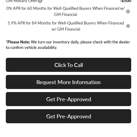
-$500
GM Military Offer
0% APR for 60 Months for Well-Qualified Buyers When Financed w/
GM Financial
5.9% APR for 84 Months for Well-Qualified Buyers When Financed
w/ GM Financial
*
Please Note:
We turn our inventory daily, please check with the dealer
to confirm vehicle availability.
Click To Call
Request More Information
Get Pre-Approved
Get Pre-Approved