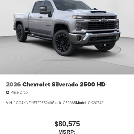
2026
Chevrolet Silverado 2500 HD
Price Drop
VIN:
1GC4KNEY5TF255249
Stock:
C68865
Model:
CK20743
$80,575
MSRP: