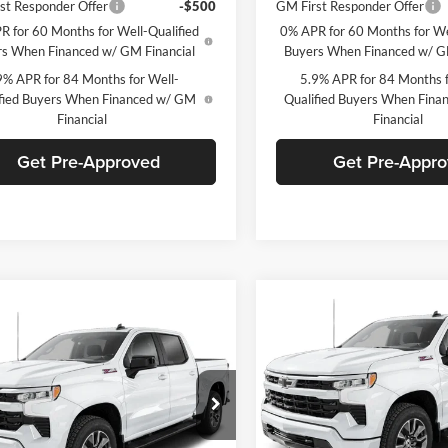
st Responder Offer
-$500
GM First Responder Offer
R for 60 Months for Well-Qualified
0% APR for 60 Months for We
s When Financed w/ GM Financial
Buyers When Financed w/ G
9% APR for 84 Months for Well-
5.9% APR for 84 Months f
fied Buyers When Financed w/ GM
Qualified Buyers When Fin
Financial
Financial
Get Pre-Approved
Get Pre-Appr
Compare Vehicle
W
mpare Vehicle
$8,901
Window Sticker
2026
Chevrolet
$54,975
500
Chevrolet
Silverado 1500
RST
SAVINGS
erado 1500
RST
FINAL PRICE
NGS
C. Harper Chevrolet
arper Chevrolet
VIN:
2GCUKEEDXT1211008
Sto
GCUKEED8T1210973
Stock:
C69175
Model:
CK10543
CK10543