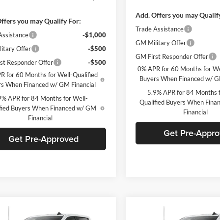
Add. Offers you may Qualif
ffers you may Qualify For:
Trade Assistance
Assistance
-$1,000
GM Military Offer
itary Offer
-$500
GM First Responder Offer
st Responder Offer
-$500
0% APR for 60 Months for We
R for 60 Months for Well-Qualified
Buyers When Financed w/ G
s When Financed w/ GM Financial
5.9% APR for 84 Months f
9% APR for 84 Months for Well-
Qualified Buyers When Fin
fied Buyers When Financed w/ GM
Financial
Financial
Get Pre-Appr
Get Pre-Approved
mpare Vehicle
Compare Vehicle
Window Sticker
W
$61,970
750
$6,750
Chevrolet
2026
Chevrolet