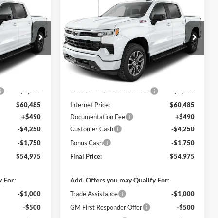
$54,975
$54,975
$9,500
2026
Chevrolet
FINAL PRICE
Silverado 1500
RST
FINAL PRICE
SAVINGS
C. Harper Chevrolet
ck:
C69179
VIN:
2GCUKEED5T1211143
Stock:
C69174
Model:
CK10543
Ext.
Int.
Ext.
Int.
In Stock
$63,985
MSRP:
$63,985
-$3,500
Price reduction below MSRP:
-$3,500
$60,485
Internet Price:
$60,485
+$490
Documentation Fee
+$490
-$4,250
Customer Cash
-$4,250
-$1,750
Bonus Cash
-$1,750
$54,975
Final Price:
$54,975
y For:
Add. Offers you may Qualify For:
-$1,000
Trade Assistance
-$1,000
-$500
GM First Responder Offer
-$500