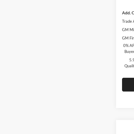
Add. O
Trade 
GM Mil
GM Fir
0% AP
Buyer
5.
Quali
Co
$6,
2026