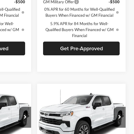
-$500
GM Military Offer
-$500
ll-Qualified
0% APR for 60 Months for Well-Qualified
M Financial
Buyers When Financed w/ GM Financial
or Well-
5.9% APR for 84 Months for Well-
anced w/ GM
Qualified Buyers When Financed w/ GM
Financial
oved
Get Pre-Approved
Compare Vehicle
indow Sticker
Window Sticker
$55,574
$55,574
$8,901
2026
Chevrolet
FINAL PRICE
Silverado 1500
RST
FINAL PRICE
SAVINGS
C. Harper Chevrolet
ck:
C69082
VIN:
2GCUKEED4T1211165
Stock:
C69119
Model:
CK10543