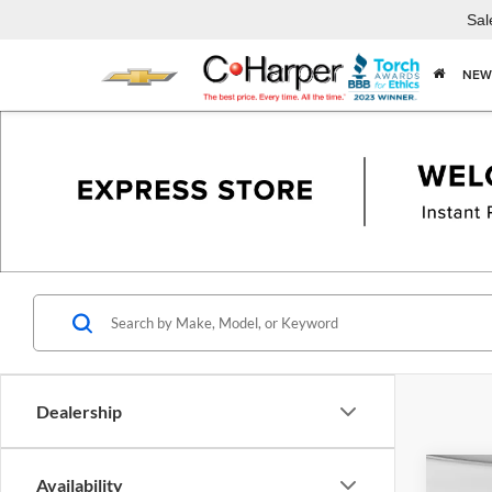
Sal
NEW
Dealership
Co
Availability