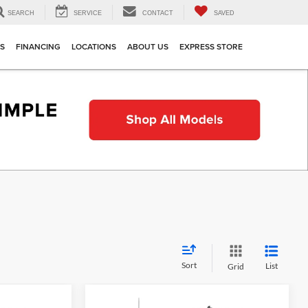
SEARCH
SERVICE
CONTACT
SAVED
TS
FINANCING
LOCATIONS
ABOUT US
EXPRESS STORE
Sort
List
Grid
Compare Vehicle
indow Sticker
Window Sticker