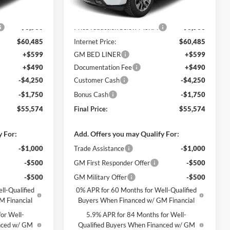
Ext.
Int.
Ext.
Int.
In Stock
$63,985
MSRP:
$63,985
-$3,500
Price reduction below MSRP:
-$3,500
$60,485
Internet Price:
$60,485
+$599
GM BED LINER
+$599
+$490
Documentation Fee
+$490
-$4,250
Customer Cash
-$4,250
-$1,750
Bonus Cash
-$1,750
$55,574
Final Price:
$55,574
y For:
Add. Offers you may Qualify For:
-$1,000
Trade Assistance
-$1,000
-$500
GM First Responder Offer
-$500
-$500
GM Military Offer
-$500
ll-Qualified
0% APR for 60 Months for Well-Qualified
M Financial
Buyers When Financed w/ GM Financial
or Well-
5.9% APR for 84 Months for Well-
anced w/ GM
Qualified Buyers When Financed w/ GM