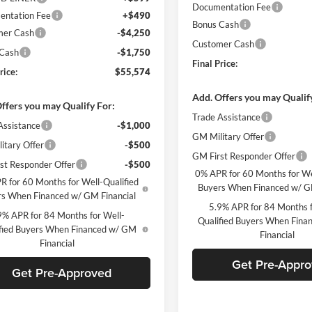
Documentation Fee
ntation Fee
+$490
Bonus Cash
mer Cash
-$4,250
Customer Cash
 Cash
-$1,750
Final Price:
rice:
$55,574
Add. Offers you may Qualif
ffers you may Qualify For:
Trade Assistance
Assistance
-$1,000
GM Military Offer
itary Offer
-$500
GM First Responder Offer
st Responder Offer
-$500
0% APR for 60 Months for We
R for 60 Months for Well-Qualified
Buyers When Financed w/ G
s When Financed w/ GM Financial
5.9% APR for 84 Months f
9% APR for 84 Months for Well-
Qualified Buyers When Fin
fied Buyers When Financed w/ GM
Financial
Financial
Get Pre-Appr
Get Pre-Approved