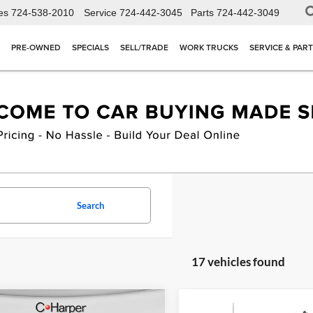
es
724-538-2010
Service
724-442-3045
Parts
724-442-3049
PRE-OWNED
SPECIALS
SELL/TRADE
WORK TRUCKS
SERVICE & PAR
Search
17 vehicles found
mpare Vehicle
Compare Vehicle
Window Sticker
W