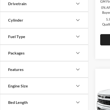
GM Fir
Drivetrain
0% AP
Buyer
5.
Cylinder
Quali
Fuel Type
Packages
Features
Co
$9,
2026
Engine Size
Silv
SAVI
C. H
Bed Length
VIN:
2
Model: