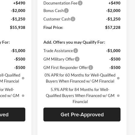
+$490
Documentation Fee
+$490
-$2,000
Bonus Cash
-$2,000
-$1,250
Customer Cash
-$1,250
$55,938
Final Price:
$57,228
y For:
Add. Offers you may Qualify For:
-$1,000
Trade Assistance
-$1,000
-$500
GM Military Offer
-$500
-$500
GM First Responder Offer
-$500
ll-Qualified
0% APR for 60 Months for Well-Qualified
M Financial
Buyers When Financed w/ GM Financial
or Well-
5.9% APR for 84 Months for Well-
anced w/ GM
Qualified Buyers When Financed w/ GM
Financial
oved
Get Pre-Approved