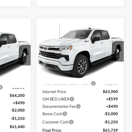
Compare Vehicle
Window Sticker
$61,739
$6,151
indow Sticker
2026
Chevrolet
$61,440
Silverado 1500
RST
FINAL PRICE
SAVINGS
FINAL PRICE
C. Harper Chevrolet
VIN:
1GCUKEE81TZ412564
Stock:
C69056
ck:
C69101
Model:
CK10543
Ext.
Int.
In Stock
MSRP:
$67,400
Ext.
Int.
$67,700
Price reduction below MSRP:
-$3,500
-$3,500
Internet Price:
$63,900
$64,200
GM BED LINER
+$599
+$490
Documentation Fee
+$490
-$2,000
Bonus Cash
-$2,000
-$1,250
Customer Cash
-$1,250
$61,440
Final Price:
$61,739