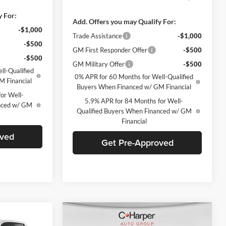
y For:
Add. Offers you may Qualify For:
-$1,000
Trade Assistance
-$1,000
-$500
GM First Responder Offer
-$500
-$500
GM Military Offer
-$500
ll-Qualified
0% APR for 60 Months for Well-Qualified
M Financial
Buyers When Financed w/ GM Financial
or Well-
5.9% APR for 84 Months for Well-
anced w/ GM
Qualified Buyers When Financed w/ GM
Financial
oved
Get Pre-Approved
Compare Vehicle
indow Sticker
Window Sticker
$61,970
$62,128
$8,237
2026
Chevrolet