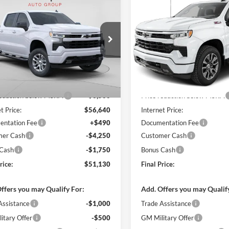
$51,130
500
$9,500
Chevrolet
2026
Chevrolet
erado 1500
RST
FINAL PRICE
Silverado 1500
RST
NGS
SAVINGS
arper Chevrolet
C. Harper Chevrolet
GCUKEED2TZ375957
Stock:
C68884
VIN:
2GCUKEED3T1211125
Sto
CK10543
Model:
CK10543
Ext.
Int.
sy Transportation Unit
In Stock
$60,140
MSRP:
reduction below MSRP:
-$3,500
Price reduction below MSRP:
t Price:
$56,640
Internet Price:
ntation Fee
+$490
Documentation Fee
mer Cash
-$4,250
Customer Cash
 Cash
-$1,750
Bonus Cash
rice:
$51,130
Final Price:
ffers you may Qualify For:
Add. Offers you may Qualif
Assistance
-$1,000
Trade Assistance
itary Offer
-$500
GM Military Offer