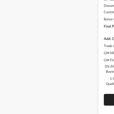
Docume
Custo
Bonus
Final P
Add. O
Trade 
GM Mil
GM Fir
0% AP
Buyer
5.
Quali