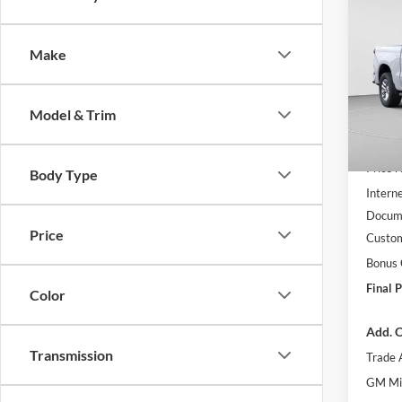
$9,
2026
Silv
SAVI
Make
C. H
VIN:
1
Model:
Model & Trim
Courte
MSRP:
Price 
Body Type
Interne
Docume
Price
Custo
Bonus
Final P
Color
Add. O
Transmission
Trade 
GM Mil