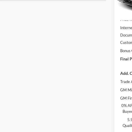
In Sto
MSRP:
Price 
Interne
Docume
Custo
Bonus
Final P
Add. O
Trade 
GM Mil
GM Fir
0% AP
Buyer
5.
Quali