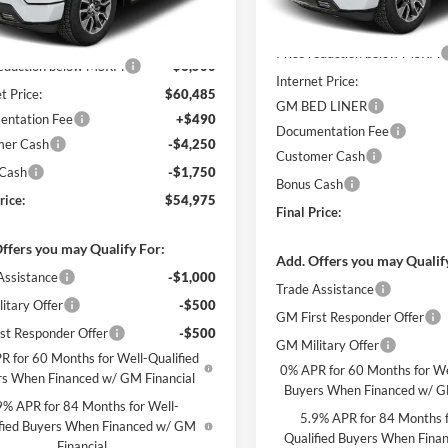
In Stock
MSRP:
Ext.
Int.
ck
$63,985
Price reduction below MSRP:
reduction below MSRP:
-$3,500
Internet Price:
t Price:
$60,485
GM BED LINER
ntation Fee
+$490
Documentation Fee
mer Cash
-$4,250
Customer Cash
 Cash
-$1,750
Bonus Cash
rice:
$54,975
Final Price:
ffers you may Qualify For:
Add. Offers you may Qualif
Assistance
-$1,000
Trade Assistance
itary Offer
-$500
GM First Responder Offer
st Responder Offer
-$500
GM Military Offer
R for 60 Months for Well-Qualified
0% APR for 60 Months for We
s When Financed w/ GM Financial
Buyers When Financed w/ G
9% APR for 84 Months for Well-
5.9% APR for 84 Months f
fied Buyers When Financed w/ GM
Qualified Buyers When Fin
Financial