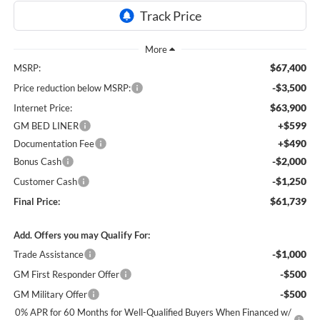
$67,400
MSRP:
-$3,500
Price reduction below MSRP:
$63,900
Internet Price:
+$599
GM BED LINER
+$490
Documentation Fee
-$2,000
Bonus Cash
-$1,250
Customer Cash
$61,739
Final Price:
Add. Offers you may Qualify For:
-$1,000
Trade Assistance
-$500
GM First Responder Offer
-$500
GM Military Offer
0% APR for 60 Months for Well-Qualified Buyers When Financed w/