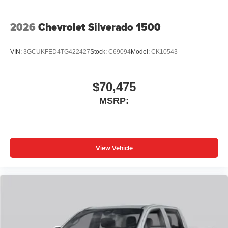
2026
Chevrolet Silverado 1500
VIN:
3GCUKFED4TG422427
Stock:
C69094
Model:
CK10543
$70,475
MSRP:
View Vehicle