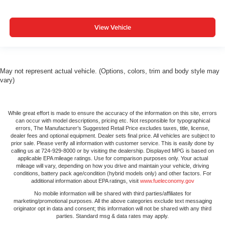
View Vehicle
May not represent actual vehicle. (Options, colors, trim and body style may
vary)
While great effort is made to ensure the accuracy of the information on this site, errors
can occur with model descriptions, pricing etc. Not responsible for typographical
errors, The Manufacturer’s Suggested Retail Price excludes taxes, title, license,
dealer fees and optional equipment. Dealer sets final price. All vehicles are subject to
prior sale. Please verify all information with customer service. This is easily done by
calling us at 724-929-8000 or by visiting the dealership. Displayed MPG is based on
applicable EPA mileage ratings. Use for comparison purposes only. Your actual
mileage will vary, depending on how you drive and maintain your vehicle, driving
conditions, battery pack age/condition (hybrid models only) and other factors. For
additional information about EPA ratings, visit
www.fueleconomy.gov
No mobile information will be shared with third parties/affiliates for
marketing/promotional purposes. All the above categories exclude text messaging
originator opt in data and consent; this information will not be shared with any third
parties. Standard msg & data rates may apply.