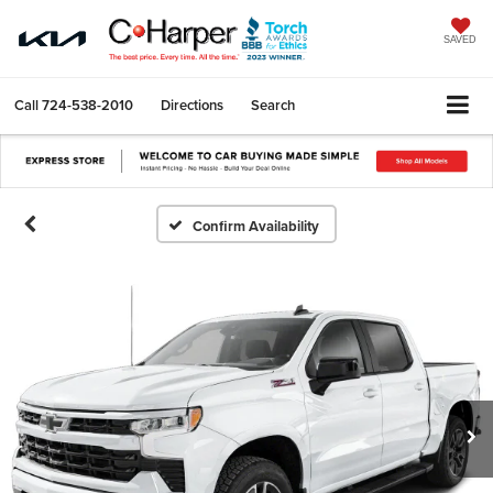
SAVED
Call
724-538-2010
Directions
Search
Confirm Availability