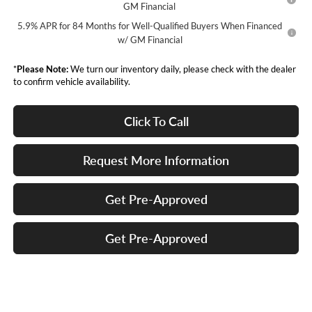
GM Financial
5.9% APR for 84 Months for Well-Qualified Buyers When Financed
w/ GM Financial
*
Please Note:
We turn our inventory daily, please check with the dealer
to confirm vehicle availability.
Click To Call
Request More Information
Get Pre-Approved
Get Pre-Approved