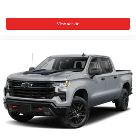
View Vehicle