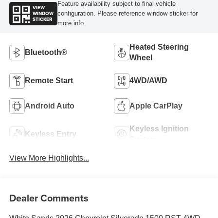
Feature availability subject to final vehicle
VIEW
WINDOW
configuration. Please reference window sticker for
STICKER
more info.
Heated Steering
Bluetooth®
Wheel
Remote Start
4WD/AWD
Android Auto
Apple CarPlay
Keyless Ignition
Keyless Entry
System
View More Highlights...
Dealer Comments