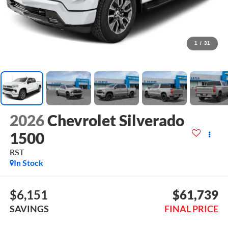
1
/
31
2026
Chevrolet Silverado
1500
RST
In Stock
$6,151
$61,739
SAVINGS
FINAL PRICE