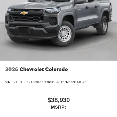
2026
Chevrolet Colorado
VIN:
1GCPTBEK7T1284561
Stock:
C69167
Model:
14C43
$38,930
MSRP: