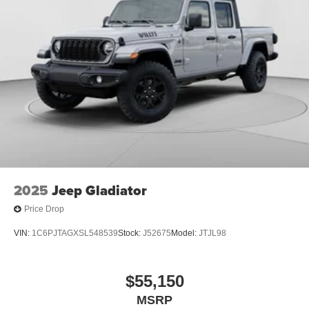
Store your phone's contact list in the system to
place an outgoing call quickly using the touch-
screen display or voice command system
With streaming audio capability, you can listen to
files stored on your phone or Bluetooth® digital
media device
2025
Jeep Gladiator
Price Drop
VIN:
1C6PJTAGXSL548539
Stock:
J52675
Model:
JTJL98
$55,150
MSRP