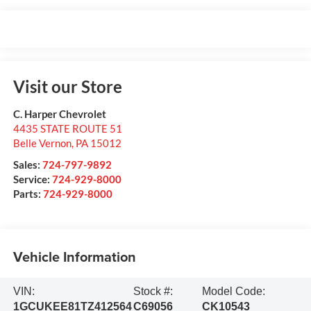
Visit our Store
C. Harper Chevrolet
4435 STATE ROUTE 51
Belle Vernon
,
PA
15012
Sales:
724-797-9892
Service:
724-929-8000
Parts:
724-929-8000
Vehicle Information
VIN:
Stock #:
Model Code:
1GCUKEE81TZ412564
C69056
CK10543