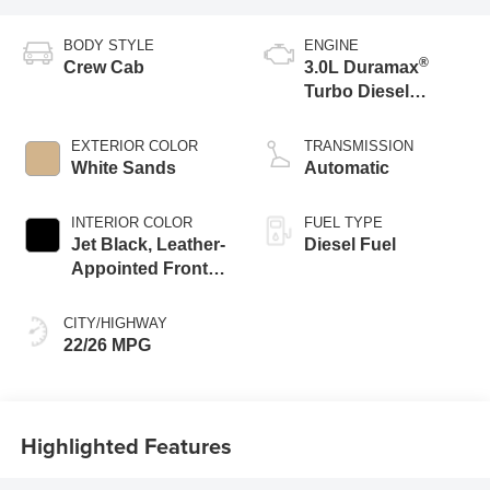
BODY STYLE
ENGINE
®
Crew Cab
3.0L Duramax
Turbo Diesel
engine
EXTERIOR COLOR
TRANSMISSION
White Sands
Automatic
INTERIOR COLOR
FUEL TYPE
Jet Black, Leather-
Diesel Fuel
Appointed Front
Outboard Seating
Positions
CITY/HIGHWAY
22/26 MPG
Highlighted Features