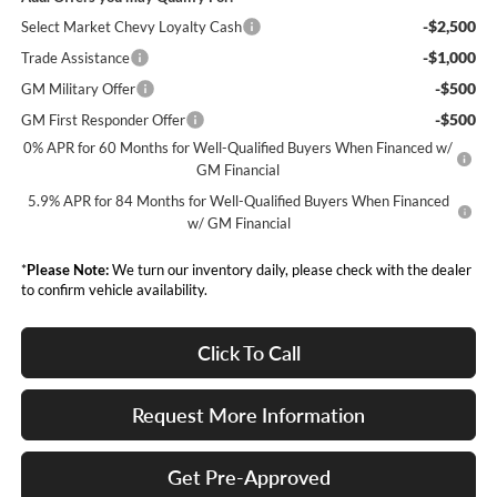
-$2,500
Select Market Chevy Loyalty Cash
-$1,000
Trade Assistance
-$500
GM Military Offer
-$500
GM First Responder Offer
0% APR for 60 Months for Well-Qualified Buyers When Financed w/
GM Financial
5.9% APR for 84 Months for Well-Qualified Buyers When Financed
w/ GM Financial
*
Please Note:
We turn our inventory daily, please check with the dealer
to confirm vehicle availability.
Click To Call
Request More Information
Get Pre-Approved