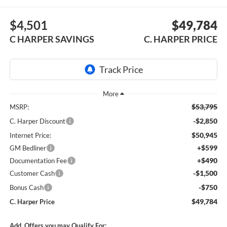
$4,501
$49,784
C HARPER SAVINGS
C. HARPER PRICE
$53,795
MSRP:
-$2,850
C. Harper Discount
$50,945
Internet Price:
+$599
GM Bedliner
+$490
Documentation Fee
-$1,500
Customer Cash
-$750
Bonus Cash
$49,784
C. Harper Price
Add. Offers you may Qualify For: