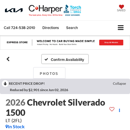
SAVED
Call
724-538-2010
Directions
Search
Confirm Availability
PHOTOS
RECENT PRICE DROP!
Collapse
Reduced by $2,901 since Jun 02, 2026
2026
Chevrolet Silverado
1500
LT (2FL)
In Stock