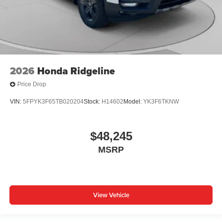
2026
Honda Ridgeline
Price Drop
VIN:
5FPYK3F65TB020204
Stock:
H14602
Model:
YK3F6TKNW
$48,245
MSRP
View Vehicle