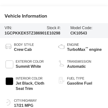
Vehicle Information
VIN:
Stock #:
Model Code:
1GCPKKEK5TZ386901
E10298
CK10543
BODY STYLE
ENGINE
™
Crew Cab
TurboMax
engine
EXTERIOR COLOR
TRANSMISSION
Summit White
Automatic
INTERIOR COLOR
FUEL TYPE
Jet Black, Cloth
Gasoline Fuel
Seat Trim
CITY/HIGHWAY
17/21 MPG