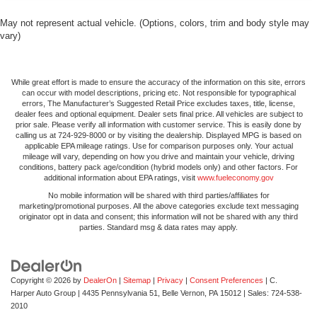
May not represent actual vehicle. (Options, colors, trim and body style may
vary)
While great effort is made to ensure the accuracy of the information on this site, errors
can occur with model descriptions, pricing etc. Not responsible for typographical
errors, The Manufacturer’s Suggested Retail Price excludes taxes, title, license,
dealer fees and optional equipment. Dealer sets final price. All vehicles are subject to
prior sale. Please verify all information with customer service. This is easily done by
calling us at 724-929-8000 or by visiting the dealership. Displayed MPG is based on
applicable EPA mileage ratings. Use for comparison purposes only. Your actual
mileage will vary, depending on how you drive and maintain your vehicle, driving
conditions, battery pack age/condition (hybrid models only) and other factors. For
additional information about EPA ratings, visit
www.fueleconomy.gov
No mobile information will be shared with third parties/affiliates for
marketing/promotional purposes. All the above categories exclude text messaging
originator opt in data and consent; this information will not be shared with any third
parties. Standard msg & data rates may apply.
Copyright © 2026
by
DealerOn
|
Sitemap
|
Privacy
|
Consent Preferences
| C.
Harper Auto Group
|
4435 Pennsylvania 51,
Belle Vernon,
PA
15012
| Sales:
724-538-
2010