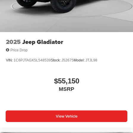
®
Wi-Fi
Hotspot capable
Terms and limitations apply. See
onstar.com
or
dealer for details.
May require additional optional equipment
2025
Jeep Gladiator
Price Drop
VIN:
1C6PJTAGXSL548539
Stock:
J52675
Model:
JTJL98
$55,150
MSRP
View Vehicle