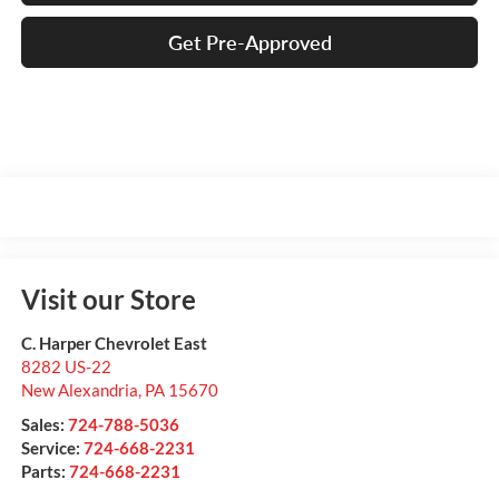
Get Pre-Approved
Visit our Store
C. Harper Chevrolet East
8282 US-22
New Alexandria
,
PA
15670
Sales:
724-788-5036
Service:
724-668-2231
Parts:
724-668-2231