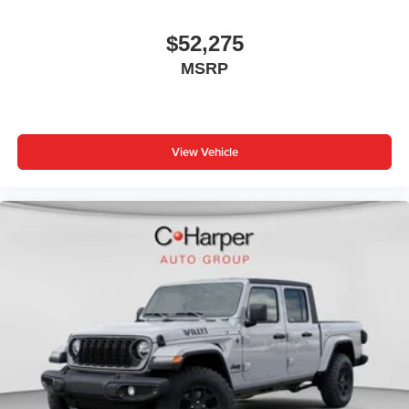
Speakers are positioned throughout the cabin for
outstanding sound quality and an enjoyable
$52,275
listening experience
MSRP
Wireless Apple CarPlay/Wireless Android Auto
capability for compatible phones
Apple CarPlay vehicle user interface is a product
of Apple and its terms and privacy statements
View Vehicle
apply. Requires compatible iPhone and data plan
rates apply. Apple CarPlay is a trademark of
Apple Inc. Siri, iPhone and Apple Music are
trademarks for Apple Inc, registered in the U.S.
and other countries.
Vehicle user interface is a product of Google and
its terms and privacy statements apply. To use
Android Auto on your car display, you'll need an
Android phone running Android 6 or higher, an
active data plan, and the Android Auto app.
Google, Android and Android Auto are
trademarks of Google LLC.
May require additional optional equipment