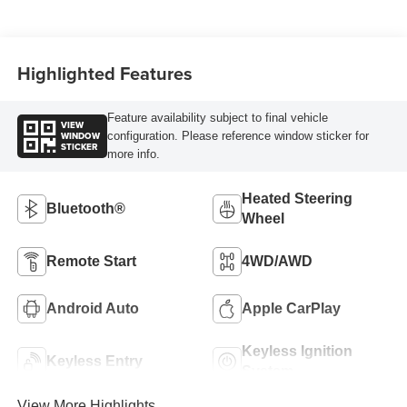
Highlighted Features
Feature availability subject to final vehicle
VIEW
WINDOW
configuration. Please reference window sticker for
STICKER
more info.
Heated Steering
Bluetooth®
Wheel
Remote Start
4WD/AWD
Android Auto
Apple CarPlay
Keyless Ignition
Keyless Entry
System
View More Highlights...