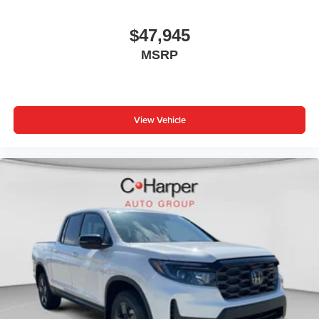
$47,945
MSRP
View Vehicle