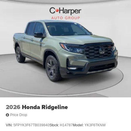
2026
Honda Ridgeline
Price Drop
VIN:
5FPYK3F67TB039840
Stock:
H14787
Model:
YK3F6TKNW