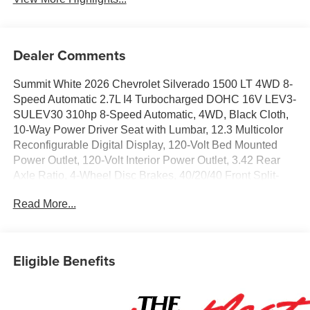
Dealer Comments
Summit White 2026 Chevrolet Silverado 1500 LT 4WD 8-
Speed Automatic 2.7L I4 Turbocharged DOHC 16V LEV3-
SULEV30 310hp 8-Speed Automatic, 4WD, Black Cloth,
10-Way Power Driver Seat with Lumbar, 12.3 Multicolor
Reconfigurable Digital Display, 120-Volt Bed Mounted
Power Outlet, 120-Volt Interior Power Outlet, 3.42 Rear
Axle Ratio, 4-Wheel Disc Brakes, 40/20/40 Front Split-
Bench Seat, 6 Speakers, 6-Speaker Audio System, ABS
Read More...
brakes, Air Conditioning, All-Star Edition, Alloy wheels,
AM/FM radio: SiriusXM with 360L, Apple CarPlay/Android
Auto, Auto High-beam Headlights, Auto-Locking Rear
Differential, Automatic Emergency Braking, Automatic
Eligible Benefits
temperature control, Bluetooth® For Phone, Brake assist,
Bumpers: chrome, Chrome Mirror Caps, Cloth Seat Trim,
Color-Keyed Carpeting Floor Covering, Compass,