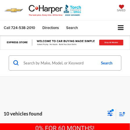
SAVED
Call
724-538-2010
Directions
Search
Search
10 vehicles found