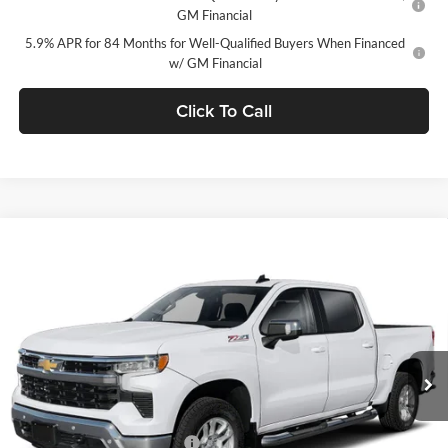
GM Financial
5.9% APR for 84 Months for Well-Qualified Buyers When Financed
w/ GM Financial
Click To Call
Window Sticker
Compare Vehicle
$49,735
2026
Chevrolet Silverado 1500
LT (2FL)
$5,750
FINAL PRICE
SAVINGS
C. Harper Chevrolet
VIN:
1GCPKKEK9TZ430494
Stock:
C69138
Model:
CK10543
Ext.
Int.
In Stock
MSRP:
$54,995
Price reduction below MSRP:
-$3,500