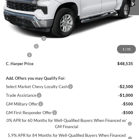
MSRP:
$53,795
C. Harper Discount
-$3,500
Internet Price:
$50,295
Documentation Fee
+$490
Customer Cash
-$1,500
1
/
31
Bonus Cash
-$750
C. Harper Price
$48,535
Add. Offers you may Qualify For:
Select Market Chevy Loyalty Cash
-$2,500
Trade Assistance
-$1,000
GM Military Offer
-$500
GM First Responder Offer
-$500
0% APR for 60 Months for Well-Qualified Buyers When Financed w/
GM Financial
5.9% APR for 84 Months for Well-Qualified Buyers When Financed