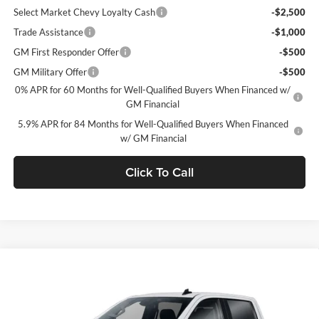
Select Market Chevy Loyalty Cash
-$2,500
Trade Assistance
-$1,000
GM First Responder Offer
-$500
GM Military Offer
-$500
0% APR for 60 Months for Well-Qualified Buyers When Financed w/
GM Financial
5.9% APR for 84 Months for Well-Qualified Buyers When Financed
w/ GM Financial
Click To Call
Window Sticker
Compare Vehicle
$49,735
2026
Chevrolet Silverado 1500
LT (2FL)
$5,750
FINAL PRICE
SAVINGS
C. Harper Chevrolet
VIN:
1GCPKKEK5TZ436132
Stock:
C69137
Model:
CK10543