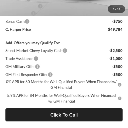
Documentation Fee
+$490
1
/
54
Customer Cash
-$1,500
Bonus Cash
-$750
C. Harper Price
$49,784
Add. Offers you may Qualify For:
Select Market Chevy Loyalty Cash
-$2,500
Trade Assistance
-$1,000
GM Military Offer
-$500
GM First Responder Offer
-$500
0% APR for 60 Months for Well-Qualified Buyers When Financed w/
GM Financial
5.9% APR for 84 Months for Well-Qualified Buyers When Financed
w/ GM Financial
Click To Call