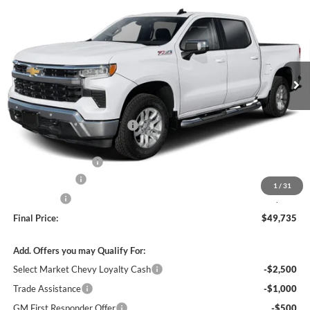
FINAL PRICE
SAVINGS
C. Harper Chevrolet
VIN:
3GCPKKEK9TG433301
Stock:
C69183
Model:
CK10543
Ext.
Int.
In Stock
MSRP:
$54,995
Price reduction below MSRP:
-$3,500
Internet Price:
$51,495
Documentation Fee
+$490
Customer Cash
-$1,500
1
/
31
Bonus Cash
-$750
Final Price:
$49,735
Add. Offers you may Qualify For:
Select Market Chevy Loyalty Cash
-$2,500
Trade Assistance
-$1,000
GM First Responder Offer
-$500