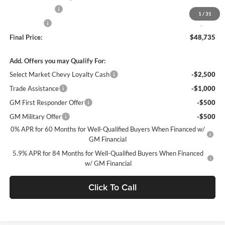
Customer Cash
-$1,500
1
/
31
Bonus Cash
-$750
Final Price:
$48,735
Add. Offers you may Qualify For:
Select Market Chevy Loyalty Cash
-$2,500
Trade Assistance
-$1,000
GM First Responder Offer
-$500
GM Military Offer
-$500
0% APR for 60 Months for Well-Qualified Buyers When Financed w/
GM Financial
5.9% APR for 84 Months for Well-Qualified Buyers When Financed
w/ GM Financial
Click To Call