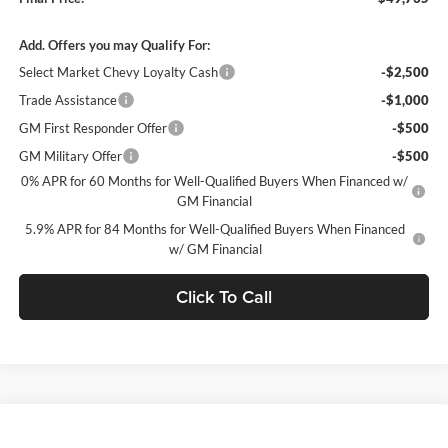
Add. Offers you may Qualify For:
Select Market Chevy Loyalty Cash
-$2,500
Trade Assistance
-$1,000
GM First Responder Offer
-$500
GM Military Offer
-$500
0% APR for 60 Months for Well-Qualified Buyers When Financed w/
GM Financial
5.9% APR for 84 Months for Well-Qualified Buyers When Financed
w/ GM Financial
Click To Call
Window Sticker
Compare Vehicle
$49,735
2026
Chevrolet Silverado 1500
LT (2FL)
$5,750