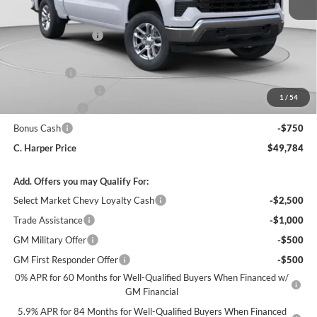
MSRP:
$53,795
C. Harper Discount
-$2,850
Internet Price:
$50,945
GM Bedliner
+$599
Documentation Fee
+$490
1
/
54
Customer Cash
-$1,500
Bonus Cash
-$750
C. Harper Price
$49,784
Add. Offers you may Qualify For:
Select Market Chevy Loyalty Cash
-$2,500
Trade Assistance
-$1,000
GM Military Offer
-$500
GM First Responder Offer
-$500
0% APR for 60 Months for Well-Qualified Buyers When Financed w/
GM Financial
5.9% APR for 84 Months for Well-Qualified Buyers When Financed