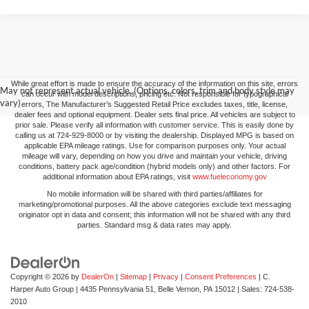
While great effort is made to ensure the accuracy of the information on this site, errors
May not represent actual vehicle. (Options, colors, trim and body style may
can occur with model descriptions, pricing etc. Not responsible for typographical
vary)
errors, The Manufacturer’s Suggested Retail Price excludes taxes, title, license,
dealer fees and optional equipment. Dealer sets final price. All vehicles are subject to
prior sale. Please verify all information with customer service. This is easily done by
calling us at 724-929-8000 or by visiting the dealership. Displayed MPG is based on
applicable EPA mileage ratings. Use for comparison purposes only. Your actual
mileage will vary, depending on how you drive and maintain your vehicle, driving
conditions, battery pack age/condition (hybrid models only) and other factors. For
additional information about EPA ratings, visit
www.fueleconomy.gov
No mobile information will be shared with third parties/affiliates for
marketing/promotional purposes. All the above categories exclude text messaging
originator opt in data and consent; this information will not be shared with any third
parties. Standard msg & data rates may apply.
Copyright © 2026
by
DealerOn
|
Sitemap
|
Privacy
|
Consent Preferences
| C.
Harper Auto Group
|
4435 Pennsylvania 51,
Belle Vernon,
PA
15012
| Sales:
724-538-
2010