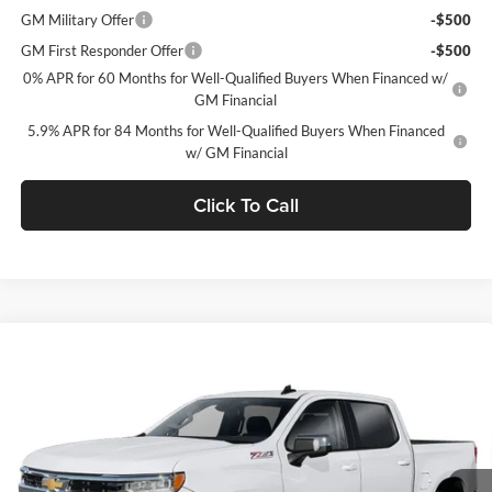
GM Military Offer
-$500
GM First Responder Offer
-$500
0% APR for 60 Months for Well-Qualified Buyers When Financed w/
GM Financial
5.9% APR for 84 Months for Well-Qualified Buyers When Financed
w/ GM Financial
Click To Call
Window Sticker
Compare Vehicle
$48,535
2026
Chevrolet Silverado 1500
LT (2FL)
$5,750
C. HARPER PRICE
C HARPER SAVINGS
C. Harper Chevrolet East
VIN:
1GCPKKEK6TZ417296
Stock:
E10396
Model:
CK10543
Ext.
Int.
In Stock