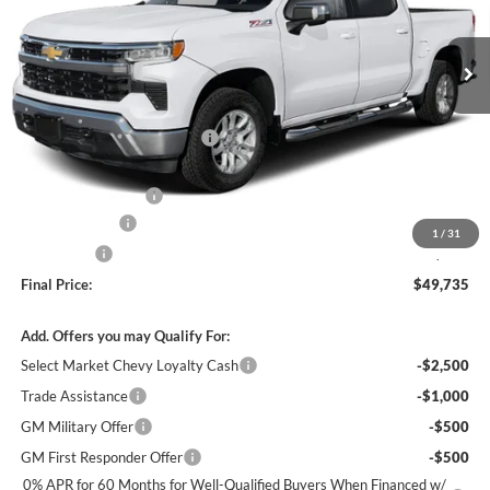
Ext.
Int.
In Stock
MSRP:
$54,995
Price reduction below MSRP:
-$3,500
Internet Price:
$51,495
Documentation Fee
+$490
Customer Cash
-$1,500
1
/
31
Bonus Cash
-$750
Final Price:
$49,735
Add. Offers you may Qualify For:
Select Market Chevy Loyalty Cash
-$2,500
Trade Assistance
-$1,000
GM Military Offer
-$500
GM First Responder Offer
-$500
0% APR for 60 Months for Well-Qualified Buyers When Financed w/