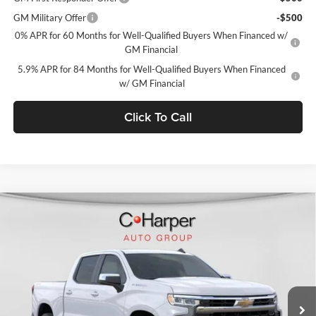
GM Military Offer
-$500
0% APR for 60 Months for Well-Qualified Buyers When Financed w/
GM Financial
5.9% APR for 84 Months for Well-Qualified Buyers When Financed
w/ GM Financial
Click To Call
Window Sticker
Compare Vehicle
$49,784
2026
Chevrolet Silverado 1500
LT (2FL)
$4,501
C. HARPER PRICE
C HARPER SAVINGS
Price Drop
C. Harper Chevrolet East
VIN:
1GCPKKEK5TZ386901
Stock:
E10298
Model:
CK10543
Ext.
Int.
In Stock