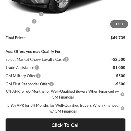
Internet Price:
$51,495
Documentation Fee
+$490
Customer Cash
-$1,500
1
/
31
Bonus Cash
-$750
Final Price:
$49,735
Add. Offers you may Qualify For:
Select Market Chevy Loyalty Cash
-$2,500
Trade Assistance
-$1,000
GM Military Offer
-$500
GM First Responder Offer
-$500
0% APR for 60 Months for Well-Qualified Buyers When Financed w/
GM Financial
5.9% APR for 84 Months for Well-Qualified Buyers When Financed
w/ GM Financial
Click To Call