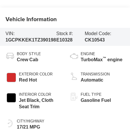
Vehicle Information
VIN:
Stock #:
Model Code:
1GCPKKEK1TZ390198
E10328
CK10543
BODY STYLE
ENGINE
™
Crew Cab
TurboMax
engine
EXTERIOR COLOR
TRANSMISSION
Red Hot
Automatic
INTERIOR COLOR
FUEL TYPE
Jet Black, Cloth
Gasoline Fuel
Seat Trim
CITY/HIGHWAY
17/21 MPG