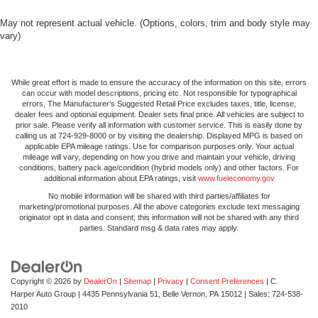
May not represent actual vehicle. (Options, colors, trim and body style may
vary)
While great effort is made to ensure the accuracy of the information on this site, errors
can occur with model descriptions, pricing etc. Not responsible for typographical
errors, The Manufacturer’s Suggested Retail Price excludes taxes, title, license,
dealer fees and optional equipment. Dealer sets final price. All vehicles are subject to
prior sale. Please verify all information with customer service. This is easily done by
calling us at 724-929-8000 or by visiting the dealership. Displayed MPG is based on
applicable EPA mileage ratings. Use for comparison purposes only. Your actual
mileage will vary, depending on how you drive and maintain your vehicle, driving
conditions, battery pack age/condition (hybrid models only) and other factors. For
additional information about EPA ratings, visit
www.fueleconomy.gov
No mobile information will be shared with third parties/affiliates for
marketing/promotional purposes. All the above categories exclude text messaging
originator opt in data and consent; this information will not be shared with any third
parties. Standard msg & data rates may apply.
Copyright © 2026
by
DealerOn
|
Sitemap
|
Privacy
|
Consent Preferences
| C.
Harper Auto Group
|
4435 Pennsylvania 51,
Belle Vernon,
PA
15012
| Sales:
724-538-
2010