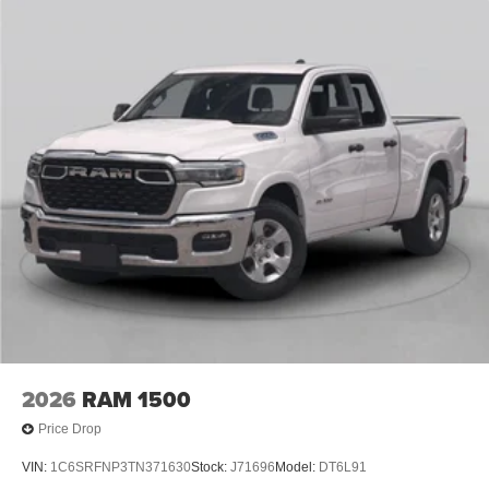
2026
RAM 1500
Price Drop
VIN:
1C6SRFNP3TN371630
Stock:
J71696
Model:
DT6L91