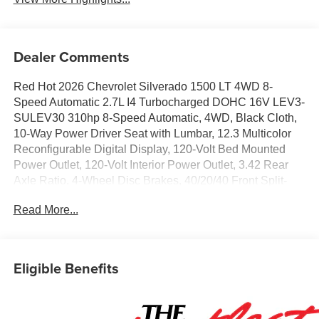
Dealer Comments
Red Hot 2026 Chevrolet Silverado 1500 LT 4WD 8-
Speed Automatic 2.7L I4 Turbocharged DOHC 16V LEV3-
SULEV30 310hp 8-Speed Automatic, 4WD, Black Cloth,
10-Way Power Driver Seat with Lumbar, 12.3 Multicolor
Reconfigurable Digital Display, 120-Volt Bed Mounted
Power Outlet, 120-Volt Interior Power Outlet, 3.42 Rear
Axle Ratio, 4-Wheel Disc Brakes, 40/20/40 Front Split-
Bench Seat, 6 Speakers, 6-Speaker Audio System, ABS
Read More...
brakes, Air Conditioning, All-Star Edition, Alloy wheels,
AM/FM radio: SiriusXM with 360L, Apple CarPlay/Android
Auto, Auto High-beam Headlights, Auto-Locking Rear
Differential, Automatic Emergency Braking, Automatic
Eligible Benefits
temperature control, Bluetooth® For Phone, Brake assist,
Bumpers: chrome, Chrome Mirror Caps, Cloth Seat Trim,
Color-Keyed Carpeting Floor Covering, Compass,