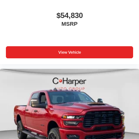
$54,830
MSRP
View Vehicle