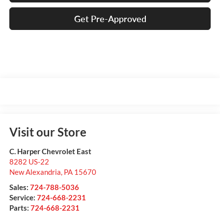
Get Pre-Approved
Visit our Store
C. Harper Chevrolet East
8282 US-22
New Alexandria
,
PA
15670
Sales:
724-788-5036
Service:
724-668-2231
Parts:
724-668-2231