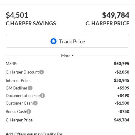
$4,501
$49,784
C HARPER SAVINGS
C. HARPER PRICE
$53,795
MSRP:
-$2,850
C. Harper Discount
$50,945
Internet Price:
+$599
GM Bedliner
+$490
Documentation Fee
-$1,500
Customer Cash
-$750
Bonus Cash
$49,784
C. Harper Price
Add. Offers you may Qualify For: