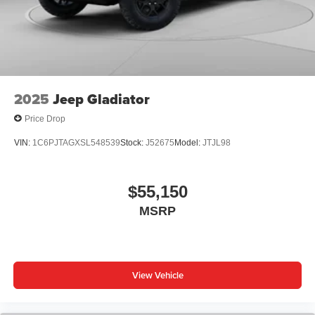
6-speaker audio system
Speakers are positioned throughout the cabin for
outstanding sound quality and an enjoyable
listening experience
2025
Jeep Gladiator
Price Drop
VIN:
1C6PJTAGXSL548539
Stock:
J52675
Model:
JTJL98
$55,150
MSRP
View Vehicle