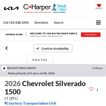
SAVED
Call
724-538-2010
Directions
Search
Confirm Availability
PHOTOS
RECENT PRICE DROP!
Collapse
Reduced by $1,651 since Jul 08, 2026
2026
Chevrolet Silverado
1500
LT (2FL)
Courtesy Transportation Unit