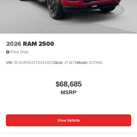
2026
RAM 2500
Price Drop
VIN:
3C6UR5DJ1TG341552
Stock:
J71675
Model:
DJ7H91
$68,685
MSRP
View Vehicle