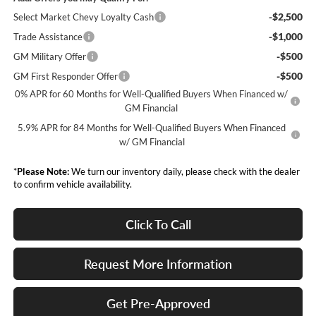
-$2,500
Select Market Chevy Loyalty Cash
-$1,000
Trade Assistance
-$500
GM Military Offer
-$500
GM First Responder Offer
0% APR for 60 Months for Well-Qualified Buyers When Financed w/
GM Financial
5.9% APR for 84 Months for Well-Qualified Buyers When Financed
w/ GM Financial
*
Please Note:
We turn our inventory daily, please check with the dealer
to confirm vehicle availability.
Click To Call
Request More Information
Get Pre-Approved