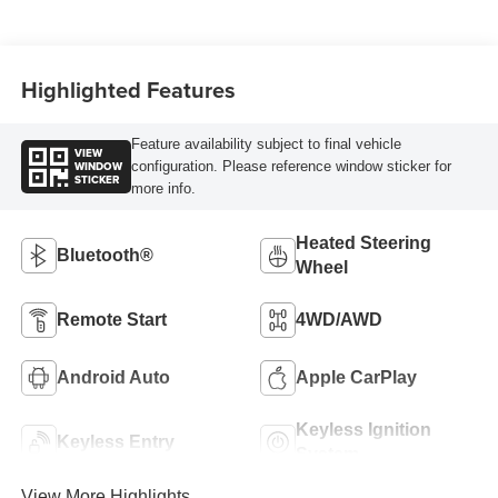
Highlighted Features
Feature availability subject to final vehicle
VIEW
WINDOW
configuration. Please reference window sticker for
STICKER
more info.
Heated Steering
Bluetooth®
Wheel
Remote Start
4WD/AWD
Android Auto
Apple CarPlay
Keyless Ignition
Keyless Entry
System
View More Highlights...