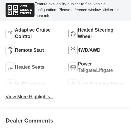
Feature availability subject to final vehicle
VIEW
WINDOW
configuration. Please reference window sticker for
STICKER
more info.
Adaptive Cruise
Heated Steering
Control
Wheel
Remote Start
4WD/AWD
Power
Heated Seats
Tailgate/Liftgate
Wi-Fi Hotspot
Auto Dimming Mirror
View More Highlights...
Dealer Comments