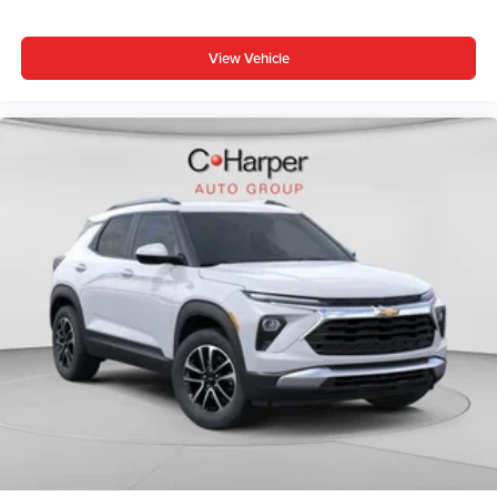
View Vehicle