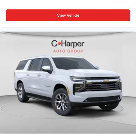
View Vehicle