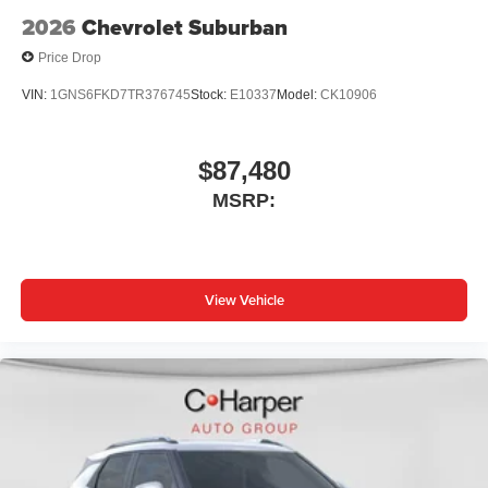
2026
Chevrolet Suburban
Price Drop
VIN:
1GNS6FKD7TR376745
Stock:
E10337
Model:
CK10906
$87,480
MSRP:
View Vehicle