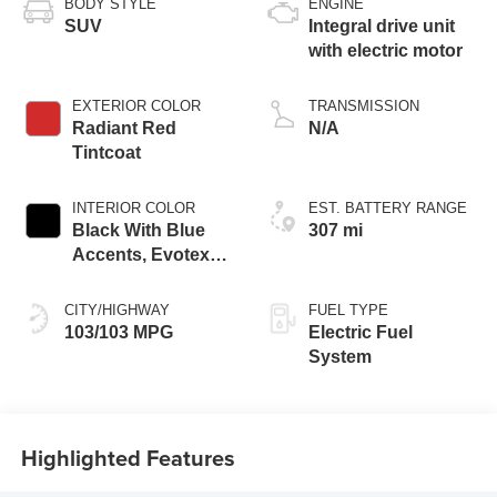
BODY STYLE
ENGINE
SUV
Integral drive unit
with electric motor
EXTERIOR COLOR
TRANSMISSION
Radiant Red
N/A
Tintcoat
INTERIOR COLOR
EST. BATTERY RANGE
Black With Blue
307 mi
Accents, Evotex
Seat Trim
CITY/HIGHWAY
FUEL TYPE
103/103 MPG
Electric Fuel
System
Highlighted Features