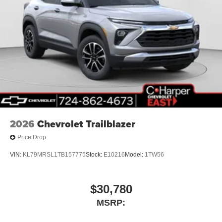
2026
Chevrolet Trailblazer
Price Drop
VIN:
KL79MRSL1TB157775
Stock:
E10216
Model:
1TW56
$30,780
MSRP: