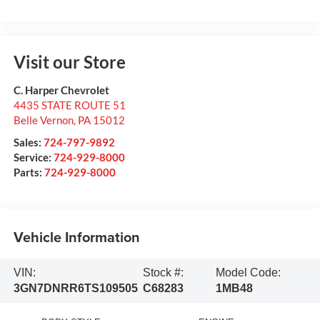
Visit our Store
C. Harper Chevrolet
4435 STATE ROUTE 51
Belle Vernon
,
PA
15012
Sales:
724-797-9892
Service:
724-929-8000
Parts:
724-929-8000
Vehicle Information
VIN:
Stock #:
Model Code:
3GN7DNRR6TS109505
C68283
1MB48