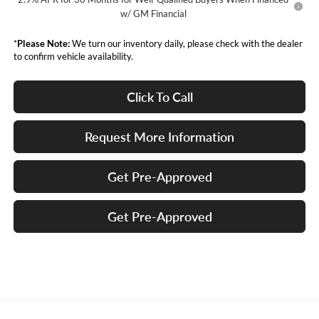
w/ GM Financial
*
Please Note:
We turn our inventory daily, please check with the dealer
to confirm vehicle availability.
Click To Call
Request More Information
Get Pre-Approved
Get Pre-Approved