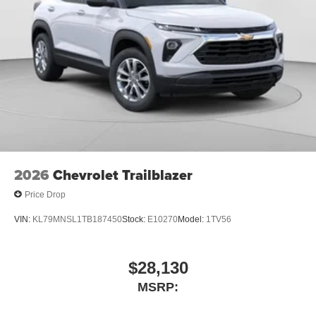
2026
Chevrolet Trailblazer
Price Drop
VIN:
KL79MNSL1TB187450
Stock:
E10270
Model:
1TV56
$28,130
MSRP: