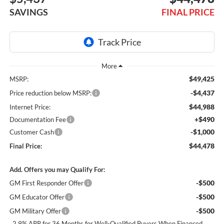
SAVINGS
FINAL PRICE
$49,425
MSRP:
-$4,437
Price reduction below MSRP:
$44,988
Internet Price:
+$490
Documentation Fee
-$1,000
Customer Cash
$44,478
Final Price:
Add. Offers you may Qualify For:
-$500
GM First Responder Offer
-$500
GM Educator Offer
-$500
GM Military Offer
2.9% APR for 36 Months for Well-Qualified Buyers When Financed