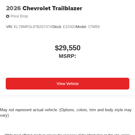
2026
Chevrolet Trailblazer
Price Drop
VIN:
KL79MRSL8TB207474
Stock:
E10303
Model:
1TW56
$29,550
MSRP:
View Vehicle
May not represent actual vehicle. (Options, colors, trim and body style may
vary)
While great effort is made to ensure the accuracy of the information on this site, errors