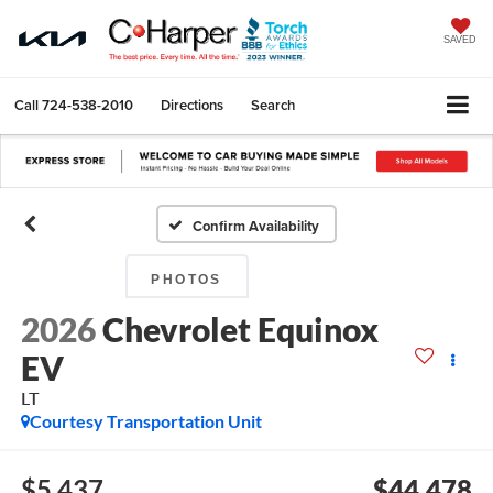
SAVED
Call
724-538-2010
Directions
Search
Confirm Availability
PHOTOS
2026
Chevrolet Equinox
EV
LT
Courtesy Transportation Unit
$5,437
$44,478