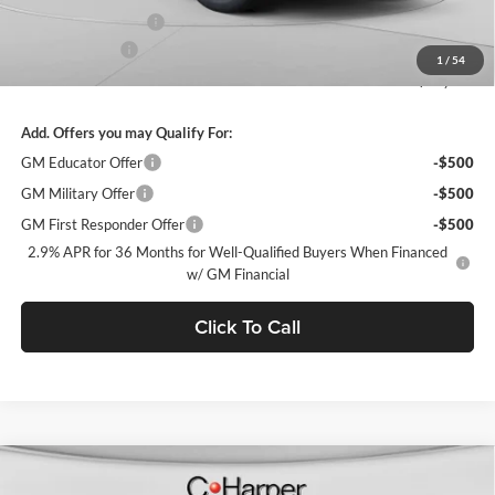
Documentation Fee
+$490
Customer Cash
-$1,000
1
/
54
Final Price:
$44,478
Add. Offers you may Qualify For:
GM Educator Offer
-$500
GM Military Offer
-$500
GM First Responder Offer
-$500
2.9% APR for 36 Months for Well-Qualified Buyers When Financed
w/ GM Financial
Click To Call
Window Sticker
Compare Vehicle
$44,478
2026
Chevrolet Equinox EV
LT
$5,437