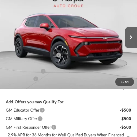
FINAL PRICE
SAVINGS
C. Harper Chevrolet
VIN:
3GN7DNRR6TS109505
Stock:
C68283
Model:
1MB48
Ext.
Int.
Courtesy Transportation Unit
MSRP:
$49,425
Price reduction below MSRP:
-$4,437
Internet Price:
$44,988
Documentation Fee
+$490
Customer Cash
-$1,000
1
/
54
Final Price:
$44,478
Add. Offers you may Qualify For:
GM Educator Offer
-$500
GM Military Offer
-$500
GM First Responder Offer
-$500
2.9% APR for 36 Months for Well-Qualified Buyers When Financed