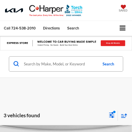
SAVED
Call
724-538-2010
Directions
Search
Search
3 vehicles found