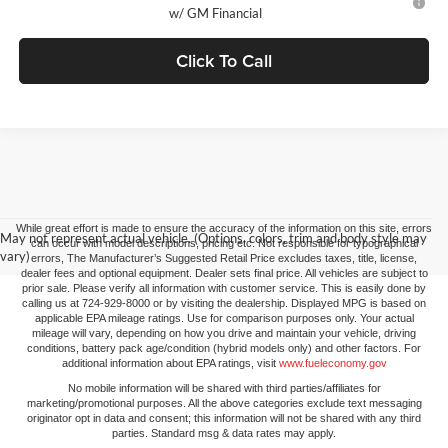
w/ GM Financial
Click To Call
While great effort is made to ensure the accuracy of the information on this site, errors
May not represent actual vehicle. (Options, colors, trim and body style may
can occur with model descriptions, pricing etc. Not responsible for typographical
vary)
errors, The Manufacturer’s Suggested Retail Price excludes taxes, title, license,
dealer fees and optional equipment. Dealer sets final price. All vehicles are subject to
prior sale. Please verify all information with customer service. This is easily done by
calling us at 724-929-8000 or by visiting the dealership. Displayed MPG is based on
applicable EPA mileage ratings. Use for comparison purposes only. Your actual
mileage will vary, depending on how you drive and maintain your vehicle, driving
conditions, battery pack age/condition (hybrid models only) and other factors. For
additional information about EPA ratings, visit
www.fueleconomy.gov
No mobile information will be shared with third parties/affiliates for
marketing/promotional purposes. All the above categories exclude text messaging
originator opt in data and consent; this information will not be shared with any third
parties. Standard msg & data rates may apply.