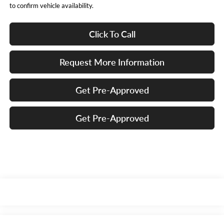
to confirm vehicle availability.
Click To Call
Request More Information
Get Pre-Approved
Get Pre-Approved