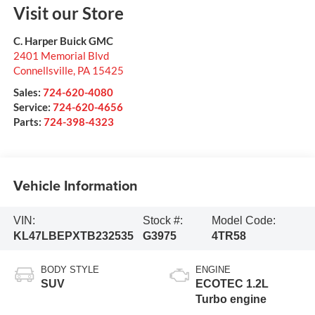
Visit our Store
C. Harper Buick GMC
2401 Memorial Blvd
Connellsville
,
PA
15425
Sales:
724-620-4080
Service:
724-620-4656
Parts:
724-398-4323
Vehicle Information
VIN:
Stock #:
Model Code:
KL47LBEPXTB232535
G3975
4TR58
BODY STYLE
ENGINE
SUV
ECOTEC 1.2L
Turbo engine