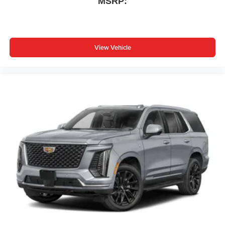
MSRP:
View Vehicle