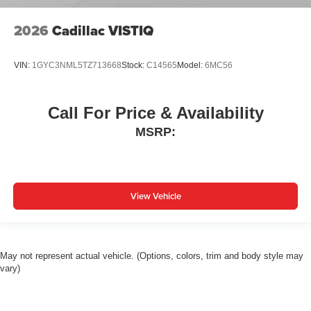
2026
Cadillac VISTIQ
VIN:
1GYC3NML5TZ713668
Stock:
C14565
Model:
6MC56
Call For Price & Availability
MSRP:
View Vehicle
May not represent actual vehicle. (Options, colors, trim and body style may
vary)