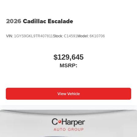
2026
Cadillac Escalade
VIN:
1GYS9GKL9TR407811
Stock:
C14591
Model:
6K10706
$129,645
MSRP:
View Vehicle