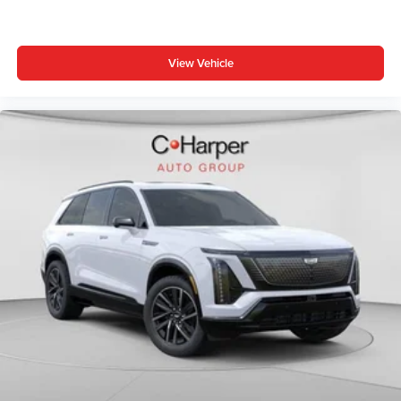
View Vehicle