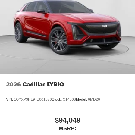
2026
Cadillac LYRIQ
VIN:
1GYXP3RL9TZ601670
Stock:
C14508
Model:
6MD26
$94,049
MSRP: