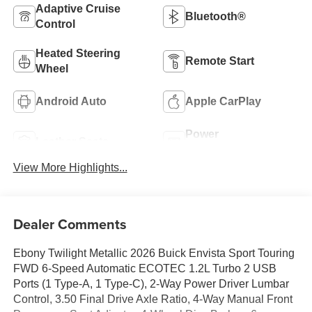
Adaptive Cruise
Bluetooth®
Control
Heated Steering
Remote Start
Wheel
Android Auto
Apple CarPlay
Power
Leather Seats
Tailgate/Liftgate
View More Highlights...
Dealer Comments
Ebony Twilight Metallic 2026 Buick Envista Sport Touring
FWD 6-Speed Automatic ECOTEC 1.2L Turbo 2 USB
Ports (1 Type-A, 1 Type-C), 2-Way Power Driver Lumbar
Control, 3.50 Final Drive Axle Ratio, 4-Way Manual Front