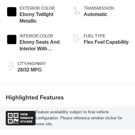
EXTERIOR COLOR
TRANSMISSION
Ebony Twilight
Automatic
Metallic
INTERIOR COLOR
FUEL TYPE
Ebony Seats And
Flex Fuel Capability
Interior With
Santorini Blue
Stitching,
CITY/HIGHWAY
Leatherette Seats
28/32 MPG
Highlighted Features
Feature availability subject to final vehicle
VIEW
WINDOW
configuration. Please reference window sticker for
STICKER
more info.