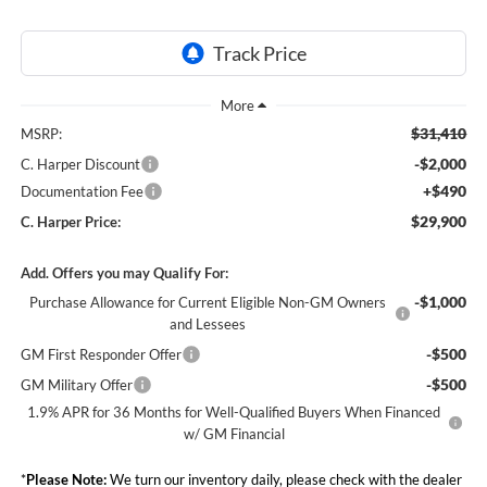
$31,410
MSRP:
-$2,000
C. Harper Discount
+$490
Documentation Fee
$29,900
C. Harper Price:
Add. Offers you may Qualify For:
-$1,000
Purchase Allowance for Current Eligible Non-GM Owners
and Lessees
-$500
GM First Responder Offer
-$500
GM Military Offer
1.9% APR for 36 Months for Well-Qualified Buyers When Financed
w/ GM Financial
*
Please Note:
We turn our inventory daily, please check with the dealer