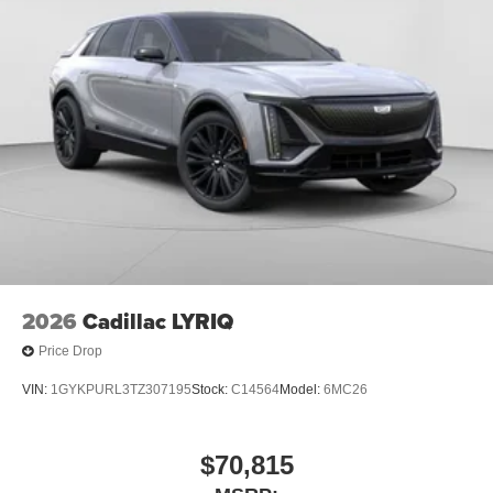
1
Ultrawide 11" diagonal HD color touchscreen
®2
Bluetooth®
audio streaming for 2 active
devices for compatible phones
Voice command pass-through to phone for
compatible phones
Wireless Apple CarPlay™ capability for
3
compatible phones
Wireless Android Auto™ capability for compatible
4
phones
Noise control system, active noise cancellation
Wireless Apple CarPlay/Wireless Android Auto
2026
Cadillac LYRIQ
capability for compatible phones
1
2
Can use Apple CarPlay
and Android Auto
Price Drop
wirelessly
VIN:
1GYKPURL3TZ307195
Stock:
C14564
Model:
6MC26
$70,815