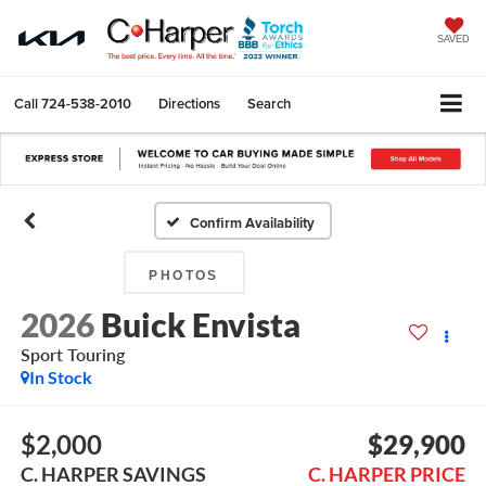
SAVED
Call
724-538-2010
Directions
Search
Confirm Availability
PHOTOS
2026
Buick Envista
Sport Touring
In Stock
$2,000
$29,900
C. HARPER SAVINGS
C. HARPER PRICE