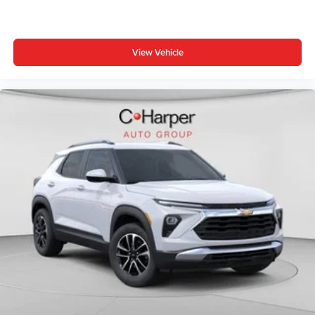
View Vehicle