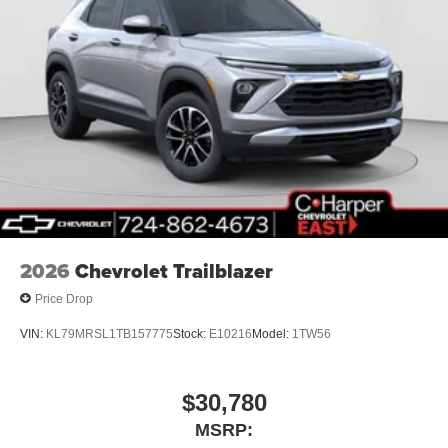
2026
Chevrolet Trailblazer
Price Drop
VIN:
KL79MRSL1TB157775
Stock:
E10216
Model:
1TW56
$30,780
MSRP: