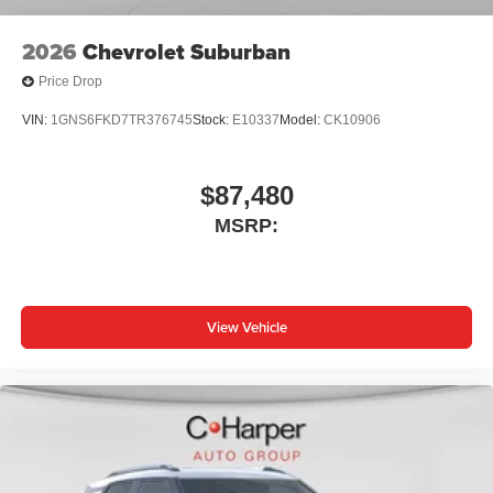
2026
Chevrolet Suburban
Price Drop
VIN:
1GNS6FKD7TR376745
Stock:
E10337
Model:
CK10906
$87,480
MSRP:
View Vehicle