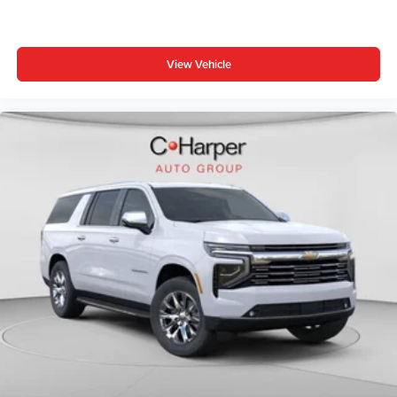
View Vehicle