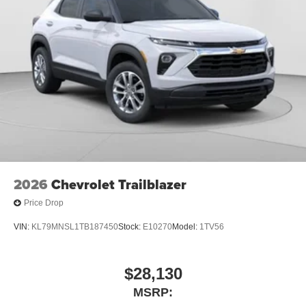
3
compatible phones
Wireless Android Auto™ capability for compatible
4
phones
Noise control system active noise cancellation
Antenna, roof-mounted
7-speaker audio system
Speakers are positioned throughout the cabin for
outstanding sound quality and an enjoyable
listening experience
2026
Chevrolet Trailblazer
Price Drop
VIN:
KL79MNSL1TB187450
Stock:
E10270
Model:
1TV56
$28,130
MSRP: