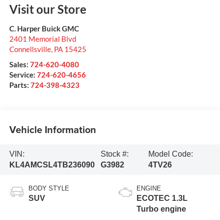
Visit our Store
C. Harper Buick GMC
2401 Memorial Blvd
Connellsville
,
PA
15425
Sales:
724-620-4080
Service:
724-620-4656
Parts:
724-398-4323
Vehicle Information
VIN:
Stock #:
Model Code:
KL4AMCSL4TB236090
G3982
4TV26
BODY STYLE
ENGINE
SUV
ECOTEC 1.3L
Turbo engine