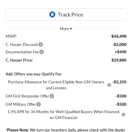
$31,390
MSRP:
-$2,000
C. Harper Discount
+$490
Documentation Fee
$29,880
C. Harper Price:
Add. Offers you may Qualify For:
-$2,250
Purchase Allowance for Current Eligible Non-GM Owners
and Lessees
-$500
GM First Responder Offer
-$500
GM Military Offer
1.9% APR for 36 Months for Well-Qualified Buyers When Financed
w/ GM Financial
*
Please Note:
We turn our inventory daily, please check with the dealer