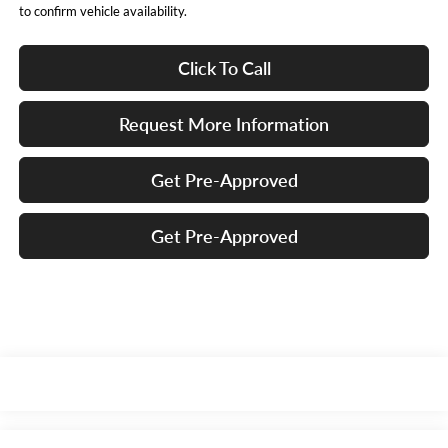
to confirm vehicle availability.
Click To Call
Request More Information
Get Pre-Approved
Get Pre-Approved