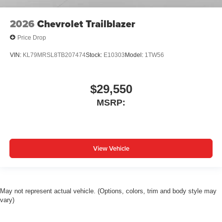
2026
Chevrolet Trailblazer
Price Drop
VIN:
KL79MRSL8TB207474
Stock:
E10303
Model:
1TW56
$29,550
MSRP:
View Vehicle
May not represent actual vehicle. (Options, colors, trim and body style may
vary)