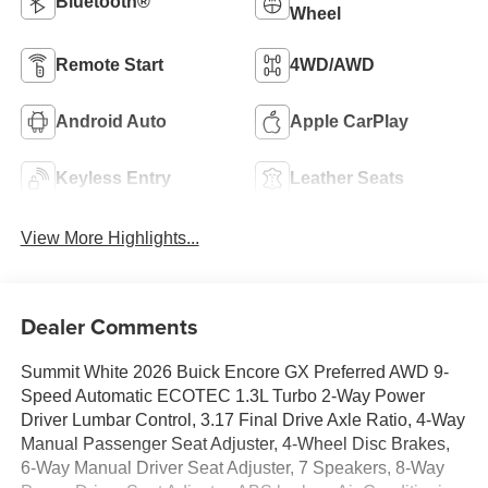
Bluetooth®
Wheel
Remote Start
4WD/AWD
Android Auto
Apple CarPlay
Keyless Entry
Leather Seats
View More Highlights...
Dealer Comments
Summit White 2026 Buick Encore GX Preferred AWD 9-
Speed Automatic ECOTEC 1.3L Turbo 2-Way Power
Driver Lumbar Control, 3.17 Final Drive Axle Ratio, 4-Way
Manual Passenger Seat Adjuster, 4-Wheel Disc Brakes,
6-Way Manual Driver Seat Adjuster, 7 Speakers, 8-Way