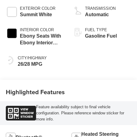
EXTERIOR COLOR
TRANSMISSION
Summit White
Automatic
INTERIOR COLOR
FUEL TYPE
Ebony Seats With
Gasoline Fuel
Ebony Interior
Accents, Cloth
With Leatherette
CITY/HIGHWAY
Seat Trim
26/28 MPG
Highlighted Features
Feature availability subject to final vehicle
VIEW
WINDOW
configuration. Please reference window sticker for
STICKER
more info.
Heated Steering