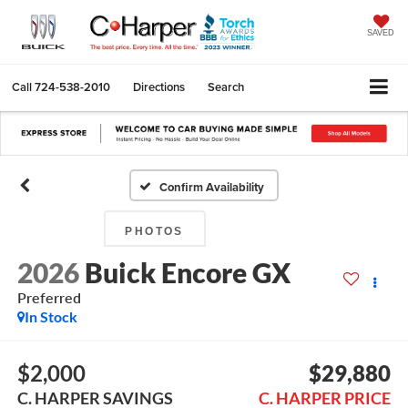
SAVED
Call
724-538-2010
Directions
Search
Confirm Availability
PHOTOS
2026
Buick Encore GX
Preferred
In Stock
$2,000
$29,880
C. HARPER SAVINGS
C. HARPER PRICE