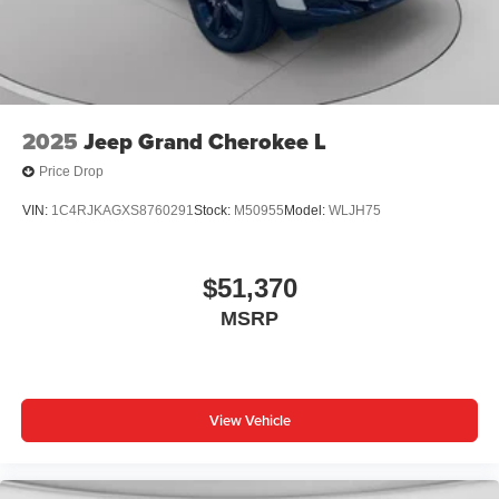
2025
Jeep Grand Cherokee L
Price Drop
VIN:
1C4RJKAGXS8760291
Stock:
M50955
Model:
WLJH75
$51,370
MSRP
View Vehicle