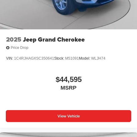
2025
Jeep Grand Cherokee
Price Drop
VIN:
1C4RJHAGXSC350641
Stock:
M51091
Model:
WLJH74
$44,595
MSRP
View Vehicle