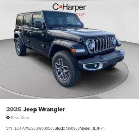
2025
Jeep Wrangler
Price Drop
VIN:
1C4PJXEG6SW660568
Stock:
M50968
Model:
JLJP74