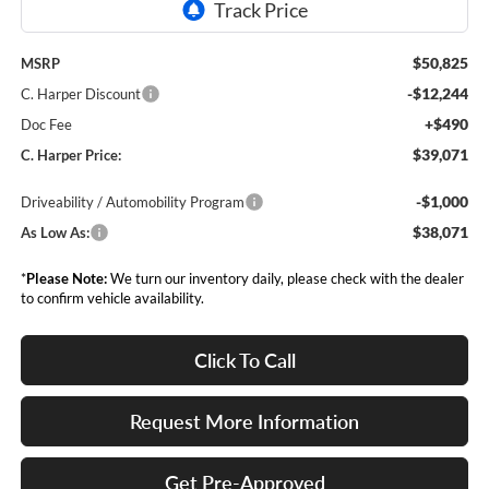
$50,825
MSRP
-$12,244
C. Harper Discount
+$490
Doc Fee
$39,071
C. Harper Price:
-$1,000
Driveability / Automobility Program
$38,071
As Low As:
*
Please Note:
We turn our inventory daily, please check with the dealer
to confirm vehicle availability.
Click To Call
Request More Information
Get Pre-Approved