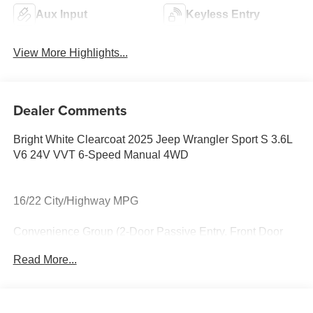
Aux Input
Keyless Entry
View More Highlights...
Dealer Comments
Bright White Clearcoat 2025 Jeep Wrangler Sport S 3.6L
V6 24V VVT 6-Speed Manual 4WD
16/22 City/Highway MPG
Convenience Group (2-Door Passive Entry, Front Door
Locks, Air Conditioning w/Auto Temperature Control, Air
Read More...
Filtering, Cluster 7.0 TFT Color Display,
Emergency/Assistance Call, Heated Front Seats, Heated
Steering Wheel, Remote Start System, and Universal
Garage Door Opener), LED Headlamp & Fog Lamp