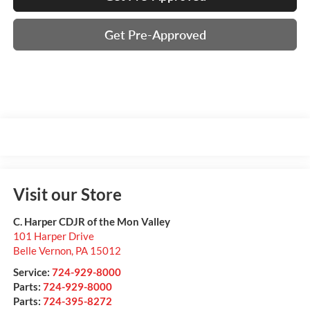
Get Pre-Approved
Visit our Store
C. Harper CDJR of the Mon Valley
101 Harper Drive
Belle Vernon
,
PA
15012
Service:
724-929-8000
Parts:
724-929-8000
Parts:
724-395-8272