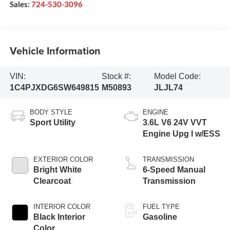
Sales:
724-530-3096
Vehicle Information
VIN:
Stock #:
Model Code:
1C4PJXDG6SW649815
M50893
JLJL74
BODY STYLE
ENGINE
Sport Utility
3.6L V6 24V VVT
Engine Upg I w/ESS
EXTERIOR COLOR
TRANSMISSION
Bright White
6-Speed Manual
Clearcoat
Transmission
INTERIOR COLOR
FUEL TYPE
Black Interior
Gasoline
Color