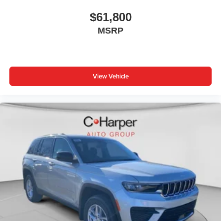
$61,800
MSRP
View Vehicle