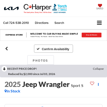
SAVED
Call
724-538-2010
Directions
Search
Confirm Availability
PHOTOS
RECENT PRICE DROP!
Collapse
Reduced by $2,000 since Jul 03, 2026
2025
Jeep Wrangler
Sport S
In Stock