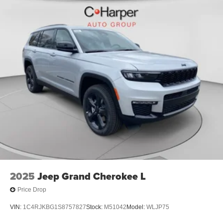
2025
Jeep Grand Cherokee L
Price Drop
VIN:
1C4RJKBG1S8757827
Stock:
M51042
Model:
WLJP75