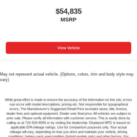
$54,835
MSRP
View Vehicle
May not represent actual vehicle. (Options, colors, trim and body style may
vary)
While great effort is made to ensure the accuracy of the information on this site, errors
can occur with model descriptions, pricing etc. Not responsible for typographical
errors, The Manufacturer’s Suggested Retail Price excludes taxes, title, license,
dealer fees and optional equipment. Dealer sets final price. All vehicles are subject to
prior sale. Please verify all information with customer service. This is easily done by
calling us at 724-929-8000 or by visiting the dealership. Displayed MPG is based on
applicable EPA mileage ratings. Use for comparison purposes only. Your actual
mileage will vary, depending on how you drive and maintain your vehicle, driving
conditions, battery pack age/condition (hybrid models only) and other factors. For