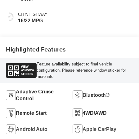
CITY/HIGHWAY
16/22 MPG
Highlighted Features
Feature availability subject to final vehicle
VIEW
WINDOW
configuration. Please reference window sticker for
STICKER
more info.
Adaptive Cruise
Bluetooth®
Control
Remote Start
4WD/AWD
Android Auto
Apple CarPlay