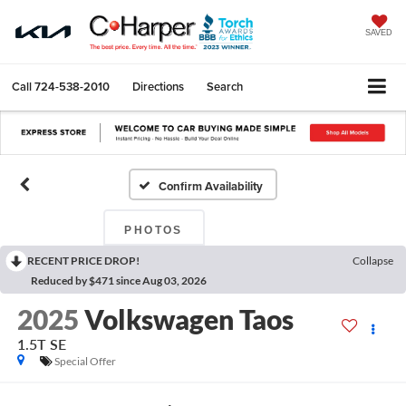
SAVED
Call
724-538-2010
Directions
Search
Confirm Availability
PHOTOS
RECENT PRICE DROP!
Collapse
Reduced by $471 since Aug 03, 2026
2025
Volkswagen Taos
1.5T SE
Special Offer