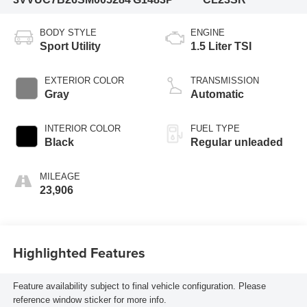
BODY STYLE
ENGINE
Sport Utility
1.5 Liter TSI
EXTERIOR COLOR
TRANSMISSION
Gray
Automatic
INTERIOR COLOR
FUEL TYPE
Black
Regular unleaded
MILEAGE
23,906
Highlighted Features
Feature availability subject to final vehicle configuration. Please
reference window sticker for more info.