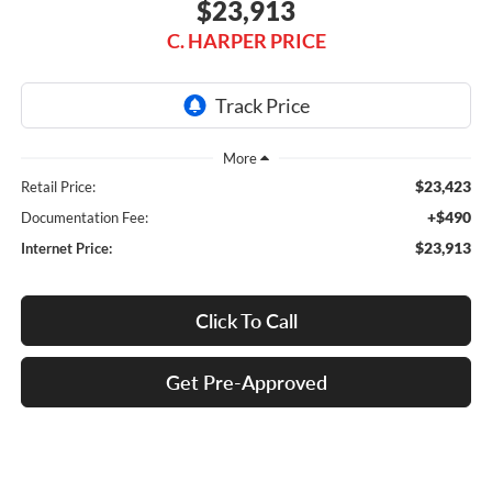
$23,913
C. HARPER PRICE
$23,423
Retail Price:
+$490
Documentation Fee:
$23,913
Internet Price:
Click To Call
Get Pre-Approved