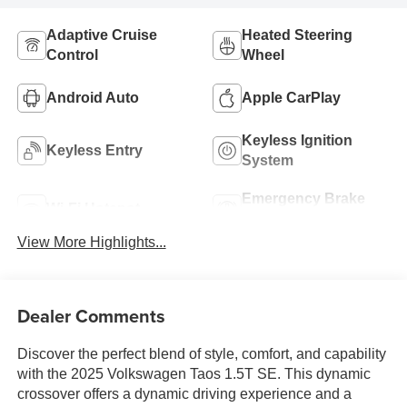
Adaptive Cruise
Heated Steering
Control
Wheel
Android Auto
Apple CarPlay
Keyless Ignition
Keyless Entry
System
Emergency Brake
Wi-Fi Hotspot
Assist
View More Highlights...
Dealer Comments
Discover the perfect blend of style, comfort, and capability
with the 2025 Volkswagen Taos 1.5T SE. This dynamic
crossover offers a dynamic driving experience and a