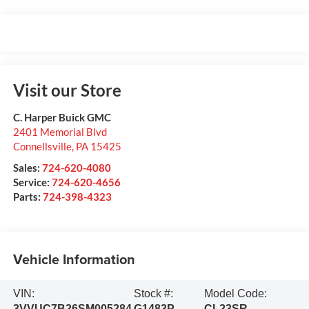
Visit our Store
C. Harper Buick GMC
2401 Memorial Blvd
Connellsville
,
PA
15425
Sales:
724-620-4080
Service:
724-620-4656
Parts:
724-398-4323
Vehicle Information
VIN:
Stock #:
Model Code:
3VVUC7B26SM005284
G1483P
CL23SR