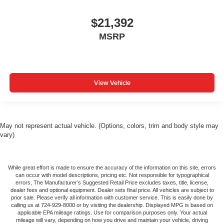
Fold one side for long items and still have room for
your passengers. Or fold both sides to load large items.
$21,392
With split-bench rear seats, it all fits.
MSRP
Automatic air conditioning - Constantly fiddling with the
A-C controls to maintain the cabin temperature is
frustrating and distracting. Automatic air conditioning
takes care of it for you by automatically adjusting the
thermostat and fan settings as needed to maintain the
View Vehicle
temperature you select. Keep your cool, with automatic
air conditioning.
Rear head restraint control
: 3 rear seat head
restraints
May not represent actual vehicle. (Options, colors, trim and body style may
vary)
Seating capacity
: 5
60-40 folding rear seat - Down for whatever.
Sometimes you need a little more room for your cargo.
While great effort is made to ensure the accuracy of the information on this site, errors
Other times...you need a lot more room. 60-40 split
can occur with model descriptions, pricing etc. Not responsible for typographical
folding rear seat provides you with added versatility so
errors, The Manufacturer’s Suggested Retail Price excludes taxes, title, license,
dealer fees and optional equipment. Dealer sets final price. All vehicles are subject to
you can load passengers and cargo in multiple
prior sale. Please verify all information with customer service. This is easily done by
combinations. Fold one side down for long items and
calling us at 724-929-8000 or by visiting the dealership. Displayed MPG is based on
still have room for your passengers. Or fold both sides
applicable EPA mileage ratings. Use for comparison purposes only. Your actual
mileage will vary, depending on how you drive and maintain your vehicle, driving
down to load large items. With 60-40 folding rear seat,