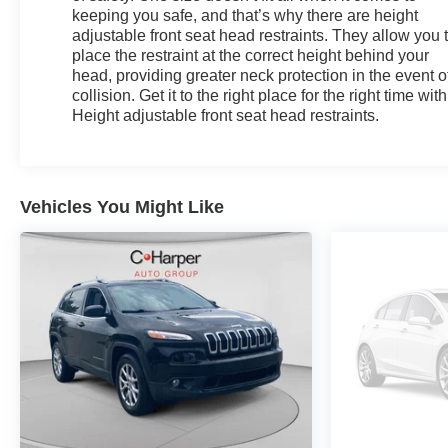
keeping you safe, and that’s why there are height
adjustable front seat head restraints. They allow you 
place the restraint at the correct height behind your
head, providing greater neck protection in the event o
collision. Get it to the right place for the right time with
Height adjustable front seat head restraints.
Vehicles You Might Like