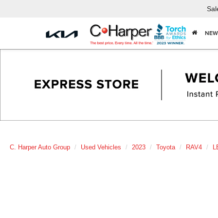
Sal
NEW
C. Harper Auto Group
Used Vehicles
2023
Toyota
RAV4
L