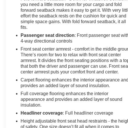
you need a little more room for your cargo and fold
forward seatback makes it easy to get it. With very litt
effort the seatback rests on the cushion for quick and
simple space gains. With fold forward seatback, it all
fits.
Passenger seat direction
: Front passenger seat wit
4-way directional controls
Front seat center armrest - comfort in the middle grou
There’s room for two to relax with front seat center
armrest. It divides the front seating positions with a to
that both the driver and passenger can use. Front sea
center armrest puts your comfort front and center.
Carpet flooring enhances the interior appearance an
provides an added layer of sound insulation.
Full coverage flooring enhances the interior
appearance and provides an added layer of sound
insulation.
Headliner coverage
: Full headliner coverage
Height adjustable front seat head restraints - the heig
of safety. One size doesn’t fit all when it comes to