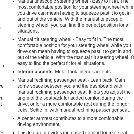
Manual telescopic steering wheel - Easy to fit in. The
most comfortable position for your steering wheel while
e
you drive can mean having to squeeze past it to get in
and out of the vehicle. With the manual telescopic
steering wheel, you can find the perfect position for all
m
situations.
Manual tilt steering wheel - Easy to fit in. The most
comfortable position for your steering wheel while you
drive can mean having to squeeze past it to get in and
out of the vehicle. With the manual tilt steering wheel it'
easy to find the perfect fit for all situations.
r a
Interior accents
: Metal-look interior accents
Manual reclining passenger seat - Lean back. Gain
ve
some space between you and the dashboard with
manual reclining passenger seat. It lets you adjust the
er
angle of the seatback for added comfort during the
t
drive, or for a more comfortable rest during the longer
treks. Settle in, with manual reclining passenger seat.
A center armrest contributes to a more comfortable
driving environment.
es
This feature provides increased comfort for rear seat