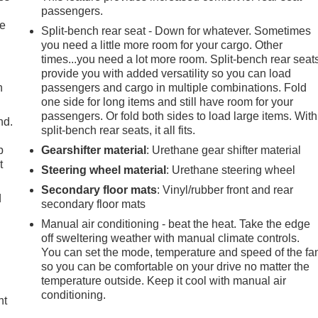
passengers.
le
Split-bench rear seat - Down for whatever. Sometimes
you need a little more room for your cargo. Other
times...you need a lot more room. Split-bench rear seat
provide you with added versatility so you can load
h
passengers and cargo in multiple combinations. Fold
one side for long items and still have room for your
passengers. Or fold both sides to load large items. With
nd.
split-bench rear seats, it all fits.
p
Gearshifter material
: Urethane gear shifter material
t
Steering wheel material
: Urethane steering wheel
Secondary floor mats
: Vinyl/rubber front and rear
d
secondary floor mats
Manual air conditioning - beat the heat. Take the edge
off sweltering weather with manual climate controls.
You can set the mode, temperature and speed of the fa
so you can be comfortable on your drive no matter the
temperature outside. Keep it cool with manual air
conditioning.
ht