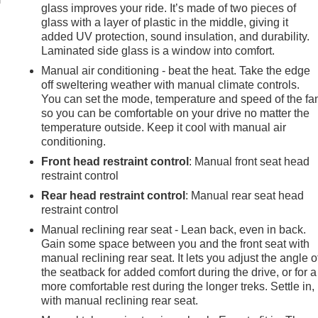
glass improves your ride. It’s made of two pieces of
glass with a layer of plastic in the middle, giving it
added UV protection, sound insulation, and durability.
Laminated side glass is a window into comfort.
Manual air conditioning - beat the heat. Take the edge
off sweltering weather with manual climate controls.
You can set the mode, temperature and speed of the fa
so you can be comfortable on your drive no matter the
temperature outside. Keep it cool with manual air
conditioning.
Front head restraint control
: Manual front seat head
restraint control
Rear head restraint control
: Manual rear seat head
restraint control
Manual reclining rear seat - Lean back, even in back.
Gain some space between you and the front seat with
manual reclining rear seat. It lets you adjust the angle o
the seatback for added comfort during the drive, or for a
more comfortable rest during the longer treks. Settle in,
with manual reclining rear seat.