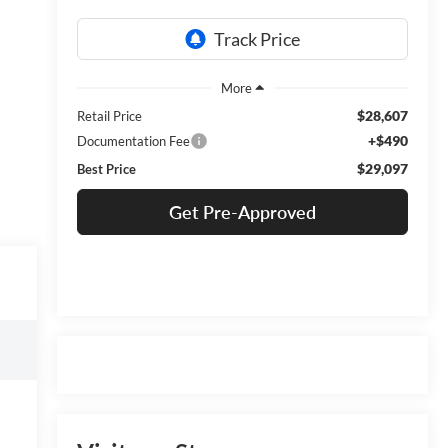
$28,607
Retail Price
+$490
Documentation Fee
$29,097
Best Price
Get Pre-Approved