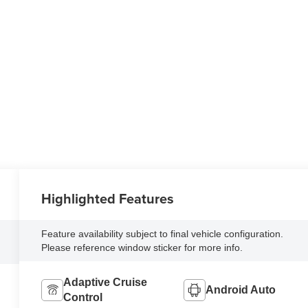
Highlighted Features
Feature availability subject to final vehicle configuration.
Please reference window sticker for more info.
Adaptive Cruise
Android Auto
Control