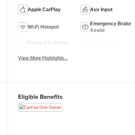
Apple CarPlay
Aux Input
Emergency Brake
Wi-Fi Hotspot
Assist
Forward Collision
Satellite Radio
Warning
View More Highlights...
Eligible Benefits