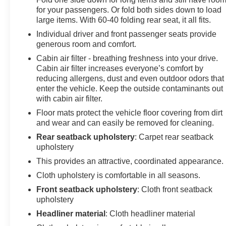
temperature display, Overhead airbag, Overhead
for your passengers. Or fold both sides down to load
console, Panic alarm, Passenger door bin, Passenger
large items. With 60-40 folding rear seat, it all fits.
vanity mirror, Power door mirrors, Power steering,
Individual driver and front passenger seats provide
Power windows, Radio data system, Radio: AM/FM/XM
generous room and comfort.
Audio System, Rear anti-roll bar, Rear Cargo Area
Cabin air filter - breathing freshness into your drive.
Cover, Rear seat center armrest, Rear window
Cabin air filter increases everyone’s comfort by
defroster, Rear window wiper, Remote keyless entry,
reducing allergens, dust and even outdoor odors that
Speed control, Speed-sensing steering, Split folding
enter the vehicle. Keep the outside contaminants out
rear seat, Spoiler, Steering wheel mounted audio
with cabin air filter.
controls, Tachometer, Telescoping steering wheel, Tilt
Floor mats protect the vehicle floor covering from dirt
steering wheel, Traction control, Trip computer.
and wear and can easily be removed for cleaning.
Rear seatback upholstery
: Carpet rear seatback
upholstery
This provides an attractive, coordinated appearance.
Cloth upholstery is comfortable in all seasons.
Front seatback upholstery
: Cloth front seatback
upholstery
Headliner material
: Cloth headliner material