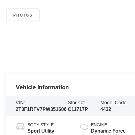
PHOTOS
Vehicle Information
VIN:
Stock #:
Model Code:
2T3F1RFV7PW351606
C11717P
4432
BODY STYLE
ENGINE
Sport Utility
Dynamic Force