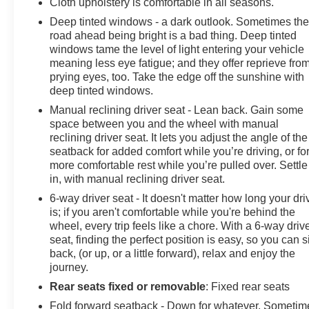
Cloth upholstery is comfortable in all seasons.
Deep tinted windows - a dark outlook. Sometimes th
road ahead being bright is a bad thing. Deep tinted
windows tame the level of light entering your vehicle
meaning less eye fatigue; and they offer reprieve fro
prying eyes, too. Take the edge off the sunshine with
deep tinted windows.
Manual reclining driver seat - Lean back. Gain some
space between you and the wheel with manual
reclining driver seat. It lets you adjust the angle of the
seatback for added comfort while you’re driving, or fo
more comfortable rest while you’re pulled over. Settle
in, with manual reclining driver seat.
6-way driver seat - It doesn't matter how long your dri
is; if you aren't comfortable while you're behind the
wheel, every trip feels like a chore. With a 6-way driv
seat, finding the perfect position is easy, so you can si
back, (or up, or a little forward), relax and enjoy the
journey.
Rear seats fixed or removable
: Fixed rear seats
Fold forward seatback - Down for whatever. Sometim