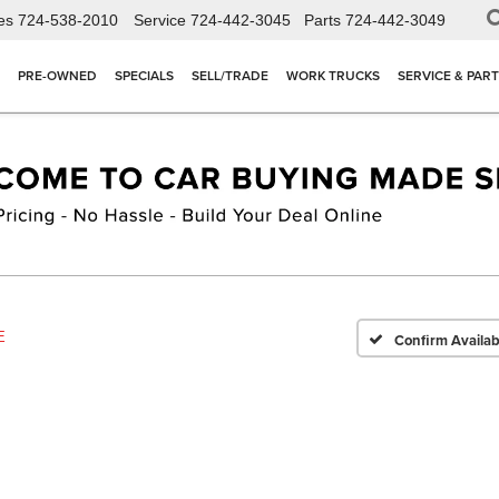
es
724-538-2010
Service
724-442-3045
Parts
724-442-3049
PRE-OWNED
SPECIALS
SELL/TRADE
WORK TRUCKS
SERVICE & PAR
E
Confirm Availabi