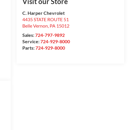
Visit our Store
C. Harper Chevrolet
4435 STATE ROUTE 51
Belle Vernon
,
PA
15012
Sales:
724-797-9892
Service:
724-929-8000
Parts:
724-929-8000