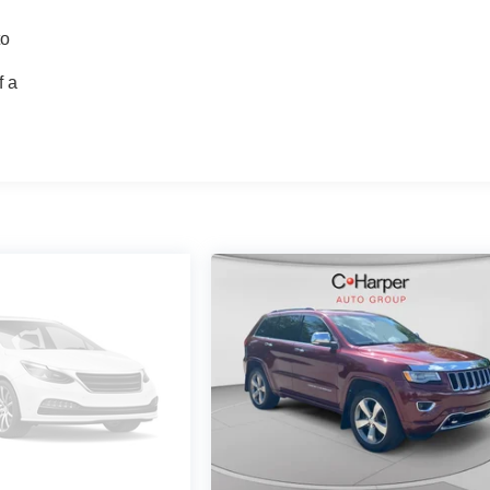
to
f a