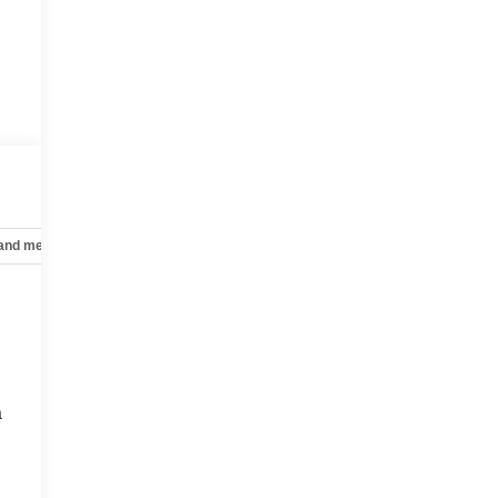
 and mechanical
Safety and security
Technology and telematics
a