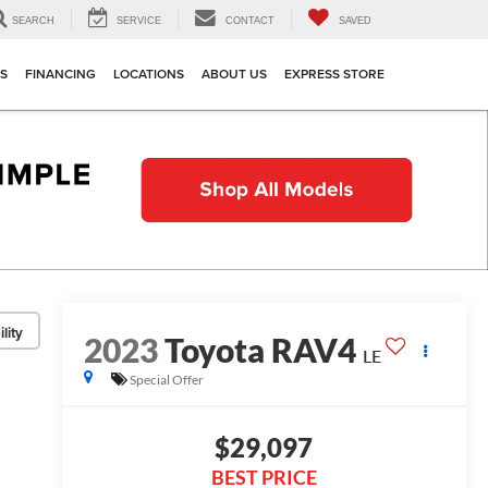
SEARCH
SERVICE
CONTACT
SAVED
TS
FINANCING
LOCATIONS
ABOUT US
EXPRESS STORE
lity
2023
Toyota RAV4
LE
Special Offer
$29,097
BEST PRICE