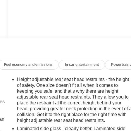
Fuel economy and emissions
In-car entertainment
Powertrain
Height adjustable rear seat head restraints - the height
of safety. One size doesn’t fit all when it comes to
keeping you safe, and that’s why there are height
adjustable rear seat head restraints. They allow you to
mes
place the restraint at the correct height behind your
head, providing greater neck protection in the event of 
collision. Get it to the right place for the right time with
can
height adjustable rear seat head restraints.
Laminated side glass - clearly better. Laminated side
m