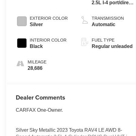
2.5L I-4 port/direct
injection, DOHC,
VVT-iE variable
EXTERIOR COLOR
TRANSMISSION
valve control,
Silver
Automatic
regular unleaded,
engine with 203HP
INTERIOR COLOR
FUEL TYPE
Black
Regular unleaded
MILEAGE
28,686
Dealer Comments
CARFAX One-Owner.
Silver Sky Metallic 2023 Toyota RAV4 LE AWD 8-