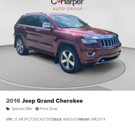
Passenger vanity mirror, Power door mirrors, Power driver
seat, Power steering, Power windows, Radio data system,
Radio: AM/FM Audio System, Rear air conditioning, Rear
anti-roll bar, Rear reading lights, Rear seat center armrest,
Rear window defroster, Rear window wiper, Remote
keyless entry, Roof rack: rails only, Security system, Smart
Key w/ Push Button and Remote Start, Speed control,
Speed-sensing steering, Split folding rear seat, Spoiler,
Steering wheel mounted audio controls, SynTex Artificial
Leather Seat Trim, Tachometer, Telescoping steering
wheel, Tilt steering wheel, Traction control, Trip computer,
Turn signal indicator mirrors, Variably intermittent wipers,
Wheels: 7.5
2016
Jeep Grand Cherokee
Special Offer
Price Drop
VIN:
1C4RJFCT2GC437200
Stock:
M30142A
Model:
WKJS74