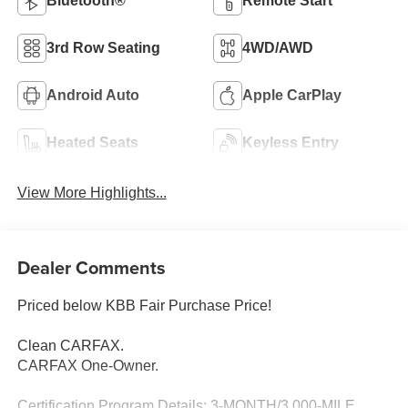
Bluetooth®
Remote Start
3rd Row Seating
4WD/AWD
Android Auto
Apple CarPlay
Heated Seats
Keyless Entry
View More Highlights...
Dealer Comments
Priced below KBB Fair Purchase Price!
Clean CARFAX.
CARFAX One-Owner.
Certification Program Details: 3-MONTH/3,000-MILE