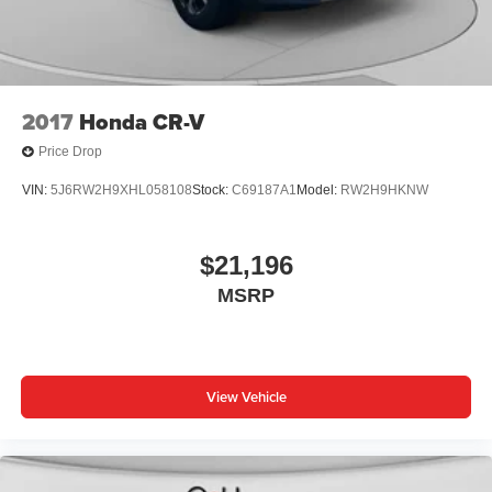
2017
Honda CR-V
Price Drop
VIN:
5J6RW2H9XHL058108
Stock:
C69187A1
Model:
RW2H9HKNW
$21,196
MSRP
View Vehicle