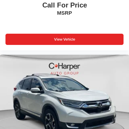
Call For Price
MSRP
View Vehicle