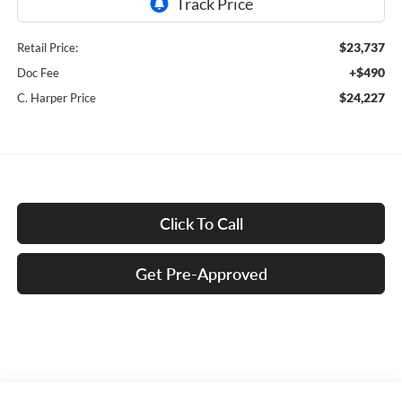
$23,737
Retail Price:
+$490
Doc Fee
$24,227
C. Harper Price
Click To Call
Get Pre-Approved