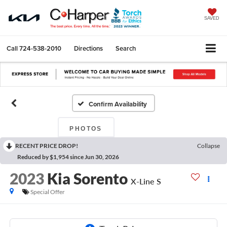
SAVED
Call
724-538-2010
Directions
Search
Confirm Availability
PHOTOS
RECENT PRICE DROP!
Collapse
Reduced by $1,954 since Jun 30, 2026
2023
Kia Sorento
X-Line S
Special Offer