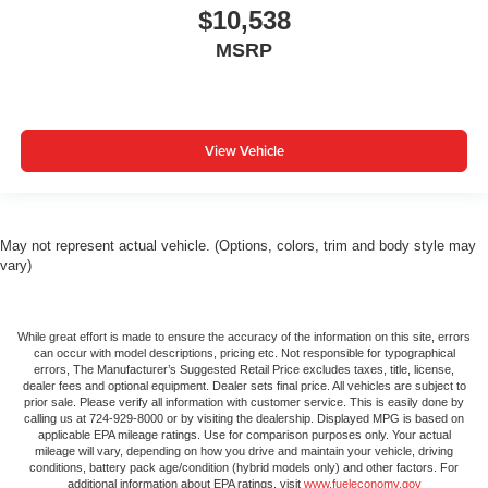
$10,538
MSRP
View Vehicle
May not represent actual vehicle. (Options, colors, trim and body style may
vary)
While great effort is made to ensure the accuracy of the information on this site, errors
can occur with model descriptions, pricing etc. Not responsible for typographical
errors, The Manufacturer’s Suggested Retail Price excludes taxes, title, license,
dealer fees and optional equipment. Dealer sets final price. All vehicles are subject to
prior sale. Please verify all information with customer service. This is easily done by
calling us at 724-929-8000 or by visiting the dealership. Displayed MPG is based on
applicable EPA mileage ratings. Use for comparison purposes only. Your actual
mileage will vary, depending on how you drive and maintain your vehicle, driving
conditions, battery pack age/condition (hybrid models only) and other factors. For
additional information about EPA ratings, visit
www.fueleconomy.gov