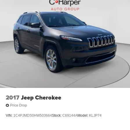
2017
Jeep Cherokee
Price Drop
VIN:
1C4PJMDS0HW503664
Stock:
C69144A
Model:
KLJP74