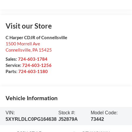
Visit our Store
C Harper CDJR of Connellsville
1500 Morrell Ave
Connellsville
,
PA
15425
Sales:
724-603-1784
Service:
724-603-1256
Parts:
724-603-1180
Vehicle Information
VIN:
Stock #:
Model Code:
5XYRLDLC0PG164638
J52879A
73442