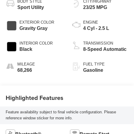
BODY STYLE
CITY/HIGHWAY
Sport Utility
23/25 MPG
EXTERIOR COLOR
ENGINE
Gravity Gray
4 Cyl - 2.5 L
INTERIOR COLOR
TRANSMISSION
Black
8-Speed Automatic
MILEAGE
FUEL TYPE
68,266
Gasoline
Highlighted Features
Feature availability subject to final vehicle configuration. Please
reference window sticker for more info.