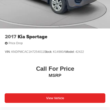
2017
Kia Sportage
Price Drop
VIN:
KNDPMCAC1H7254011
Stock:
K14980A
Model:
42422
Call For Price
MSRP
View Vehicle