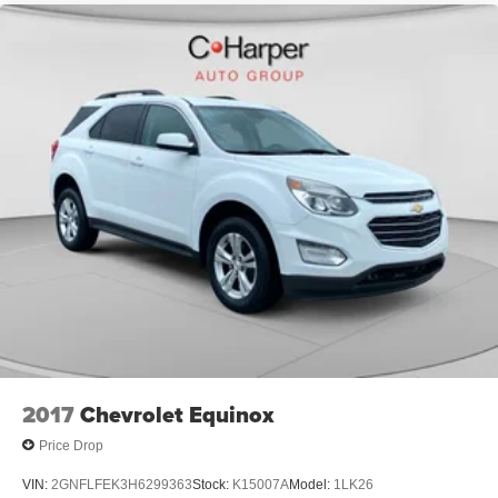
2017
Chevrolet Equinox
Price Drop
VIN:
2GNFLFEK3H6299363
Stock:
K15007A
Model:
1LK26