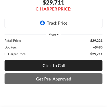
$29,711
C. HARPER PRICE:
$29,221
Retail Price:
+$490
Doc Fee:
$29,711
C. Harper Price:
Click To Call
Get Pre-Approved