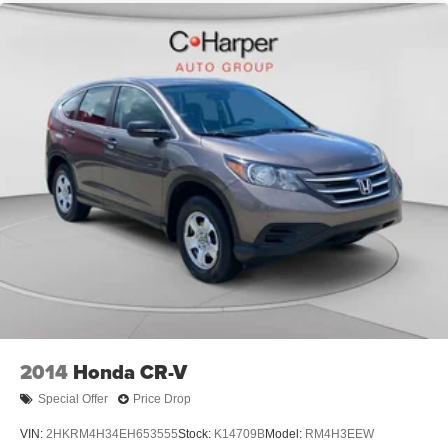
backup camera, electronic stability control, traction
control, multiple airbags, and a comprehensive brake
system with four-wheel disc brakes and ABS.
Schedule your test drive today and discover why this
2023 Kia Sorento Hybrid EX is the practical choice for
drivers who refuse to compromise between efficiency and
capability.
2014
Honda CR-V
Special Offer
Price Drop
VIN:
2HKRM4H34EH653555
Stock:
K14709B
Model:
RM4H3EEW