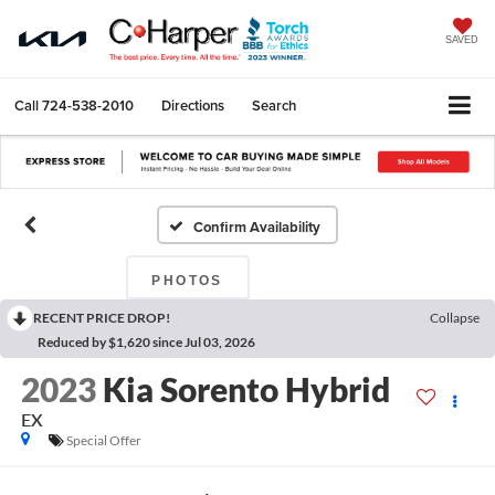
SAVED
Call
724-538-2010
Directions
Search
Confirm Availability
PHOTOS
RECENT PRICE DROP!
Collapse
Reduced by $1,620 since Jul 03, 2026
2023
Kia Sorento Hybrid
EX
Special Offer