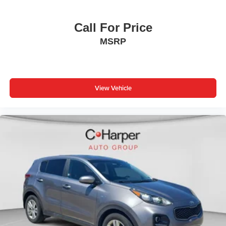
Call For Price
MSRP
View Vehicle