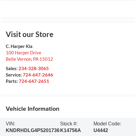
Visit our Store
C. Harper Kia
100 Harper Drive
Belle Vernon
,
PA
15012
Sales:
234-328-3065
Service:
724-647-2646
Parts:
724-647-2651
Vehicle Information
VIN:
Stock #:
Model Code:
KNDRHDLG4P5201736
K14756A
U4442