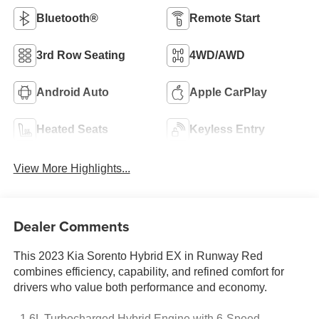
Bluetooth®
Remote Start
3rd Row Seating
4WD/AWD
Android Auto
Apple CarPlay
Heated Seats
Keyless Entry
View More Highlights...
Dealer Comments
This 2023 Kia Sorento Hybrid EX in Runway Red
combines efficiency, capability, and refined comfort for
drivers who value both performance and economy.
- 1.6L Turbocharged Hybrid Engine with 6-Speed