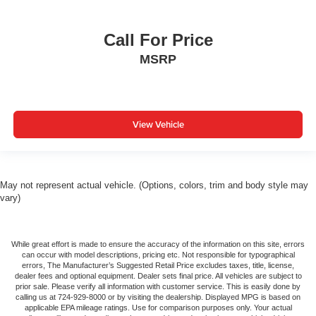
Call For Price
MSRP
View Vehicle
May not represent actual vehicle. (Options, colors, trim and body style may
vary)
While great effort is made to ensure the accuracy of the information on this site, errors
can occur with model descriptions, pricing etc. Not responsible for typographical
errors, The Manufacturer’s Suggested Retail Price excludes taxes, title, license,
dealer fees and optional equipment. Dealer sets final price. All vehicles are subject to
prior sale. Please verify all information with customer service. This is easily done by
calling us at 724-929-8000 or by visiting the dealership. Displayed MPG is based on
applicable EPA mileage ratings. Use for comparison purposes only. Your actual