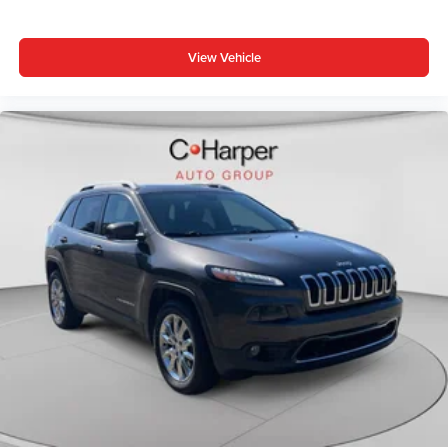
supports your right to drive comfortably.
8-way driver seat - Comfort that conforms to you! It
View Vehicle
doesn't matter how long your drive is; if you aren't
comfortable while you're behind the wheel, every trip
feels like a chore. With 8-way driver seat, finding the
perfect position is easy, so you can sit back, (or up, or a
little forward), relax and enjoy the journey.
Dual zone front climate controls - comfort is on your
side. They’re too hot, so you change the temp and
now…. you’re too cold. Stop the wild temperature
swings inside the cabin with dual zone front climate
controls. The driver and front passenger can set their
individual preference so no one has to settle for the
unhappy medium. Find your own comfort zone with
dual zone front climate controls.
Rear head restraints
: Fixed rear head restraints
Second-row seats fixed or removable
: Fixed
second-row seats
Third-row head restraints
: Fixed third-row head
restraints