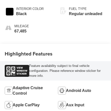
INTERIOR COLOR
FUEL TYPE
Black
Regular unleaded
MILEAGE
67,485
Highlighted Features
Feature availability subject to final vehicle
VIEW
WINDOW
configuration. Please reference window sticker for
STICKER
more info.
Adaptive Cruise
Android Auto
Control
Apple CarPlay
Aux Input