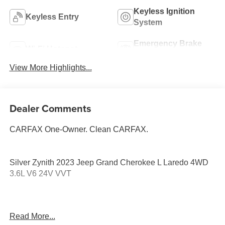
Keyless Ignition
Keyless Entry
System
Emergency Brake
Wi-Fi Hotspot
Assist
View More Highlights...
Dealer Comments
CARFAX One-Owner. Clean CARFAX.
Silver Zynith 2023 Jeep Grand Cherokee L Laredo 4WD
3.6L V6 24V VVT
3.45 Rear Axle Ratio, 3rd row seats: split-bench, 4-Wheel
Read More...
Disc Brakes, 6 Speakers, ABS brakes, Air Conditioning,