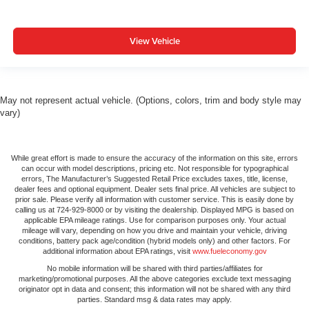
and tilt adjustable front seat head restraints. They allow
you to place the restraint at the correct height and
angle behind your head, providing greater neck
View Vehicle
protection in the event of a collision. Get it to the right
place for the right time with height and tilt adjustable
front seat head restraints.
Laminated side glass - clearly better. Laminated side
May not represent actual vehicle. (Options, colors, trim and body style may
glass improves your ride. It’s made of two pieces of
vary)
glass with a layer of plastic in the middle, giving it
added UV protection, sound insulation, and durability.
Laminated side glass is a window into comfort.
While great effort is made to ensure the accuracy of the information on this site, errors
can occur with model descriptions, pricing etc. Not responsible for typographical
Steering wheel material
: Leatherette steering wheel
errors, The Manufacturer’s Suggested Retail Price excludes taxes, title, license,
dealer fees and optional equipment. Dealer sets final price. All vehicles are subject to
Front head restraint control
: Manual front seat head
prior sale. Please verify all information with customer service. This is easily done by
restraint control
calling us at 724-929-8000 or by visiting the dealership. Displayed MPG is based on
applicable EPA mileage ratings. Use for comparison purposes only. Your actual
Manual reclining rear seat - Lean back, even in back.
mileage will vary, depending on how you drive and maintain your vehicle, driving
Gain some space between you and the front seat with
conditions, battery pack age/condition (hybrid models only) and other factors. For
additional information about EPA ratings, visit
www.fueleconomy.gov
manual reclining rear seat. It lets you adjust the angle
of the seatback for added comfort during the drive, or
No mobile information will be shared with third parties/affiliates for
marketing/promotional purposes. All the above categories exclude text messaging
for a more comfortable rest during the longer treks.
originator opt in data and consent; this information will not be shared with any third
Settle in, with manual reclining rear seat.
parties. Standard msg & data rates may apply.