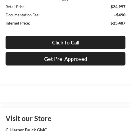
$24,997
Retail Price:
+$490
Documentation Fee:
$25,487
Internet Price:
Click To Call
Get Pre-Approved
Visit our Store
C. Harper Buick GMC