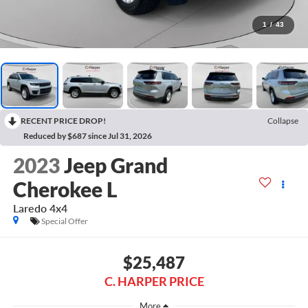
1
/
43
RECENT PRICE DROP!
Collapse
Reduced by $687 since Jul 31, 2026
2023
Jeep Grand
Cherokee L
Laredo 4x4
Special Offer
$25,487
C. HARPER PRICE