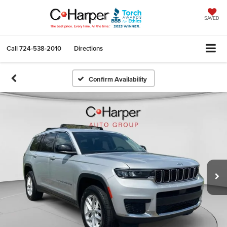
SAVED
Call
724-538-2010
Directions
Confirm Availability