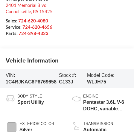
2401 Memorial Blvd
Connellsville
,
PA
15425
Sales:
724-620-4080
Service:
724-620-4656
Parts:
724-398-4323
Vehicle Information
VIN:
Stock #:
Model Code:
1C4RJKAG8P8769658
G133J
WLJH75
BODY STYLE
ENGINE
Sport Utility
Pentastar 3.6L V-6
DOHC, variable
valve control,
regular unleaded,
EXTERIOR COLOR
TRANSMISSION
engine with 293HP
Silver
Automatic