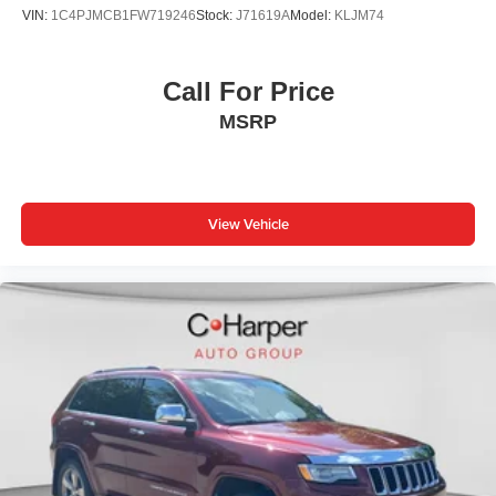
VIN:
1C4PJMCB1FW719246
Stock:
J71619A
Model:
KLJM74
Call For Price
MSRP
View Vehicle