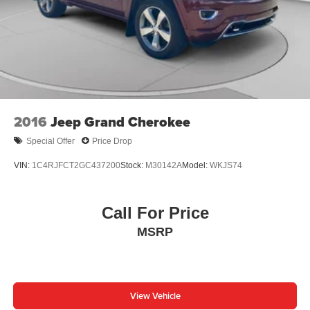
2016
Jeep Grand Cherokee
Special Offer
Price Drop
VIN:
1C4RJFCT2GC437200
Stock:
M30142A
Model:
WKJS74
Call For Price
MSRP
View Vehicle