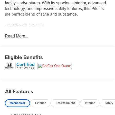
family's adventures. With its spacious interior, advanced
technology, and impressive safety features, this Pilot is
the perfect blend of style and substance.
- CARFAX 1 OWNER
- FREE LIFETIME INSPECTIONS
Read More...
- Fresh Oil Change
Climb inside and discover the Pilot's impressive array of
premium amenities:
Eligible Benefits
- 9 Speakers
- AM/FM radio: SiriusXM
- Adaptive Cruise Control
- Blind Spot Information (BSI) System
- Lane Keeping Assist System (LKAS)
All Features
- Power Liftgate
- Heated Front Bucket Seats
Mechanical
Exterior
Entertainment
Interior
Safety
- Leather Seat Trim