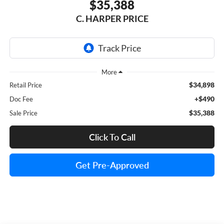
$35,388
C. HARPER PRICE
$34,898
Retail Price
+$490
Doc Fee
$35,388
Sale Price
Click To Call
Get Pre-Approved