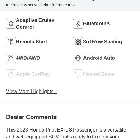
reference window sticker for more info.
Adaptive Cruise
Bluetooth®
Control
Remote Start
3rd Row Seating
4WD/AWD
Android Auto
Apple CarPlay
Heated Seats
View More Highlights...
Dealer Comments
This 2023 Honda Pilot EX-L 8 Passenger is a versatile
and well-equipped SUV that's ready to take on your