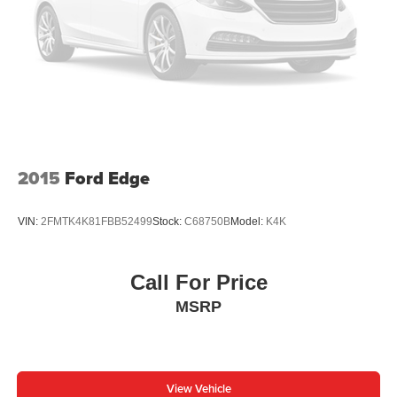
2015
Ford Edge
VIN:
2FMTK4K81FBB52499
Stock:
C68750B
Model:
K4K
Call For Price
MSRP
View Vehicle