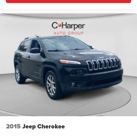
2015
Jeep Cherokee