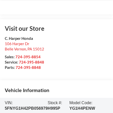
Visit our Store
C. Harper Honda
106 Harper Dr
Belle Vernon
,
PA
15012
Sales:
724-395-8854
Service:
724-395-8848
Parts:
724-395-8848
Vehicle Information
VIN:
Stock #:
Model Code:
5FNYG1H42PB056979
H995P
YG1H4PENW