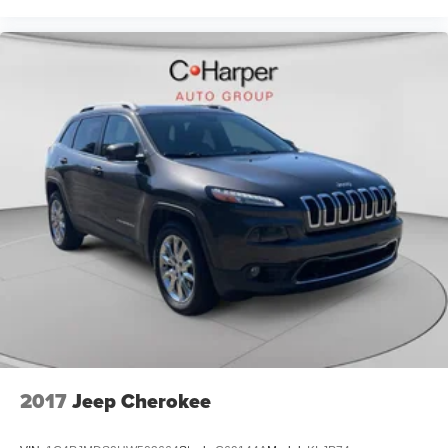
2017
Jeep Cherokee