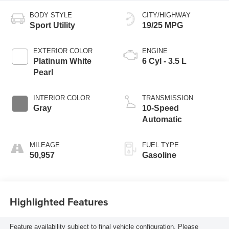
BODY STYLE
CITY/HIGHWAY
Sport Utility
19/25 MPG
EXTERIOR COLOR
ENGINE
Platinum White
6 Cyl - 3.5 L
Pearl
INTERIOR COLOR
TRANSMISSION
Gray
10-Speed
Automatic
MILEAGE
FUEL TYPE
50,957
Gasoline
Highlighted Features
Feature availability subject to final vehicle configuration. Please