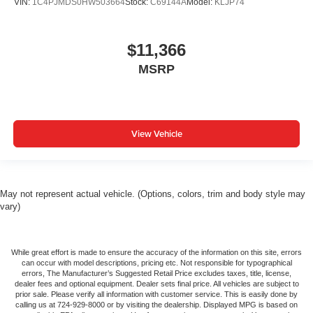
VIN:
1C4PJMDS0HW503664
Stock:
C69144A
Model:
KLJP74
$11,366
MSRP
View Vehicle
May not represent actual vehicle. (Options, colors, trim and body style may
vary)
While great effort is made to ensure the accuracy of the information on this site, errors
can occur with model descriptions, pricing etc. Not responsible for typographical
errors, The Manufacturer’s Suggested Retail Price excludes taxes, title, license,
dealer fees and optional equipment. Dealer sets final price. All vehicles are subject to
prior sale. Please verify all information with customer service. This is easily done by
calling us at 724-929-8000 or by visiting the dealership. Displayed MPG is based on