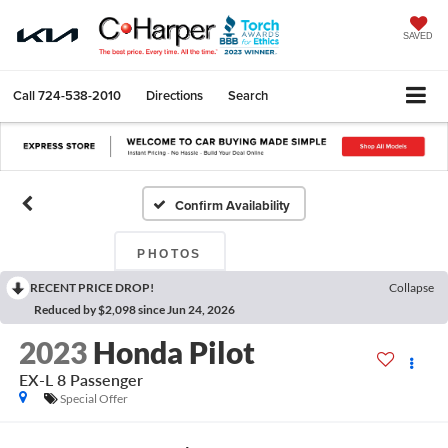
SAVED
Call
724-538-2010
Directions
Search
Confirm Availability
PHOTOS
RECENT PRICE DROP!
Collapse
Reduced by $2,098 since Jun 24, 2026
2023
Honda Pilot
EX-L 8 Passenger
Special Offer