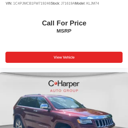
VIN:
1C4PJMCB1FW719246
Stock:
J71619A
Model:
KLJM74
Call For Price
MSRP
View Vehicle