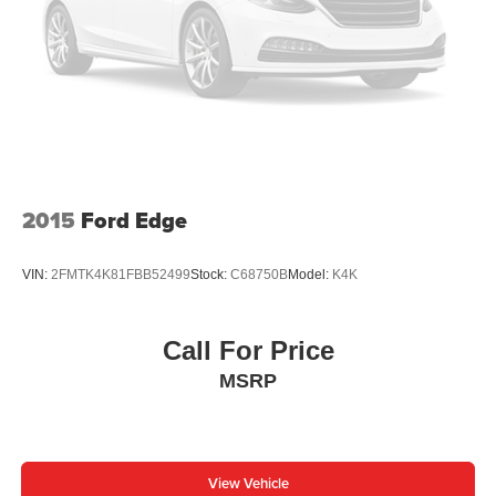
Single Stainless Steel Exhaust
21.5 Gal. Fuel Tank
Auto Locking Hubs
Leading Link Front Suspension w/Coil Springs
Solid Axle Rear Suspension w/Coil Springs
4-Wheel Disc Brakes w/4-Wheel ABS, Front Vented
Discs, Brake Assist and Hill Hold Control
2015
Ford Edge
Brake Actuated Limited Slip Differential
VIN:
2FMTK4K81FBB52499
Stock:
C68750B
Model:
K4K
Call For Price
MSRP
View Vehicle