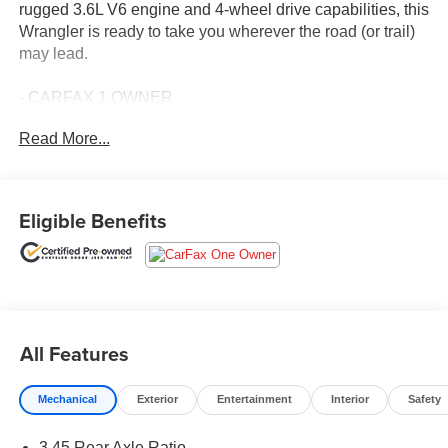
rugged 3.6L V6 engine and 4-wheel drive capabilities, this
Wrangler is ready to take you wherever the road (or trail)
may lead.
- CARFAX 1 OWNER
- FREE LIFETIME INSPECTIONS
Read More...
- Fresh Oil Change
This Wrangler Unlimited Sport Altitude comes equipped
with an impressive array of features:
Eligible Benefits
- QUICK ORDER PACKAGE 24L ALTITUDE
- TECHNOLOGY GROUP
- LED HEADLAMP & FOG LAMP GROUP
- CONVENIENCE GROUP
- COLD WEATHER GROUP
All Features
Enjoy the convenience of automatic headlamps, power
Mechanical
Exterior
Entertainment
Interior
Safety
windows, and remote keyless entry. Stay comfortable with
automatic climate control, heated front seats, and a
3.45 Rear Axle Ratio