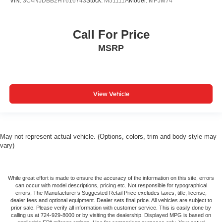
VIN:
3C4NJDBB2HT616743
Stock:
M51111A
Model:
MPJM74
Call For Price
MSRP
View Vehicle
May not represent actual vehicle. (Options, colors, trim and body style may
vary)
While great effort is made to ensure the accuracy of the information on this site, errors
can occur with model descriptions, pricing etc. Not responsible for typographical
errors, The Manufacturer’s Suggested Retail Price excludes taxes, title, license,
dealer fees and optional equipment. Dealer sets final price. All vehicles are subject to
prior sale. Please verify all information with customer service. This is easily done by
calling us at 724-929-8000 or by visiting the dealership. Displayed MPG is based on