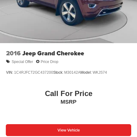
2016
Jeep Grand Cherokee
Special Offer
Price Drop
VIN:
1C4RJFCT2GC437200
Stock:
M30142A
Model:
WKJS74
Call For Price
MSRP
View Vehicle