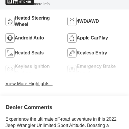
STICKER
more info.
Heated Steering
4WD/AWD
Wheel
Android Auto
Apple CarPlay
Heated Seats
Keyless Entry
Keyless Ignition
Emergency Brake
System
Assist
View More Highlights...
Dealer Comments
Experience the ultimate off-road adventure in this 2022
Jeep Wrangler Unlimited Sport Altitude. Boasting a