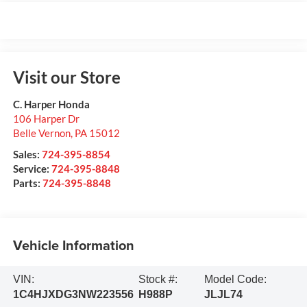
Visit our Store
C. Harper Honda
106 Harper Dr
Belle Vernon
,
PA
15012
Sales:
724-395-8854
Service:
724-395-8848
Parts:
724-395-8848
Vehicle Information
VIN:
Stock #:
Model Code:
1C4HJXDG3NW223556
H988P
JLJL74