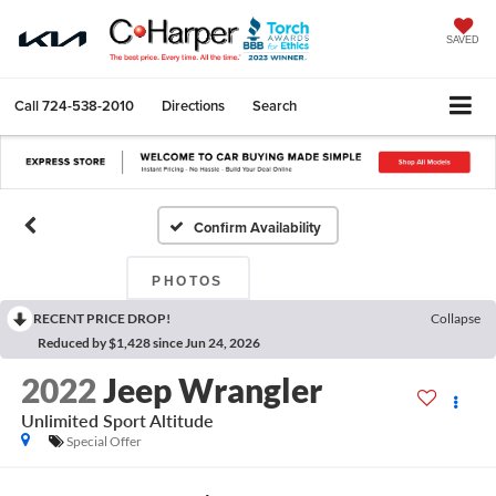
SAVED
Call
724-538-2010
Directions
Search
Confirm Availability
PHOTOS
RECENT PRICE DROP!
Collapse
Reduced by $1,428 since Jun 24, 2026
2022
Jeep Wrangler
Unlimited Sport Altitude
Special Offer