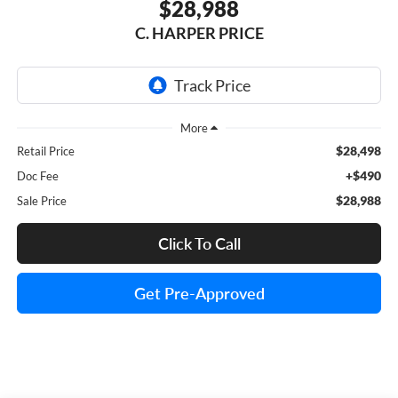
$28,988
C. HARPER PRICE
$28,498
Retail Price
+$490
Doc Fee
$28,988
Sale Price
Click To Call
Get Pre-Approved