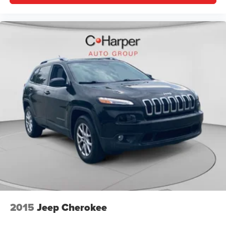
2015
Jeep Cherokee