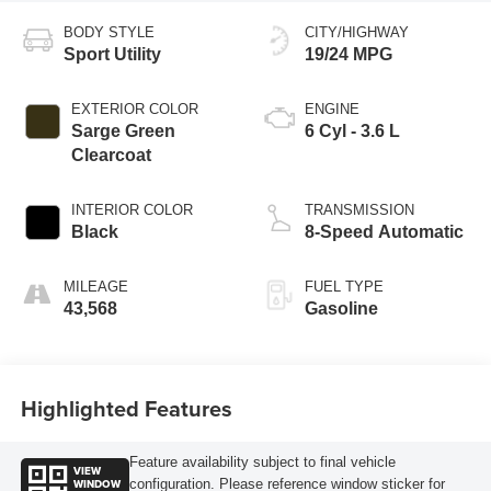
BODY STYLE
CITY/HIGHWAY
Sport Utility
19/24 MPG
EXTERIOR COLOR
ENGINE
Sarge Green
6 Cyl - 3.6 L
Clearcoat
INTERIOR COLOR
TRANSMISSION
Black
8-Speed Automatic
MILEAGE
FUEL TYPE
43,568
Gasoline
Highlighted Features
Feature availability subject to final vehicle
VIEW
WINDOW
configuration. Please reference window sticker for