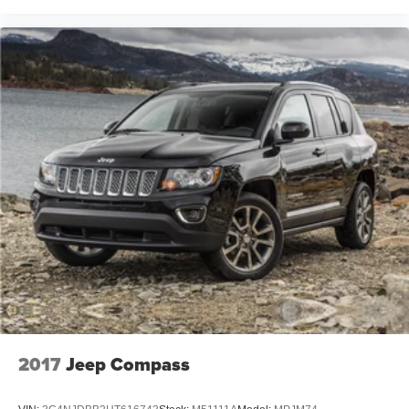
2017
Jeep Compass