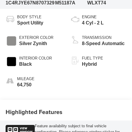
1C4RJYE67N8707329
M51187A
WLXT74
BODY STYLE
ENGINE
Sport Utility
4 Cyl - 2 L
EXTERIOR COLOR
TRANSMISSION
Silver Zynith
8-Speed Automatic
INTERIOR COLOR
FUEL TYPE
Black
Hybrid
MILEAGE
64,750
Highlighted Features
Feature availability subject to final vehicle
VIEW
WINDOW
configuration. Please reference window sticker for