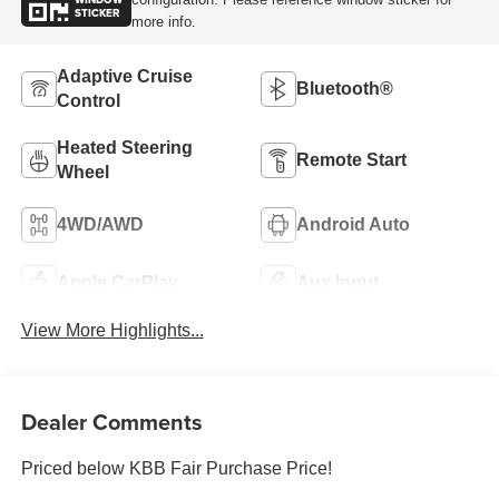
STICKER
more info.
Adaptive Cruise
Bluetooth®
Control
Heated Steering
Remote Start
Wheel
4WD/AWD
Android Auto
Apple CarPlay
Aux Input
View More Highlights...
Dealer Comments
Priced below KBB Fair Purchase Price!