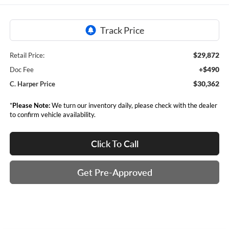
$29,872
Retail Price:
+$490
Doc Fee
$30,362
C. Harper Price
*
Please Note:
We turn our inventory daily, please check with the dealer
to confirm vehicle availability.
Click To Call
Get Pre-Approved