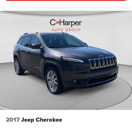
2017
Jeep Cherokee