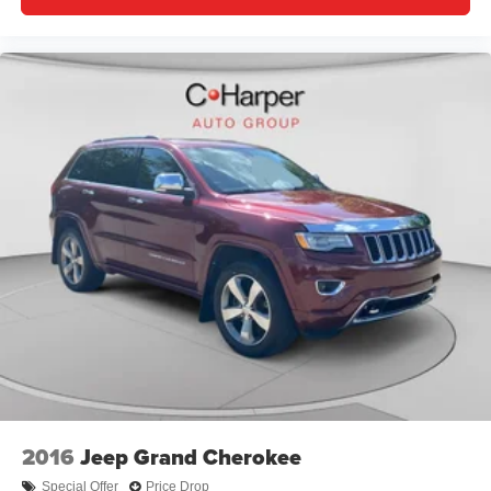
moonroof, Power passenger seat, Power steering, Power
windows, Radio data system, Radio: Uconnect 5 Nav
w/10.1 Display, Rain sensing wipers, Rear air
conditioning, Rear anti-roll bar, Rear dual zone A/C, Rear
reading lights, Rear seat center armrest, Rear window
defroster, Rear window wiper, Remote keyless entry, Roof
rack: rails only, Security system, Speed control, Speed-
Sensitive Wipers, Split folding rear seat, Spoiler, Steering
wheel memory, Steering wheel mounted audio controls,
Tachometer, Telescoping steering wheel, Tilt steering
wheel, Traction control, Trip computer, Turn signal
indicator mirrors, Variably intermittent wipers, Ventilated
front seats, Voltmeter, and Wheels: 20 x 8.5 Fully Painted
Aluminum Silver.
2016
Jeep Grand Cherokee
Special Offer
Price Drop