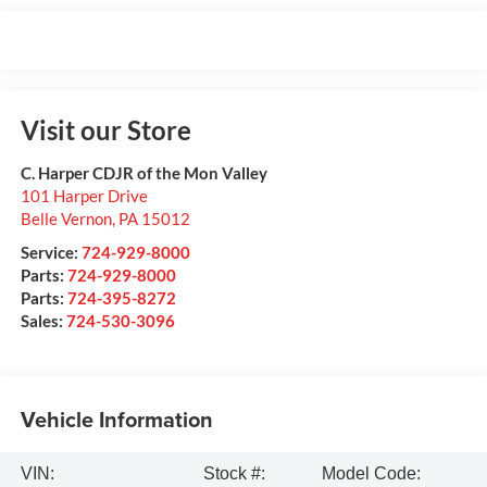
Visit our Store
C. Harper CDJR of the Mon Valley
101 Harper Drive
Belle Vernon
,
PA
15012
Service:
724-929-8000
Parts:
724-929-8000
Parts:
724-395-8272
Sales:
724-530-3096
Vehicle Information
VIN:
Stock #:
Model Code: