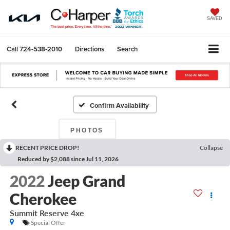
SAVED
Call
724-538-2010
Directions
Search
Confirm Availability
PHOTOS
RECENT PRICE DROP!
Collapse
Reduced by $2,088 since Jul 11, 2026
2022
Jeep Grand
Cherokee
Summit Reserve 4xe
Special Offer