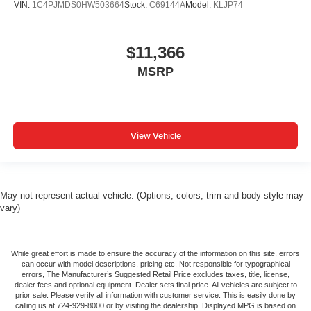
VIN:
1C4PJMDS0HW503664
Stock:
C69144A
Model:
KLJP74
$11,366
MSRP
View Vehicle
May not represent actual vehicle. (Options, colors, trim and body style may
vary)
While great effort is made to ensure the accuracy of the information on this site, errors
can occur with model descriptions, pricing etc. Not responsible for typographical
errors, The Manufacturer’s Suggested Retail Price excludes taxes, title, license,
dealer fees and optional equipment. Dealer sets final price. All vehicles are subject to
prior sale. Please verify all information with customer service. This is easily done by
calling us at 724-929-8000 or by visiting the dealership. Displayed MPG is based on