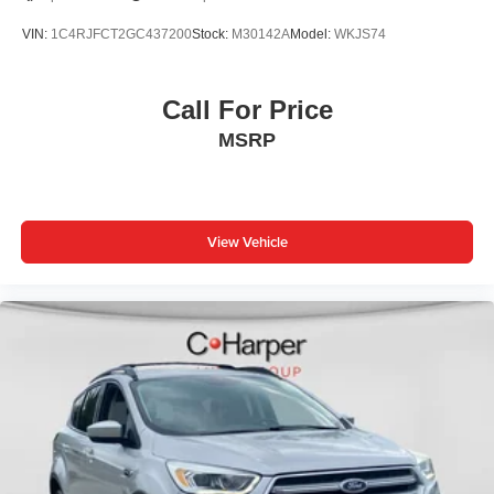
VIN:
1C4RJFCT2GC437200
Stock:
M30142A
Model:
WKJS74
Call For Price
MSRP
View Vehicle