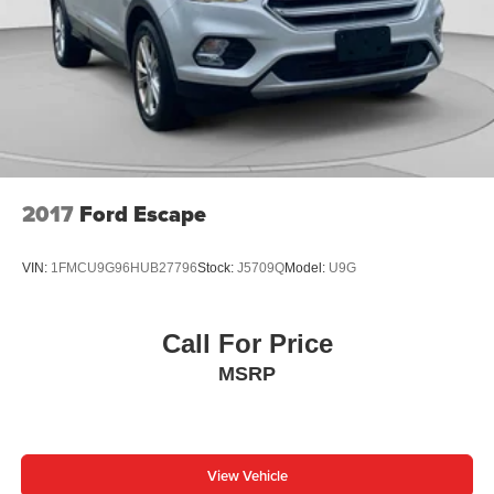
2017
Ford Escape
VIN:
1FMCU9G96HUB27796
Stock:
J5709Q
Model:
U9G
Call For Price
MSRP
View Vehicle