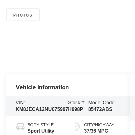
PHOTOS
Vehicle Information
VIN:
Stock #:
Model Code:
KM8JECA12NU075907
H998P
85472ABS
BODY STYLE
CITY/HIGHWAY
Sport Utility
37/36 MPG