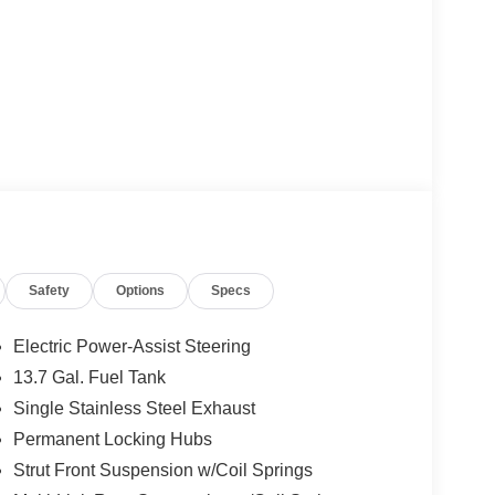
Safety
Options
Specs
Electric Power-Assist Steering
13.7 Gal. Fuel Tank
Single Stainless Steel Exhaust
Permanent Locking Hubs
Strut Front Suspension w/Coil Springs