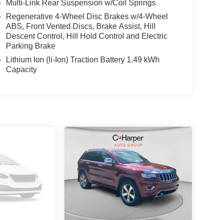
Multi-Link Rear Suspension w/Coil Springs
Regenerative 4-Wheel Disc Brakes w/4-Wheel
ABS, Front Vented Discs, Brake Assist, Hill
Descent Control, Hill Hold Control and Electric
Parking Brake
Lithium Ion (li-Ion) Traction Battery 1.49 kWh
Capacity