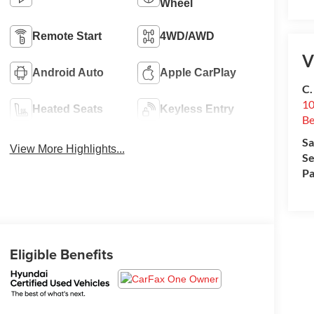
Wheel
Remote Start
4WD/AWD
V
Android Auto
Apple CarPlay
C.
10
Heated Seats
Keyless Entry
Be
Sa
View More Highlights...
Se
Pa
Eligible Benefits