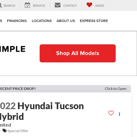
SEARCH
SERVICE
CONTACT
SAVED
TS
FINANCING
LOCATIONS
ABOUT US
EXPRESS STORE
ECENT PRICE DROP!
Click to Open
2022
Hyundai Tucson
ybrid
mited
Special Offer