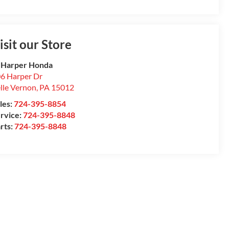
isit our Store
 Harper Honda
6 Harper Dr
lle Vernon
,
PA
15012
les:
724-395-8854
rvice:
724-395-8848
rts:
724-395-8848