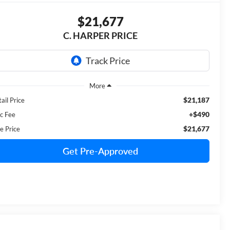
$21,677
C. HARPER PRICE
$21,187
ail Price
+$490
c Fee
$21,677
e Price
Get Pre-Approved