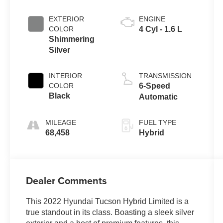
EXTERIOR
ENGINE
COLOR
4 Cyl - 1.6 L
Shimmering
Silver
INTERIOR
TRANSMISSION
COLOR
6-Speed
Black
Automatic
MILEAGE
FUEL TYPE
68,458
Hybrid
Dealer Comments
This 2022 Hyundai Tucson Hybrid Limited is a
true standout in its class. Boasting a sleek silver