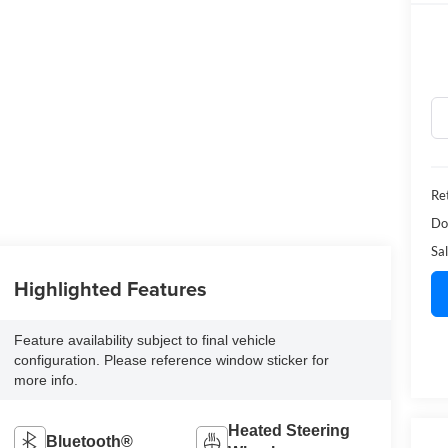
Ret
Do
Sal
Highlighted Features
Feature availability subject to final vehicle
configuration. Please reference window sticker for
more info.
Heated Steering
Bluetooth®