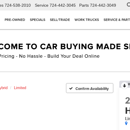
es
724-538-2010
Service
724-442-3045
Parts
724-442-3049
PRE-OWNED
SPECIALS
SELL/TRADE
WORK TRUCKS
SERVICE & PAR
R
ybrid
Limited
Confirm Availability
H
Li