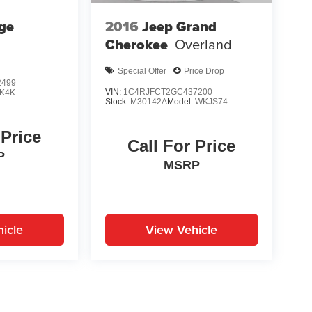
ge
2016
Jeep Grand
Cherokee
Overland
Special Offer
Price Drop
2499
VIN:
1C4RJFCT2GC437200
K4K
Stock:
M30142A
Model:
WKJS74
 Price
Call For Price
P
MSRP
icle
View Vehicle
yle may vary)