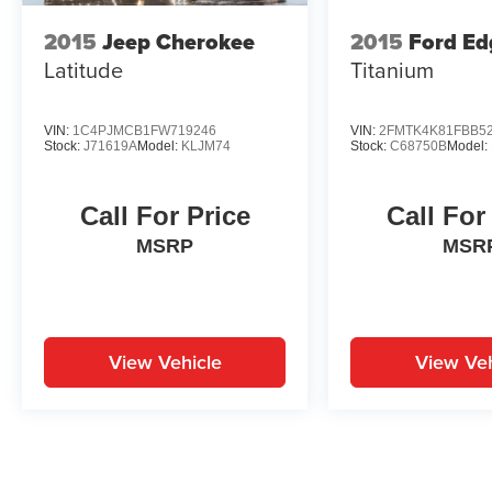
2015
Jeep Cherokee
2015
Ford Ed
Latitude
Titanium
VIN:
1C4PJMCB1FW719246
VIN:
2FMTK4K81FBB5
Stock:
J71619A
Model:
KLJM74
Stock:
C68750B
Model:
Call For Price
Call For
MSRP
MSR
View Vehicle
View Veh
May not represent actual vehicle. (Options, colors, trim and body st