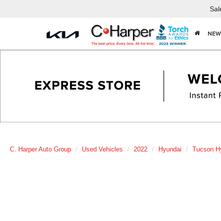
Sal
NEW
C. Harper Auto Group
Used Vehicles
2022
Hyundai
Tucson H