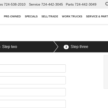
es
724-538-2010
Service
724-442-3045
Parts
724-442-3049
PRE-OWNED
SPECIALS
SELL/TRADE
WORK TRUCKS
SERVICE & PAR
Step two
Step three
3