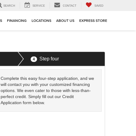
SEARCH
SERVICE
CONTACT
SAVED
TS
FINANCING
LOCATIONS
ABOUT US
EXPRESS STORE
Step four
4
Complete this easy four-step application, and we
will contact you with your customized financing
options. We even cater to those with less-than-
perfect credit. Simply fill out our Credit
Application form below.