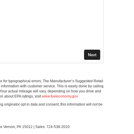
ible for typographical errors, The Manufacturer’s Suggested Retail
ll information with customer service. This is easily done by calling
 Your actual mileage will vary, depending on how you drive and
on about EPA ratings, visit
www.fueleconomy.gov
g originator opt in data and consent; this information will not be
le Vernon,
PA
15012
| Sales:
724-538-2010