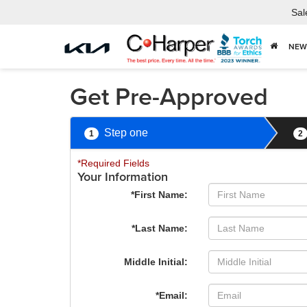
Sal
NEW
Get Pre-Approved
Step one
1
2
*Required Fields
Your Information
*First Name:
*Last Name:
Middle Initial:
*Email: