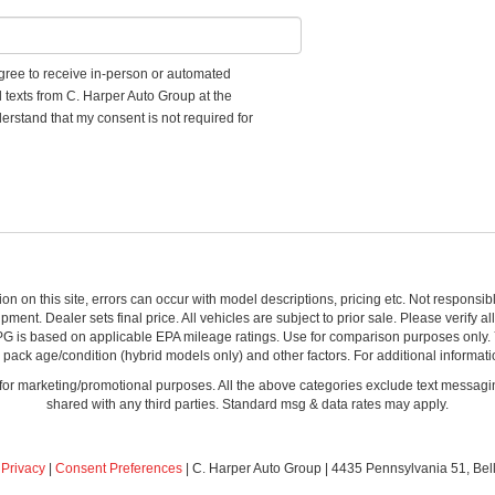
 agree to receive in-person or automated
d texts from C. Harper Auto Group at the
erstand that my consent is not required for
ion on this site, errors can occur with model descriptions, pricing etc. Not respons
pment. Dealer sets final price. All vehicles are subject to prior sale. Please verify a
PG is based on applicable EPA mileage ratings. Use for comparison purposes only.
y pack age/condition (hybrid models only) and other factors. For additional informati
s for marketing/promotional purposes. All the above categories exclude text messagin
shared with any third parties. Standard msg & data rates may apply.
|
Privacy
|
Consent Preferences
| C. Harper Auto Group
|
4435 Pennsylvania 51,
Bel