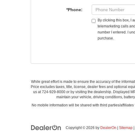
*Phone:
By clicking this box, I
telemarketing calls an
number I entered. I und
purchase.
While great effort is made to ensure the accuracy of the informat
Price excludes taxes, title, license, dealer fees and optional equi
us at 724-929-8000 or by visiting the dealership. Displayed M
maintain your vehicle, driving conditions, batter
No mobile information will be shared with third parties/affiliate
Copyright © 2026
by
DealerOn
|
Sitemap