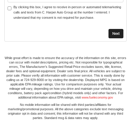
By clicking this box, I agree to receive in-person or automated telemarketing
calls and texts from C. Harper Auto Group at the number I entered. I
understand that my consent is not required for purchase.
While great effort is made to ensure the accuracy of the information on this site, errors
can occur with model descriptions, pricing etc. Not responsible for typographical
errors, The Manufacturer’s Suggested Retail Price excludes taxes, title, license,
dealer fees and optional equipment. Dealer sets final price. All vehicles are subject to
prior sale. Please verify all information with customer service. This is easily done by
calling us at 724-929-8000 or by visiting the dealership. Displayed MPG is based on
applicable EPA mileage ratings. Use for comparison purposes only. Your actual
mileage will vary, depending on how you drive and maintain your vehicle, driving
conditions, battery pack age/condition (hybrid models only) and other factors. For
additional information about EPA ratings, visit
www.fueleconomy.gov
No mobile information will be shared with third parties/affiliates for
marketing/promotional purposes. All the above categories exclude text messaging
originator opt in data and consent; this information will not be shared with any third
parties. Standard msg & data rates may apply.