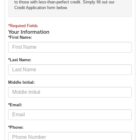
to those with less-than-perfect credit. Simply fill out our
Credit Application form below.
*Required Fields
Your Information
*First Name:
*Last Name:
Middle Initial:
*Email:
*Phone: