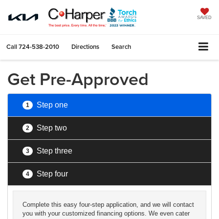
SAVED
Call
724-538-2010
Directions
Search
Get Pre-Approved
Step one
1
Step two
2
Step three
3
Step four
4
Complete this easy four-step application, and we will contact
you with your customized financing options. We even cater