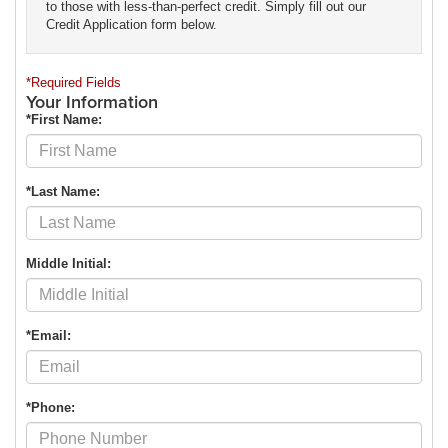
to those with less-than-perfect credit. Simply fill out our
Credit Application form below.
*Required Fields
Your Information
*First Name:
*Last Name:
Middle Initial:
*Email:
*Phone: