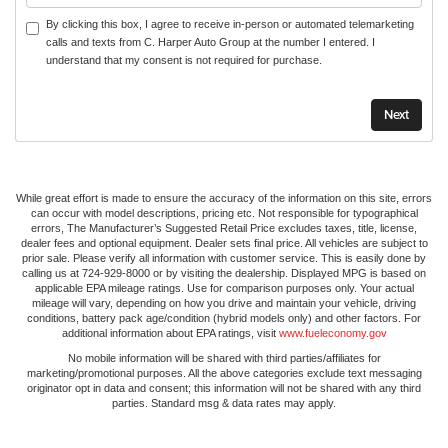
By clicking this box, I agree to receive in-person or automated telemarketing
calls and texts from C. Harper Auto Group at the number I entered. I
understand that my consent is not required for purchase.
While great effort is made to ensure the accuracy of the information on this site, errors
can occur with model descriptions, pricing etc. Not responsible for typographical
errors, The Manufacturer’s Suggested Retail Price excludes taxes, title, license,
dealer fees and optional equipment. Dealer sets final price. All vehicles are subject to
prior sale. Please verify all information with customer service. This is easily done by
calling us at 724-929-8000 or by visiting the dealership. Displayed MPG is based on
applicable EPA mileage ratings. Use for comparison purposes only. Your actual
mileage will vary, depending on how you drive and maintain your vehicle, driving
conditions, battery pack age/condition (hybrid models only) and other factors. For
additional information about EPA ratings, visit
www.fueleconomy.gov
No mobile information will be shared with third parties/affiliates for
marketing/promotional purposes. All the above categories exclude text messaging
originator opt in data and consent; this information will not be shared with any third
parties. Standard msg & data rates may apply.