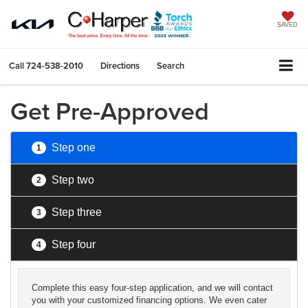
SAVED
Call
724-538-2010
Directions
Search
Get Pre-Approved
Step one
1
Step two
2
Step three
3
Step four
4
Complete this easy four-step application, and we will contact
you with your customized financing options. We even cater