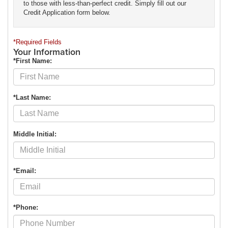
to those with less-than-perfect credit. Simply fill out our
Credit Application form below.
*Required Fields
Your Information
*First Name:
*Last Name:
Middle Initial:
*Email:
*Phone: