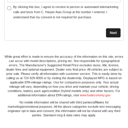
By clicking this box, I agree to receive in-person or automated telemarketing
calls and texts from C. Harper Auto Group at the number I entered. I
understand that my consent is not required for purchase.
While great effort is made to ensure the accuracy of the information on this site, errors
can occur with model descriptions, pricing etc. Not responsible for typographical
errors, The Manufacturer’s Suggested Retail Price excludes taxes, title, license,
dealer fees and optional equipment. Dealer sets final price. All vehicles are subject to
prior sale. Please verify all information with customer service. This is easily done by
calling us at 724-929-8000 or by visiting the dealership. Displayed MPG is based on
applicable EPA mileage ratings. Use for comparison purposes only. Your actual
mileage will vary, depending on how you drive and maintain your vehicle, driving
conditions, battery pack age/condition (hybrid models only) and other factors. For
additional information about EPA ratings, visit
www.fueleconomy.gov
No mobile information will be shared with third parties/affiliates for
marketing/promotional purposes. All the above categories exclude text messaging
originator opt in data and consent; this information will not be shared with any third
parties. Standard msg & data rates may apply.