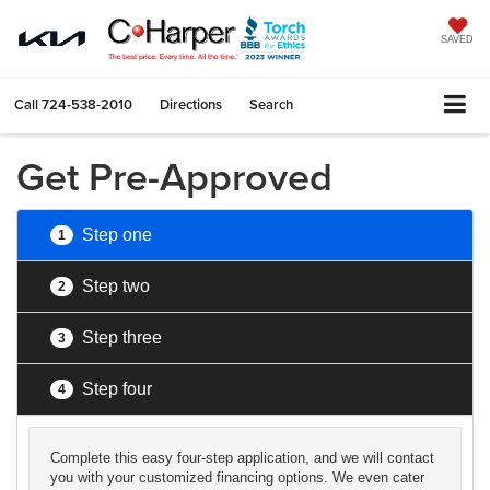
SAVED
Call
724-538-2010
Directions
Search
Get Pre-Approved
Step one
1
Step two
2
Step three
3
Step four
4
Complete this easy four-step application, and we will contact
you with your customized financing options. We even cater