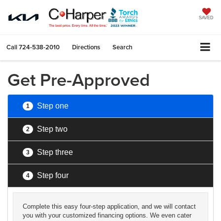
SAVED
Call
724-538-2010
Directions
Search
Get Pre-Approved
Step one
1
Step two
2
Step three
3
Step four
4
Complete this easy four-step application, and we will contact
you with your customized financing options. We even cater