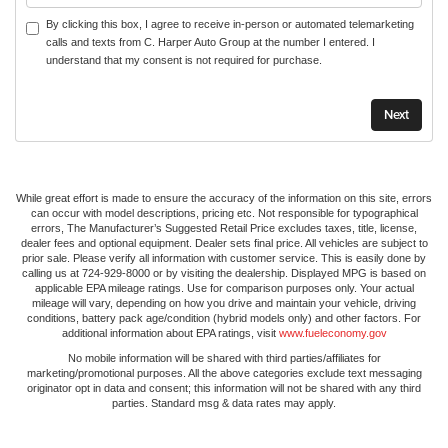
By clicking this box, I agree to receive in-person or automated telemarketing
calls and texts from C. Harper Auto Group at the number I entered. I
understand that my consent is not required for purchase.
While great effort is made to ensure the accuracy of the information on this site, errors
can occur with model descriptions, pricing etc. Not responsible for typographical
errors, The Manufacturer’s Suggested Retail Price excludes taxes, title, license,
dealer fees and optional equipment. Dealer sets final price. All vehicles are subject to
prior sale. Please verify all information with customer service. This is easily done by
calling us at 724-929-8000 or by visiting the dealership. Displayed MPG is based on
applicable EPA mileage ratings. Use for comparison purposes only. Your actual
mileage will vary, depending on how you drive and maintain your vehicle, driving
conditions, battery pack age/condition (hybrid models only) and other factors. For
additional information about EPA ratings, visit
www.fueleconomy.gov
No mobile information will be shared with third parties/affiliates for
marketing/promotional purposes. All the above categories exclude text messaging
originator opt in data and consent; this information will not be shared with any third
parties. Standard msg & data rates may apply.