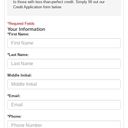
to those with less-than-perfect credit. Simply fill out our
Credit Application form below.
*Required Fields
Your Information
*First Name:
*Last Name:
Middle Initial:
*Email:
*Phone: