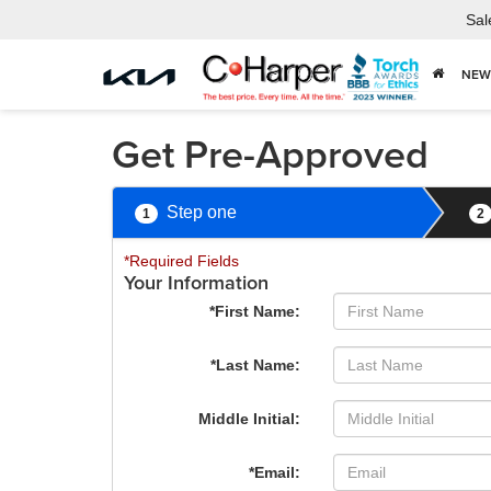
Sal
NEW
Get Pre-Approved
Step one
1
2
*Required Fields
Your Information
*First Name:
*Last Name:
Middle Initial:
*Email: