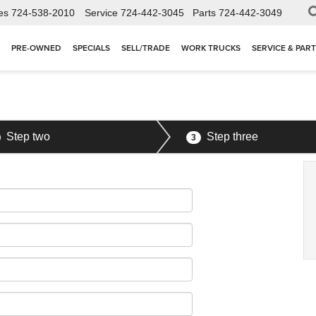
es
724-538-2010
Service
724-442-3045
Parts
724-442-3049
PRE-OWNED
SPECIALS
SELL/TRADE
WORK TRUCKS
SERVICE & PAR
Step two
Step three
3