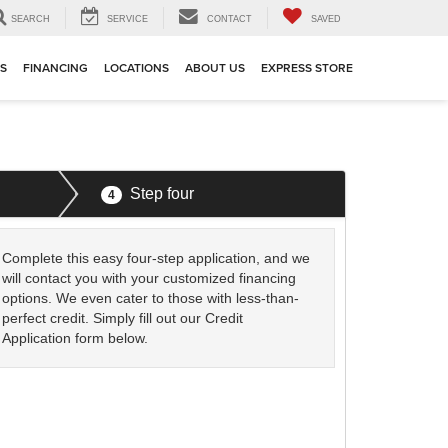
SEARCH
SERVICE
CONTACT
SAVED
TS
FINANCING
LOCATIONS
ABOUT US
EXPRESS STORE
Step four
4
Complete this easy four-step application, and we
will contact you with your customized financing
options. We even cater to those with less-than-
perfect credit. Simply fill out our Credit
Application form below.