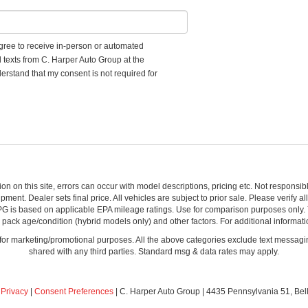
 agree to receive in-person or automated
d texts from C. Harper Auto Group at the
erstand that my consent is not required for
ion on this site, errors can occur with model descriptions, pricing etc. Not respons
pment. Dealer sets final price. All vehicles are subject to prior sale. Please verify a
PG is based on applicable EPA mileage ratings. Use for comparison purposes only.
y pack age/condition (hybrid models only) and other factors. For additional informati
s for marketing/promotional purposes. All the above categories exclude text messagin
shared with any third parties. Standard msg & data rates may apply.
|
Privacy
|
Consent Preferences
| C. Harper Auto Group
|
4435 Pennsylvania 51,
Bel