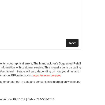
ible for typographical errors, The Manufacturer’s Suggested Retail
ll information with customer service. This is easily done by calling
 Your actual mileage will vary, depending on how you drive and
on about EPA ratings, visit
www.fueleconomy.gov
g originator opt in data and consent; this information will not be
le Vernon,
PA
15012
| Sales:
724-538-2010