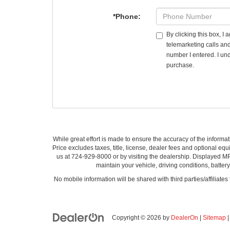
*Phone:
By clicking this box, I
telemarketing calls an
number I entered. I und
purchase.
While great effort is made to ensure the accuracy of the informat
Price excludes taxes, title, license, dealer fees and optional equi
us at 724-929-8000 or by visiting the dealership. Displayed M
maintain your vehicle, driving conditions, batter
No mobile information will be shared with third parties/affiliate
Copyright © 2026
by
DealerOn
|
Sitemap