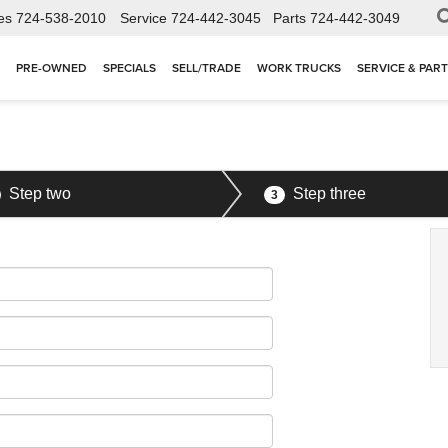
es
724-538-2010
Service
724-442-3045
Parts
724-442-3049
PRE-OWNED
SPECIALS
SELL/TRADE
WORK TRUCKS
SERVICE & PAR
Step two
Step three
3