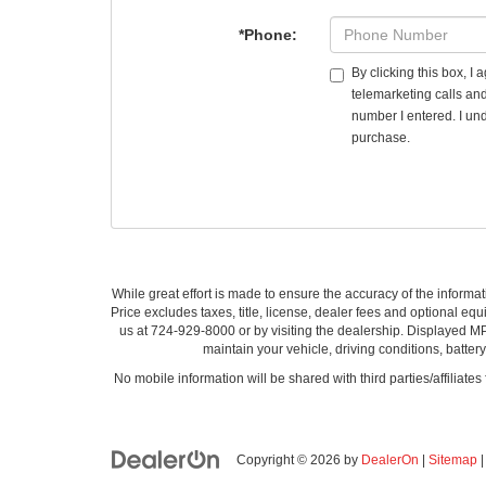
*Phone:
By clicking this box, I
telemarketing calls an
number I entered. I und
purchase.
While great effort is made to ensure the accuracy of the informat
Price excludes taxes, title, license, dealer fees and optional equi
us at 724-929-8000 or by visiting the dealership. Displayed M
maintain your vehicle, driving conditions, batter
No mobile information will be shared with third parties/affiliate
Copyright © 2026
by
DealerOn
|
Sitemap