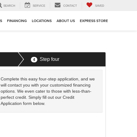
SEARCH
SERVICE
CONTACT
SAVED
TS
FINANCING
LOCATIONS
ABOUT US
EXPRESS STORE
Step four
4
Complete this easy four-step application, and we
will contact you with your customized financing
options. We even cater to those with less-than-
perfect credit. Simply fill out our Credit
Application form below.