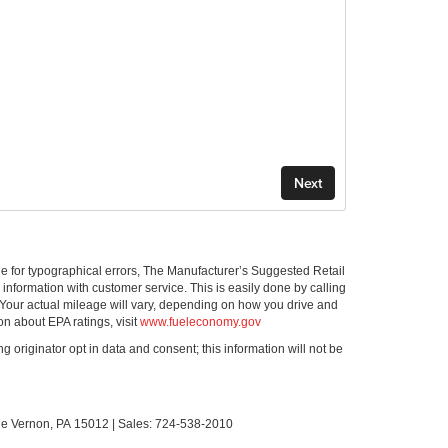
ible for typographical errors, The Manufacturer’s Suggested Retail
ll information with customer service. This is easily done by calling
 Your actual mileage will vary, depending on how you drive and
on about EPA ratings, visit
www.fueleconomy.gov
g originator opt in data and consent; this information will not be
le Vernon,
PA
15012
| Sales:
724-538-2010