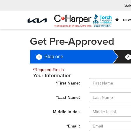
Sal
NEW
Get Pre-Approved
Step one
1
2
*Required Fields
Your Information
*First Name:
*Last Name:
Middle Initial:
*Email: