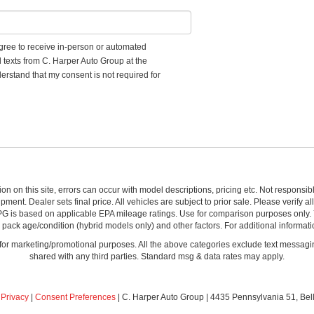
 agree to receive in-person or automated
d texts from C. Harper Auto Group at the
erstand that my consent is not required for
ion on this site, errors can occur with model descriptions, pricing etc. Not respons
pment. Dealer sets final price. All vehicles are subject to prior sale. Please verify a
PG is based on applicable EPA mileage ratings. Use for comparison purposes only.
y pack age/condition (hybrid models only) and other factors. For additional informati
s for marketing/promotional purposes. All the above categories exclude text messagin
shared with any third parties. Standard msg & data rates may apply.
|
Privacy
|
Consent Preferences
| C. Harper Auto Group
|
4435 Pennsylvania 51,
Bel