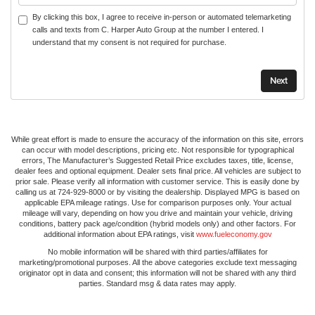
By clicking this box, I agree to receive in-person or automated telemarketing
calls and texts from C. Harper Auto Group at the number I entered. I
understand that my consent is not required for purchase.
While great effort is made to ensure the accuracy of the information on this site, errors
can occur with model descriptions, pricing etc. Not responsible for typographical
errors, The Manufacturer’s Suggested Retail Price excludes taxes, title, license,
dealer fees and optional equipment. Dealer sets final price. All vehicles are subject to
prior sale. Please verify all information with customer service. This is easily done by
calling us at 724-929-8000 or by visiting the dealership. Displayed MPG is based on
applicable EPA mileage ratings. Use for comparison purposes only. Your actual
mileage will vary, depending on how you drive and maintain your vehicle, driving
conditions, battery pack age/condition (hybrid models only) and other factors. For
additional information about EPA ratings, visit
www.fueleconomy.gov
No mobile information will be shared with third parties/affiliates for
marketing/promotional purposes. All the above categories exclude text messaging
originator opt in data and consent; this information will not be shared with any third
parties. Standard msg & data rates may apply.