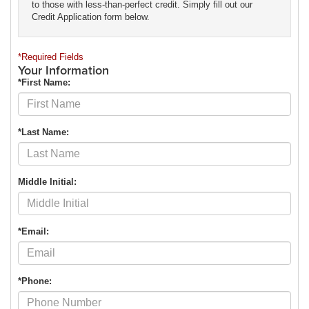
to those with less-than-perfect credit. Simply fill out our
Credit Application form below.
*Required Fields
Your Information
*First Name:
*Last Name:
Middle Initial:
*Email:
*Phone: