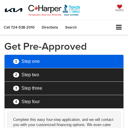
SAVED
Call
724-538-2010
Directions
Search
Get Pre-Approved
Step one
1
Step two
2
Step three
3
Step four
4
Complete this easy four-step application, and we will contact
you with your customized financing options. We even cater