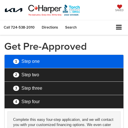
SAVED
Call
724-538-2010
Directions
Search
Get Pre-Approved
Step one
1
Step two
2
Step three
3
Step four
4
Complete this easy four-step application, and we will contact
you with your customized financing options. We even cater