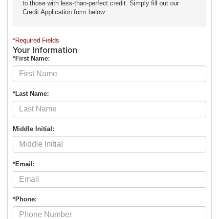
to those with less-than-perfect credit. Simply fill out our
Credit Application form below.
*Required Fields
Your Information
*First Name:
*Last Name:
Middle Initial:
*Email:
*Phone: