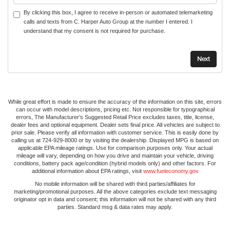
By clicking this box, I agree to receive in-person or automated telemarketing
calls and texts from C. Harper Auto Group at the number I entered. I
understand that my consent is not required for purchase.
While great effort is made to ensure the accuracy of the information on this site, errors
can occur with model descriptions, pricing etc. Not responsible for typographical
errors, The Manufacturer’s Suggested Retail Price excludes taxes, title, license,
dealer fees and optional equipment. Dealer sets final price. All vehicles are subject to
prior sale. Please verify all information with customer service. This is easily done by
calling us at 724-929-8000 or by visiting the dealership. Displayed MPG is based on
applicable EPA mileage ratings. Use for comparison purposes only. Your actual
mileage will vary, depending on how you drive and maintain your vehicle, driving
conditions, battery pack age/condition (hybrid models only) and other factors. For
additional information about EPA ratings, visit
www.fueleconomy.gov
No mobile information will be shared with third parties/affiliates for
marketing/promotional purposes. All the above categories exclude text messaging
originator opt in data and consent; this information will not be shared with any third
parties. Standard msg & data rates may apply.