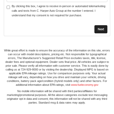
By clicking this box, I agree to receive in-person or automated telemarketing
calls and texts from C. Harper Auto Group at the number I entered. I
understand that my consent is not required for purchase.
While great effort is made to ensure the accuracy of the information on this site, errors
can occur with model descriptions, pricing etc. Not responsible for typographical
errors, The Manufacturer’s Suggested Retail Price excludes taxes, title, license,
dealer fees and optional equipment. Dealer sets final price. All vehicles are subject to
prior sale. Please verify all information with customer service. This is easily done by
calling us at 724-929-8000 or by visiting the dealership. Displayed MPG is based on
applicable EPA mileage ratings. Use for comparison purposes only. Your actual
mileage will vary, depending on how you drive and maintain your vehicle, driving
conditions, battery pack age/condition (hybrid models only) and other factors. For
additional information about EPA ratings, visit
www.fueleconomy.gov
No mobile information will be shared with third parties/affiliates for
marketing/promotional purposes. All the above categories exclude text messaging
originator opt in data and consent; this information will not be shared with any third
parties. Standard msg & data rates may apply.