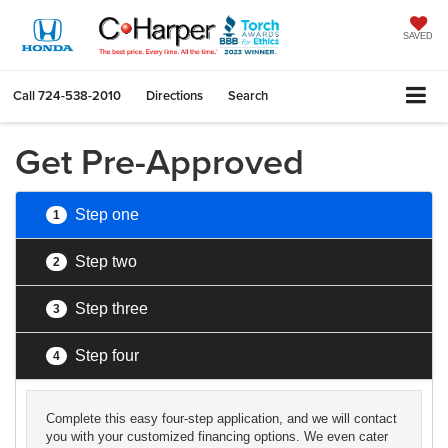
SAVED
Call
724-538-2010
Directions
Search
Get Pre-Approved
Step one
1
Step two
2
Step three
3
Step four
4
Complete this easy four-step application, and we will contact
you with your customized financing options. We even cater