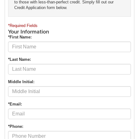
to those with less-than-perfect credit. Simply fill out our
Credit Application form below.
*Required Fields
Your Information
*First Name:
*Last Name:
Middle Initial:
*Email:
*Phone: