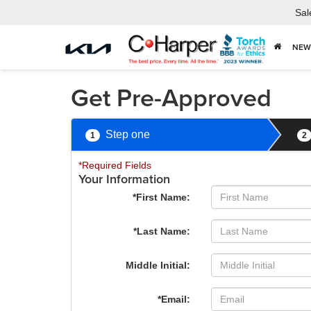
Sal
NEW
Get Pre-Approved
Step one
1
2
*Required Fields
Your Information
*First Name:
*Last Name:
Middle Initial:
*Email: