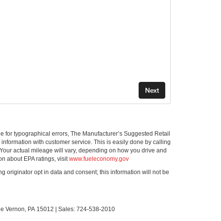
ible for typographical errors, The Manufacturer’s Suggested Retail
ll information with customer service. This is easily done by calling
 Your actual mileage will vary, depending on how you drive and
on about EPA ratings, visit
www.fueleconomy.gov
g originator opt in data and consent; this information will not be
le Vernon,
PA
15012
| Sales:
724-538-2010