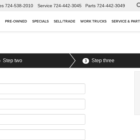
es
724-538-2010
Service
724-442-3045
Parts
724-442-3049
PRE-OWNED
SPECIALS
SELL/TRADE
WORK TRUCKS
SERVICE & PAR
Step two
Step three
3