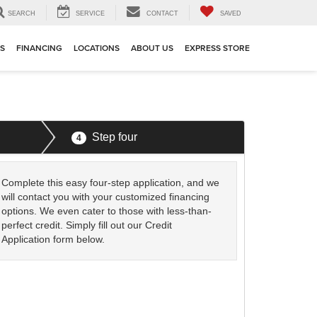
SEARCH
SERVICE
CONTACT
SAVED
TS
FINANCING
LOCATIONS
ABOUT US
EXPRESS STORE
Step four
4
Complete this easy four-step application, and we
will contact you with your customized financing
options. We even cater to those with less-than-
perfect credit. Simply fill out our Credit
Application form below.