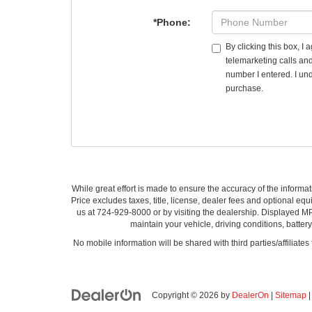
*Phone:
By clicking this box, I
telemarketing calls an
number I entered. I und
purchase.
While great effort is made to ensure the accuracy of the informat
Price excludes taxes, title, license, dealer fees and optional equi
us at 724-929-8000 or by visiting the dealership. Displayed M
maintain your vehicle, driving conditions, batter
No mobile information will be shared with third parties/affiliate
Copyright © 2026
by
DealerOn
|
Sitemap