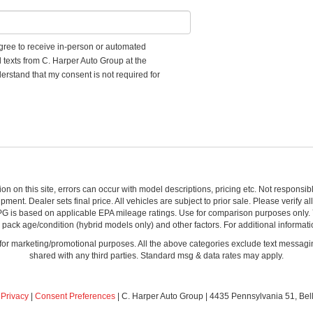
 agree to receive in-person or automated
d texts from C. Harper Auto Group at the
erstand that my consent is not required for
ion on this site, errors can occur with model descriptions, pricing etc. Not respons
pment. Dealer sets final price. All vehicles are subject to prior sale. Please verify a
PG is based on applicable EPA mileage ratings. Use for comparison purposes only.
y pack age/condition (hybrid models only) and other factors. For additional informati
s for marketing/promotional purposes. All the above categories exclude text messagin
shared with any third parties. Standard msg & data rates may apply.
|
Privacy
|
Consent Preferences
| C. Harper Auto Group
|
4435 Pennsylvania 51,
Bel