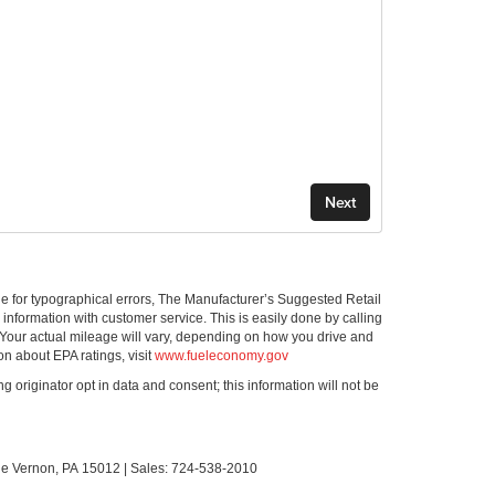
ible for typographical errors, The Manufacturer’s Suggested Retail
ll information with customer service. This is easily done by calling
 Your actual mileage will vary, depending on how you drive and
on about EPA ratings, visit
www.fueleconomy.gov
g originator opt in data and consent; this information will not be
le Vernon,
PA
15012
| Sales:
724-538-2010