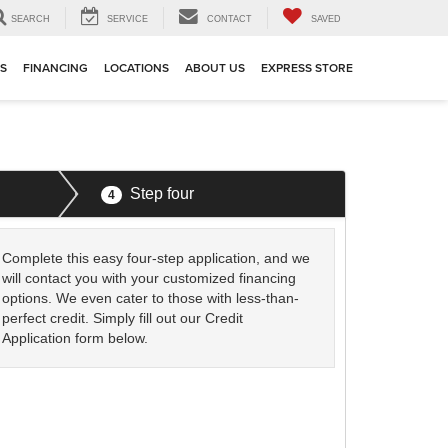
SEARCH
SERVICE
CONTACT
SAVED
TS
FINANCING
LOCATIONS
ABOUT US
EXPRESS STORE
Step four
4
Complete this easy four-step application, and we
will contact you with your customized financing
options. We even cater to those with less-than-
perfect credit. Simply fill out our Credit
Application form below.