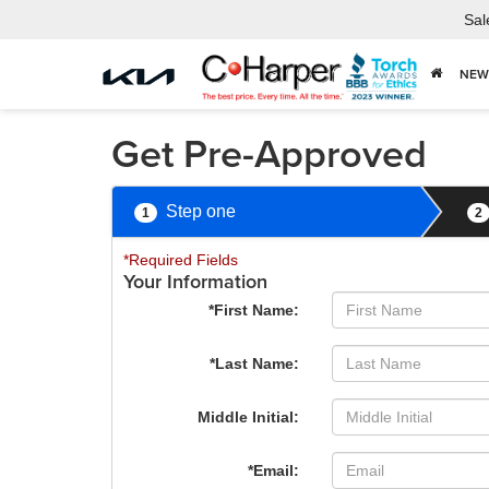
Sal
NEW
Get Pre-Approved
Step one
1
2
*Required Fields
Your Information
*First Name:
*Last Name:
Middle Initial:
*Email: