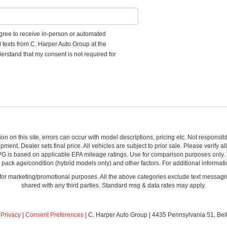
 agree to receive in-person or automated
d texts from C. Harper Auto Group at the
erstand that my consent is not required for
ion on this site, errors can occur with model descriptions, pricing etc. Not respons
pment. Dealer sets final price. All vehicles are subject to prior sale. Please verify a
PG is based on applicable EPA mileage ratings. Use for comparison purposes only.
y pack age/condition (hybrid models only) and other factors. For additional informati
s for marketing/promotional purposes. All the above categories exclude text messagin
shared with any third parties. Standard msg & data rates may apply.
|
Privacy
|
Consent Preferences
| C. Harper Auto Group
|
4435 Pennsylvania 51,
Bel