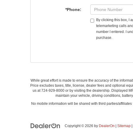
*Phone:
By clicking this box, I
telemarketing calls an
number I entered. I und
purchase.
While great effort is made to ensure the accuracy of the informat
Price excludes taxes, title, license, dealer fees and optional equi
us at 724-929-8000 or by visiting the dealership. Displayed M
maintain your vehicle, driving conditions, batter
No mobile information will be shared with third parties/affiliate
Copyright © 2026
by
DealerOn
|
Sitemap