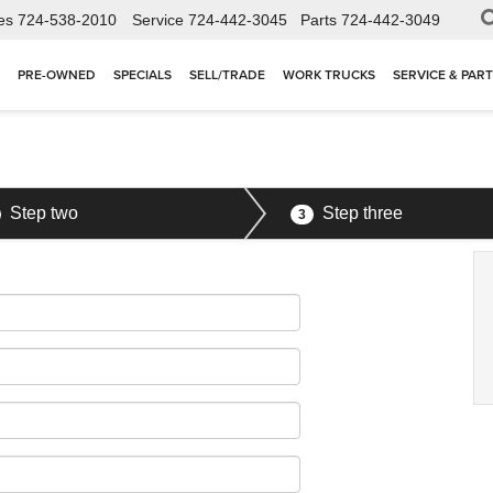
es
724-538-2010
Service
724-442-3045
Parts
724-442-3049
PRE-OWNED
SPECIALS
SELL/TRADE
WORK TRUCKS
SERVICE & PAR
Step two
Step three
3