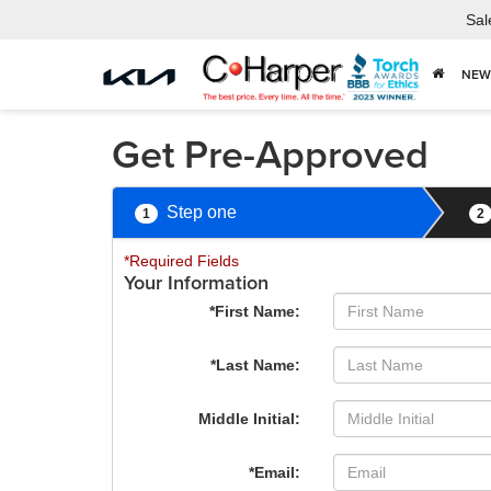
Sal
NEW
Get Pre-Approved
Step one
1
2
*Required Fields
Your Information
*First Name:
*Last Name:
Middle Initial:
*Email: