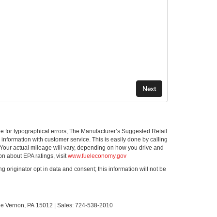
ible for typographical errors, The Manufacturer’s Suggested Retail
ll information with customer service. This is easily done by calling
 Your actual mileage will vary, depending on how you drive and
on about EPA ratings, visit
www.fueleconomy.gov
g originator opt in data and consent; this information will not be
le Vernon,
PA
15012
| Sales:
724-538-2010