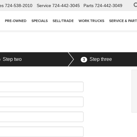
es
724-538-2010
Service
724-442-3045
Parts
724-442-3049
PRE-OWNED
SPECIALS
SELL/TRADE
WORK TRUCKS
SERVICE & PAR
Step two
Step three
3