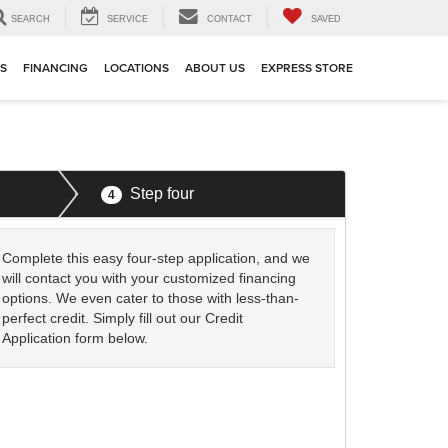
SEARCH
SERVICE
CONTACT
SAVED
TS
FINANCING
LOCATIONS
ABOUT US
EXPRESS STORE
Step four
4
Complete this easy four-step application, and we
will contact you with your customized financing
options. We even cater to those with less-than-
perfect credit. Simply fill out our Credit
Application form below.