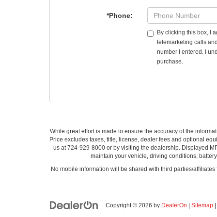
*Phone:
By clicking this box, I
telemarketing calls an
number I entered. I und
purchase.
While great effort is made to ensure the accuracy of the informat
Price excludes taxes, title, license, dealer fees and optional equi
us at 724-929-8000 or by visiting the dealership. Displayed M
maintain your vehicle, driving conditions, batter
No mobile information will be shared with third parties/affiliate
Copyright © 2026
by
DealerOn
|
Sitemap