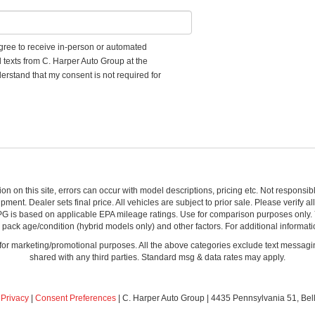
 agree to receive in-person or automated
d texts from C. Harper Auto Group at the
erstand that my consent is not required for
ion on this site, errors can occur with model descriptions, pricing etc. Not respons
pment. Dealer sets final price. All vehicles are subject to prior sale. Please verify a
PG is based on applicable EPA mileage ratings. Use for comparison purposes only.
y pack age/condition (hybrid models only) and other factors. For additional informati
s for marketing/promotional purposes. All the above categories exclude text messagin
shared with any third parties. Standard msg & data rates may apply.
|
Privacy
|
Consent Preferences
| C. Harper Auto Group
|
4435 Pennsylvania 51,
Bel