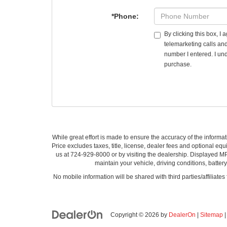
*Phone:
By clicking this box, I
telemarketing calls an
number I entered. I und
purchase.
While great effort is made to ensure the accuracy of the informat
Price excludes taxes, title, license, dealer fees and optional equi
us at 724-929-8000 or by visiting the dealership. Displayed M
maintain your vehicle, driving conditions, batter
No mobile information will be shared with third parties/affiliate
Copyright © 2026
by
DealerOn
|
Sitemap