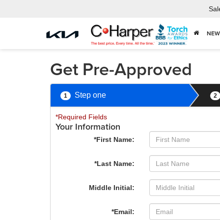
Sal
NEW
Get Pre-Approved
Step one
1
2
*Required Fields
Your Information
*First Name:
*Last Name:
Middle Initial:
*Email: