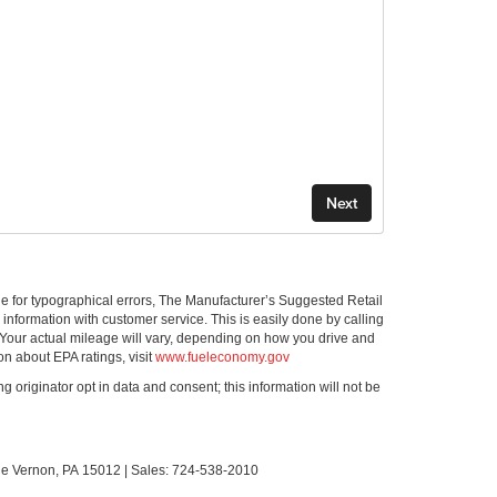
ible for typographical errors, The Manufacturer’s Suggested Retail
ll information with customer service. This is easily done by calling
 Your actual mileage will vary, depending on how you drive and
on about EPA ratings, visit
www.fueleconomy.gov
g originator opt in data and consent; this information will not be
le Vernon,
PA
15012
| Sales:
724-538-2010