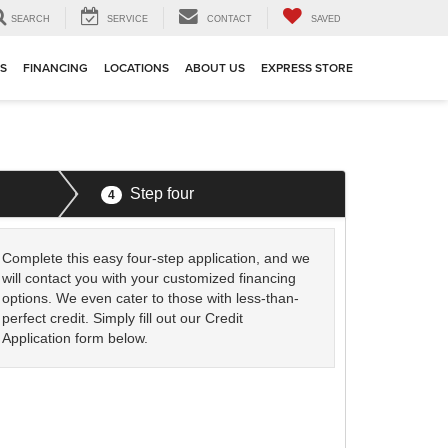
SEARCH
SERVICE
CONTACT
SAVED
TS
FINANCING
LOCATIONS
ABOUT US
EXPRESS STORE
Step four
4
Complete this easy four-step application, and we
will contact you with your customized financing
options. We even cater to those with less-than-
perfect credit. Simply fill out our Credit
Application form below.