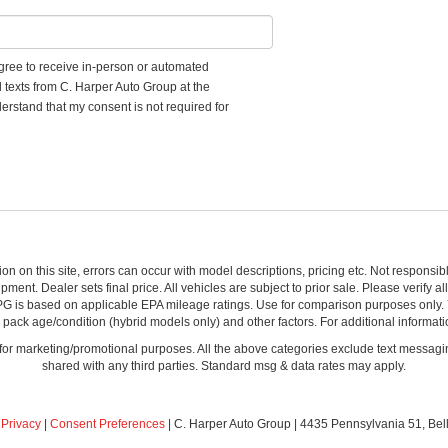
 agree to receive in-person or automated
d texts from C. Harper Auto Group at the
erstand that my consent is not required for
ion on this site, errors can occur with model descriptions, pricing etc. Not respons
pment. Dealer sets final price. All vehicles are subject to prior sale. Please verify a
PG is based on applicable EPA mileage ratings. Use for comparison purposes only.
y pack age/condition (hybrid models only) and other factors. For additional informati
s for marketing/promotional purposes. All the above categories exclude text messagin
shared with any third parties. Standard msg & data rates may apply.
|
Privacy
|
Consent Preferences
| C. Harper Auto Group
|
4435 Pennsylvania 51,
Bel