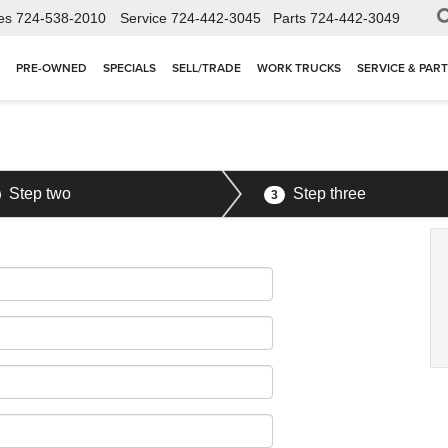
es
724-538-2010
Service
724-442-3045
Parts
724-442-3049
PRE-OWNED
SPECIALS
SELL/TRADE
WORK TRUCKS
SERVICE & PAR
Step two
Step three
3