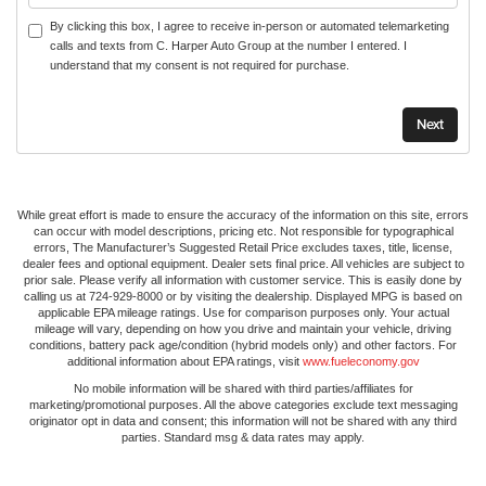
By clicking this box, I agree to receive in-person or automated telemarketing
calls and texts from C. Harper Auto Group at the number I entered. I
understand that my consent is not required for purchase.
While great effort is made to ensure the accuracy of the information on this site, errors
can occur with model descriptions, pricing etc. Not responsible for typographical
errors, The Manufacturer’s Suggested Retail Price excludes taxes, title, license,
dealer fees and optional equipment. Dealer sets final price. All vehicles are subject to
prior sale. Please verify all information with customer service. This is easily done by
calling us at 724-929-8000 or by visiting the dealership. Displayed MPG is based on
applicable EPA mileage ratings. Use for comparison purposes only. Your actual
mileage will vary, depending on how you drive and maintain your vehicle, driving
conditions, battery pack age/condition (hybrid models only) and other factors. For
additional information about EPA ratings, visit
www.fueleconomy.gov
No mobile information will be shared with third parties/affiliates for
marketing/promotional purposes. All the above categories exclude text messaging
originator opt in data and consent; this information will not be shared with any third
parties. Standard msg & data rates may apply.