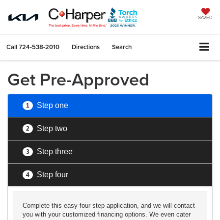
SAVED
Call
724-538-2010
Directions
Search
Get Pre-Approved
Step one
1
Step two
2
Step three
3
Step four
4
Complete this easy four-step application, and we will contact
you with your customized financing options. We even cater