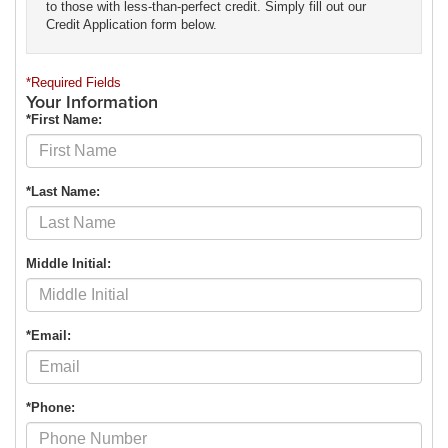
to those with less-than-perfect credit. Simply fill out our
Credit Application form below.
*Required Fields
Your Information
*First Name:
*Last Name:
Middle Initial:
*Email:
*Phone: