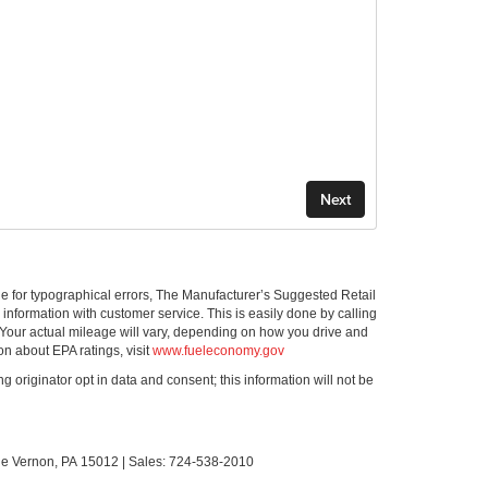
ible for typographical errors, The Manufacturer’s Suggested Retail
ll information with customer service. This is easily done by calling
 Your actual mileage will vary, depending on how you drive and
on about EPA ratings, visit
www.fueleconomy.gov
g originator opt in data and consent; this information will not be
le Vernon,
PA
15012
| Sales:
724-538-2010