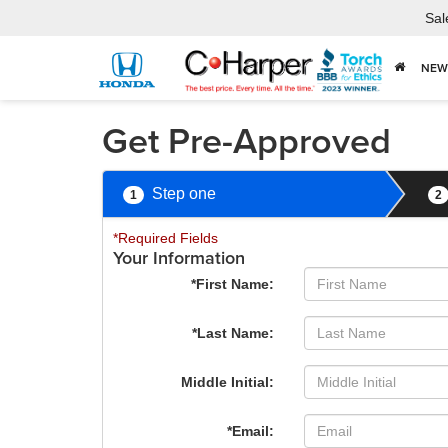
Sal
NEW
Get Pre-Approved
Step one
1
2
*Required Fields
Your Information
*First Name:
*Last Name:
Middle Initial:
*Email: