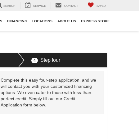
SEARCH
SERVICE
CONTACT
SAVED
TS
FINANCING
LOCATIONS
ABOUT US
EXPRESS STORE
Step four
4
Complete this easy four-step application, and we
will contact you with your customized financing
options. We even cater to those with less-than-
perfect credit. Simply fill out our Credit
Application form below.