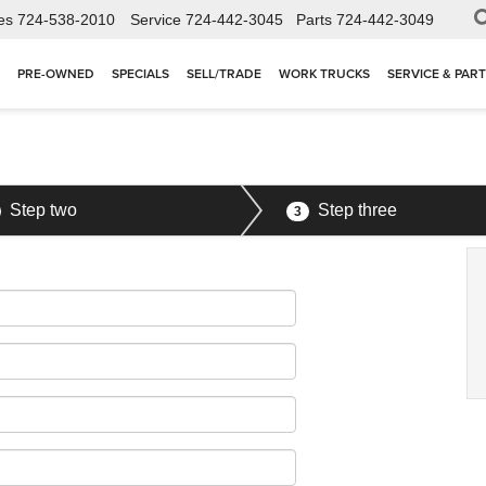
es
724-538-2010
Service
724-442-3045
Parts
724-442-3049
PRE-OWNED
SPECIALS
SELL/TRADE
WORK TRUCKS
SERVICE & PAR
Step two
Step three
3