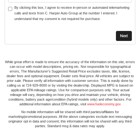
By clicking this box, I agree to receive in-person or automated telemarketing
calls and texts from C. Harper Auto Group at the number I entered. I
understand that my consent is not required for purchase.
While great effort is made to ensure the accuracy of the information on this site, errors
can occur with model descriptions, pricing etc. Not responsible for typographical
errors, The Manufacturer’s Suggested Retail Price excludes taxes, title, license,
dealer fees and optional equipment. Dealer sets final price. All vehicles are subject to
prior sale. Please verify all information with customer service. This is easily done by
calling us at 724-929-8000 or by visiting the dealership. Displayed MPG is based on
applicable EPA mileage ratings. Use for comparison purposes only. Your actual
mileage will vary, depending on how you drive and maintain your vehicle, driving
conditions, battery pack age/condition (hybrid models only) and other factors. For
additional information about EPA ratings, visit
www.fueleconomy.gov
No mobile information will be shared with third parties/affiliates for
marketing/promotional purposes. All the above categories exclude text messaging
originator opt in data and consent; this information will not be shared with any third
parties. Standard msg & data rates may apply.