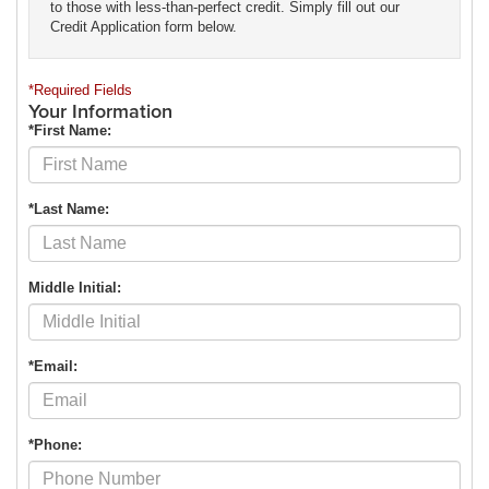
to those with less-than-perfect credit. Simply fill out our
Credit Application form below.
*Required Fields
Your Information
*First Name:
*Last Name:
Middle Initial:
*Email:
*Phone: