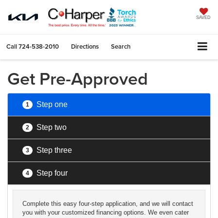
SAVED
Call
724-538-2010
Directions
Search
Get Pre-Approved
Step one
1
Step two
2
Step three
3
Step four
4
Complete this easy four-step application, and we will contact
you with your customized financing options. We even cater