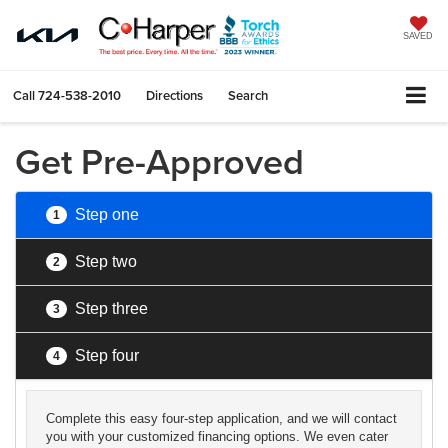
SAVED
Call
724-538-2010
Directions
Search
Get Pre-Approved
Step one
1
Step two
2
Step three
3
Step four
4
Complete this easy four-step application, and we will contact
you with your customized financing options. We even cater