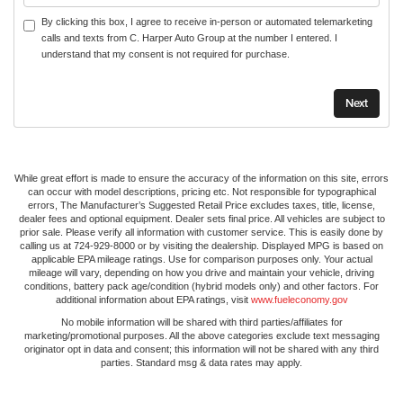
By clicking this box, I agree to receive in-person or automated telemarketing
calls and texts from C. Harper Auto Group at the number I entered. I
understand that my consent is not required for purchase.
While great effort is made to ensure the accuracy of the information on this site, errors
can occur with model descriptions, pricing etc. Not responsible for typographical
errors, The Manufacturer’s Suggested Retail Price excludes taxes, title, license,
dealer fees and optional equipment. Dealer sets final price. All vehicles are subject to
prior sale. Please verify all information with customer service. This is easily done by
calling us at 724-929-8000 or by visiting the dealership. Displayed MPG is based on
applicable EPA mileage ratings. Use for comparison purposes only. Your actual
mileage will vary, depending on how you drive and maintain your vehicle, driving
conditions, battery pack age/condition (hybrid models only) and other factors. For
additional information about EPA ratings, visit
www.fueleconomy.gov
No mobile information will be shared with third parties/affiliates for
marketing/promotional purposes. All the above categories exclude text messaging
originator opt in data and consent; this information will not be shared with any third
parties. Standard msg & data rates may apply.