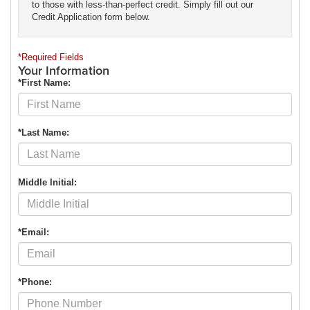
to those with less-than-perfect credit. Simply fill out our
Credit Application form below.
*Required Fields
Your Information
*First Name:
*Last Name:
Middle Initial:
*Email:
*Phone: