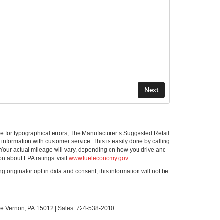
ible for typographical errors, The Manufacturer’s Suggested Retail
ll information with customer service. This is easily done by calling
 Your actual mileage will vary, depending on how you drive and
on about EPA ratings, visit
www.fueleconomy.gov
g originator opt in data and consent; this information will not be
le Vernon,
PA
15012
| Sales:
724-538-2010