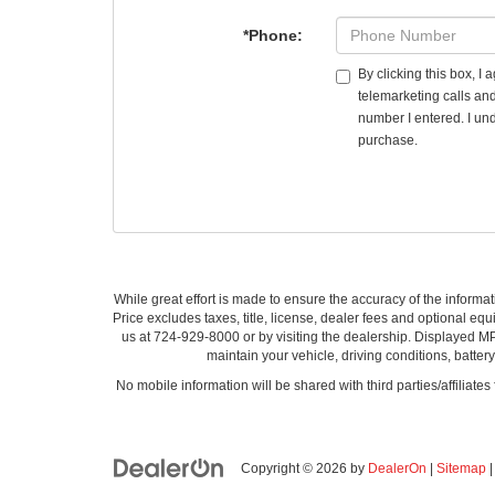
*Phone:
By clicking this box, I
telemarketing calls an
number I entered. I und
purchase.
While great effort is made to ensure the accuracy of the informat
Price excludes taxes, title, license, dealer fees and optional equi
us at 724-929-8000 or by visiting the dealership. Displayed M
maintain your vehicle, driving conditions, batter
No mobile information will be shared with third parties/affiliate
Copyright © 2026
by
DealerOn
|
Sitemap