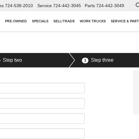
es
724-538-2010
Service
724-442-3045
Parts
724-442-3049
PRE-OWNED
SPECIALS
SELL/TRADE
WORK TRUCKS
SERVICE & PAR
Step two
Step three
3