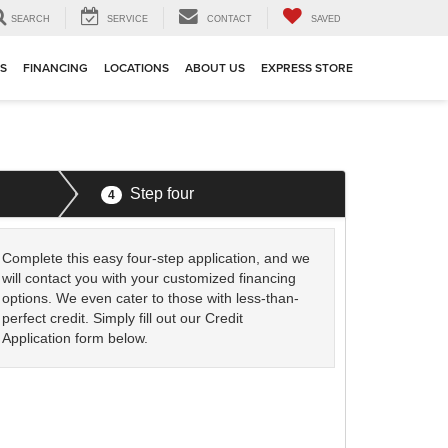
SEARCH
SERVICE
CONTACT
SAVED
TS
FINANCING
LOCATIONS
ABOUT US
EXPRESS STORE
Step four
4
Complete this easy four-step application, and we
will contact you with your customized financing
options. We even cater to those with less-than-
perfect credit. Simply fill out our Credit
Application form below.