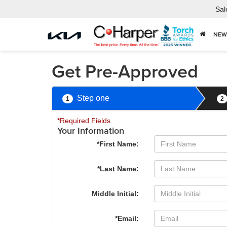
Sal
NEW
Get Pre-Approved
Step one
1
2
*Required Fields
Your Information
*First Name:
*Last Name:
Middle Initial:
*Email: