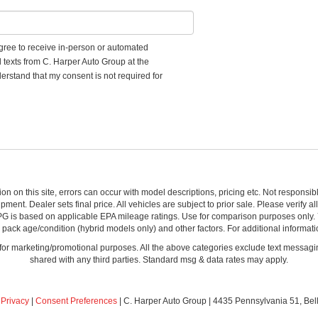
 agree to receive in-person or automated
d texts from C. Harper Auto Group at the
erstand that my consent is not required for
ion on this site, errors can occur with model descriptions, pricing etc. Not respons
pment. Dealer sets final price. All vehicles are subject to prior sale. Please verify a
PG is based on applicable EPA mileage ratings. Use for comparison purposes only.
y pack age/condition (hybrid models only) and other factors. For additional informati
s for marketing/promotional purposes. All the above categories exclude text messagin
shared with any third parties. Standard msg & data rates may apply.
|
Privacy
|
Consent Preferences
| C. Harper Auto Group
|
4435 Pennsylvania 51,
Bel